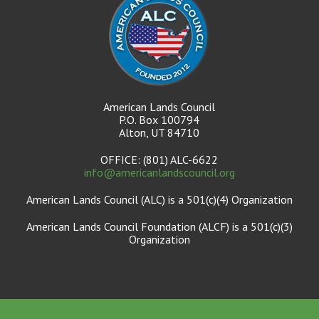
American Lands Council
P.O. Box 100794
Alton, UT 84710
OFFICE: (801) ALC-6622
info@americanlandscouncil.org
American Lands Council (ALC) is a 501(c)(4) Organization
American Lands Council Foundation (ALCF) is a 501(c)(3)
Organization