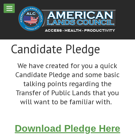
Candidate Pledge
We have created for you a quick
Candidate Pledge and some basic
talking points regarding the
Transfer of Public Lands that you
will want to be familiar with.
Download Pledge Here