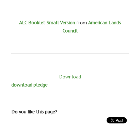
ALC Booklet Small Version
from
American Lands
Council
Download
download pledge
Do you like this page?