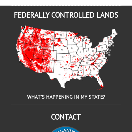
FEDERALLY CONTROLLED LANDS
WHAT'S HAPPENING IN MY STATE?
CONTACT