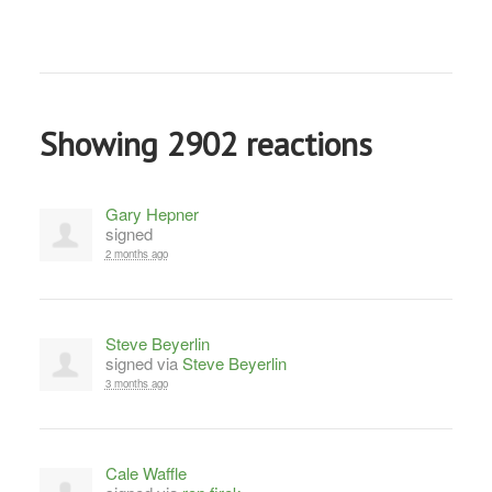
Showing 2902 reactions
Gary Hepner
signed
2 months ago
Steve Beyerlin
signed via
Steve Beyerlin
3 months ago
Cale Waffle