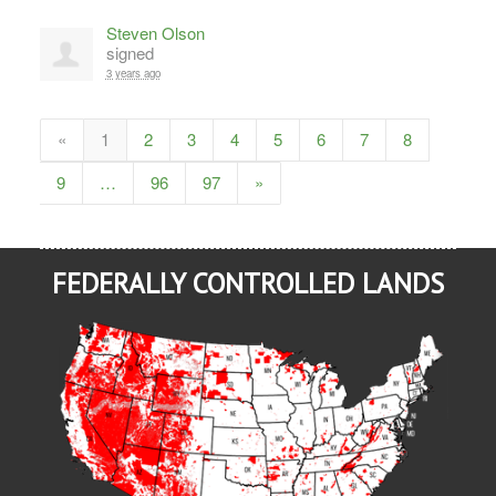
Steven Olson
signed
3 years ago
«
1
2
3
4
5
6
7
8
9
…
96
97
»
FEDERALLY CONTROLLED LANDS