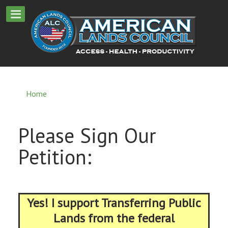
Home
Please Sign Our
Petition:
Yes! I support Transferring Public
Lands from the federal