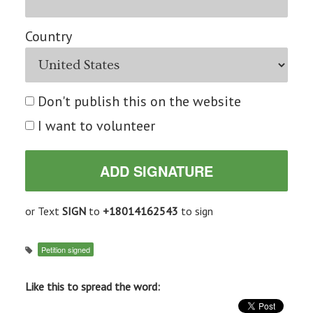
Country
Don't publish this on the website
I want to volunteer
or Text
SIGN
to
+18014162543
to sign
Petition signed
Like this to spread the word: