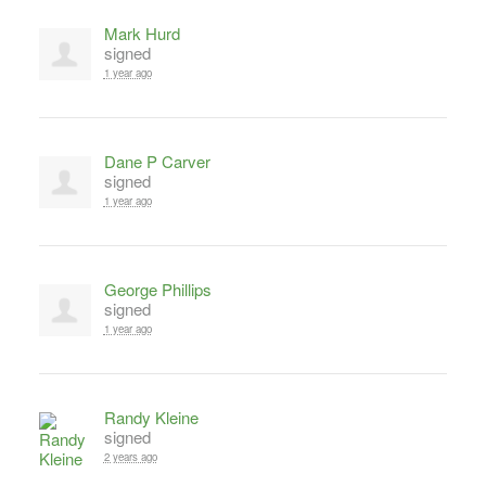
Mark Hurd
signed
1 year ago
Dane P Carver
signed
1 year ago
George Phillips
signed
1 year ago
Randy Kleine
signed
2 years ago