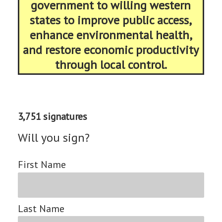
government to willing western
states to improve public access,
enhance environmental health,
and restore economic productivity
through local control.
3,751 signatures
Will you sign?
First Name
Last Name