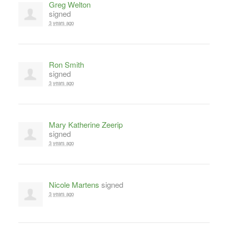
Greg Welton
signed
3 years ago
Ron Smith
signed
3 years ago
Mary Katherine Zeerip
signed
3 years ago
Nicole Martens
signed
3 years ago