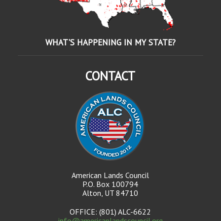
WHAT'S HAPPENING IN MY STATE?
CONTACT
American Lands Council
P.O. Box 100794
Alton, UT 84710
OFFICE: (801) ALC-6622
info@americanlandscouncil.org