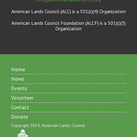
American Lands Council (ALC) is a 501(c)(4) Organization
American Lands Council Foundation (ALCF) is a 501(c)(3)
Organization
Home
News
Events
Volunteer
Contact
Donate
Copyright 2024, American Lands Council.