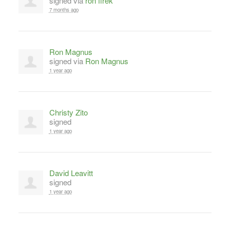
signed via
ron firek
7 months ago
Ron Magnus
signed via
Ron Magnus
1 year ago
Christy Zito
signed
1 year ago
David Leavitt
signed
1 year ago