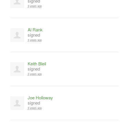
signed
3 years ago
Al Rank
signed
3 years ago
Keith Bleil
signed
3 years ago
Joe Holloway
signed
3 years ago