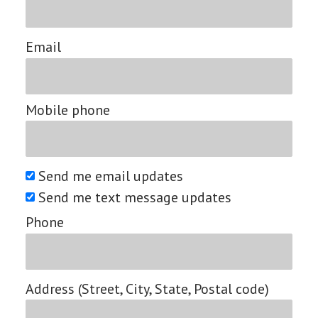
Email
Mobile phone
Send me email updates
Send me text message updates
Phone
Address (Street, City, State, Postal code)