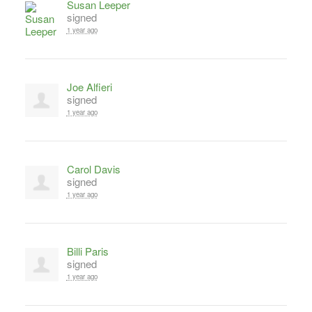
Susan Leeper
signed
1 year ago
Joe Alfieri
signed
1 year ago
Carol Davis
signed
1 year ago
Billi Paris
signed
1 year ago