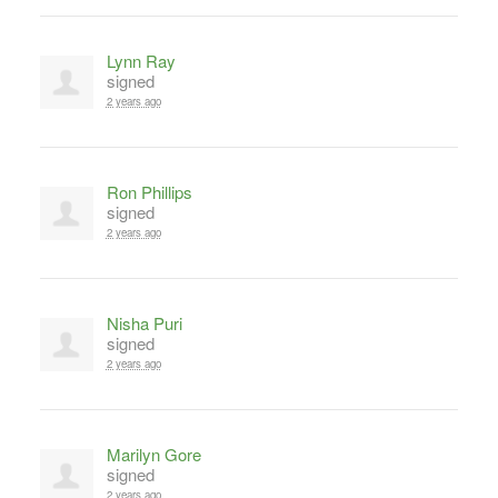
Lynn Ray
signed
2 years ago
Ron Phillips
signed
2 years ago
Nisha Puri
signed
2 years ago
Marilyn Gore
signed
2 years ago