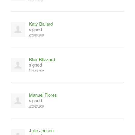
Katy Ballard
signed
2 years ago
Blair Blizzard
signed
2 years ago
Manuel Flores
signed
3 years ago
Julie Jensen