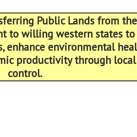
sferring Public Lands from the
 to willing western states to
s, enhance environmental heal
ic productivity through local
control.