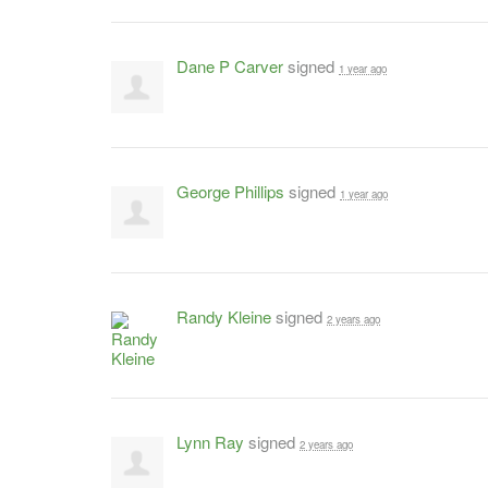
Dane P Carver
signed
1 year ago
George Phillips
signed
1 year ago
Randy Kleine
signed
2 years ago
Lynn Ray
signed
2 years ago