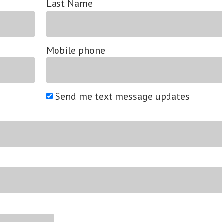
Last Name
Mobile phone
Send me text message updates