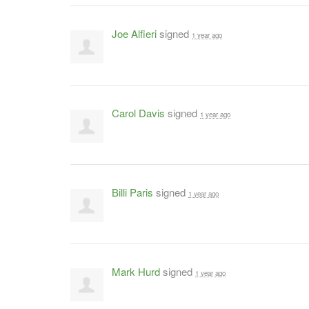
Joe Alfieri
signed
1 year ago
Carol Davis
signed
1 year ago
Billi Paris
signed
1 year ago
Mark Hurd
signed
1 year ago