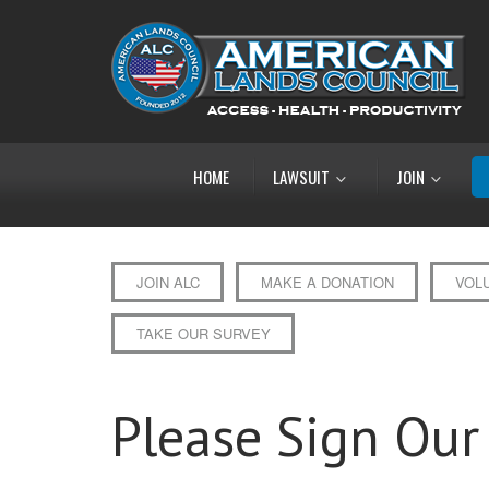
HOME
LAWSUIT
JOIN
JOIN ALC
MAKE A DONATION
VOL
TAKE OUR SURVEY
Please Sign Our 