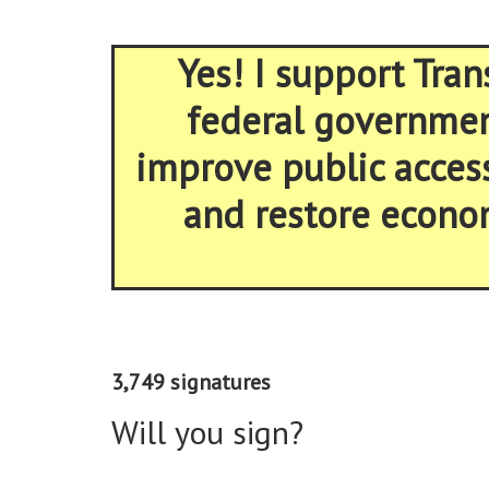
Yes! I support Tran
federal government
improve public acces
and restore econom
3,749 signatures
Will you sign?