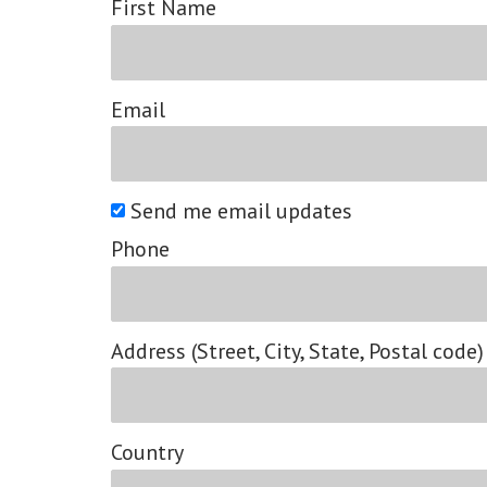
First Name
Email
Send me email updates
Phone
Address (Street, City, State, Postal code)
Country