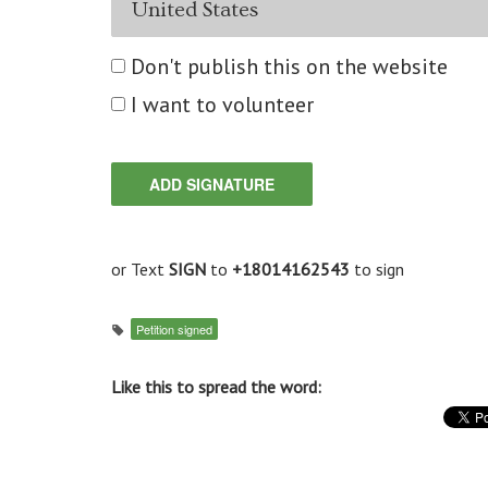
Don't publish this on the website
I want to volunteer
or Text
SIGN
to
+18014162543
to sign
Petition signed
Like this to spread the word: