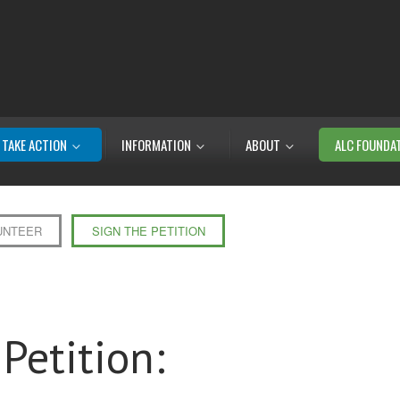
TAKE ACTION
INFORMATION
ABOUT
ALC FOUNDA
UNTEER
SIGN THE PETITION
Petition: