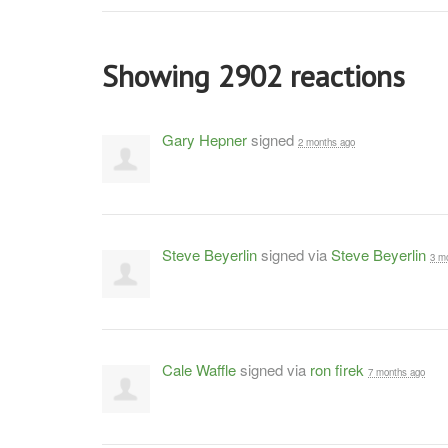
Showing 2902 reactions
Gary Hepner
signed
2 months ago
Steve Beyerlin
signed via
Steve Beyerlin
3 m
Cale Waffle
signed via
ron firek
7 months ago