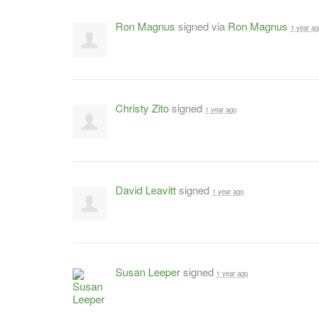
Ron Magnus
signed via
Ron Magnus
1 year ag
Christy Zito
signed
1 year ago
David Leavitt
signed
1 year ago
Susan Leeper
signed
1 year ago