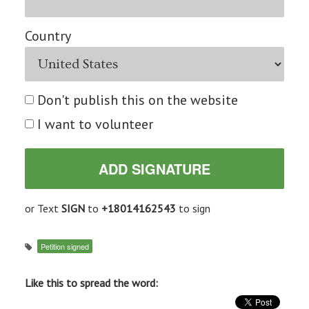
Country
Don't publish this on the website
I want to volunteer
or Text
SIGN
to
+18014162543
to sign
Petition signed
Like this to spread the word: