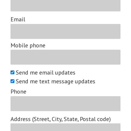
Email
Mobile phone
Send me email updates
Send me text message updates
Phone
Address (Street, City, State, Postal code)