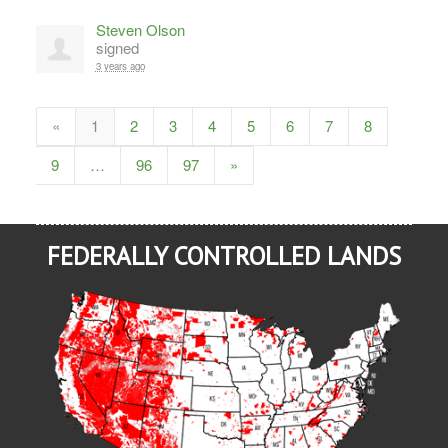
Steven Olson
signed
3 years ago
«
1
2
3
4
5
6
7
8
9
…
96
97
»
FEDERALLY CONTROLLED LANDS