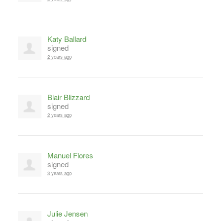
Katy Ballard
signed
2 years ago
Blair Blizzard
signed
2 years ago
Manuel Flores
signed
3 years ago
Julie Jensen