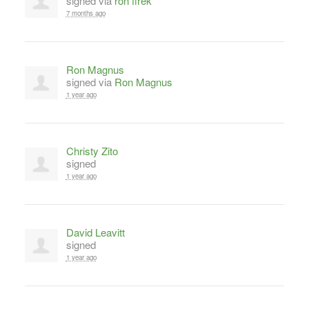
signed via
ron firek
7 months ago
Ron Magnus
signed via
Ron Magnus
1 year ago
Christy Zito
signed
1 year ago
David Leavitt
signed
1 year ago