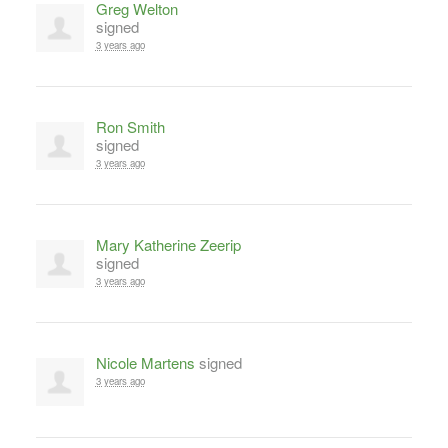
Greg Welton
signed
3 years ago
Ron Smith
signed
3 years ago
Mary Katherine Zeerip
signed
3 years ago
Nicole Martens
signed
3 years ago