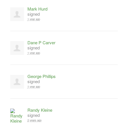
Mark Hurd
signed
1 year ago
Dane P Carver
signed
1 year ago
George Phillips
signed
1 year ago
Randy Kleine
signed
2 years ago