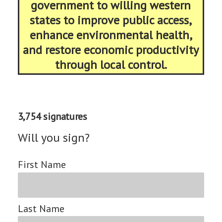
government to willing western
states to improve public access,
enhance environmental health,
and restore economic productivity
through local control.
3,754 signatures
Will you sign?
First Name
Last Name