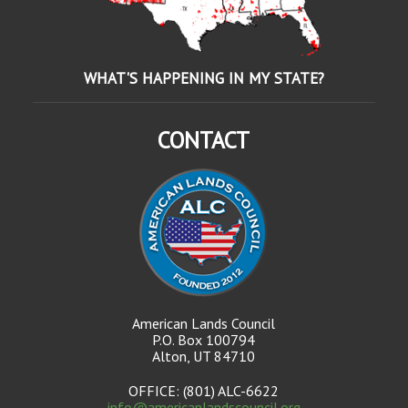
WHAT'S HAPPENING IN MY STATE?
CONTACT
American Lands Council
P.O. Box 100794
Alton, UT 84710
OFFICE: (801) ALC-6622
info@americanlandscouncil.org