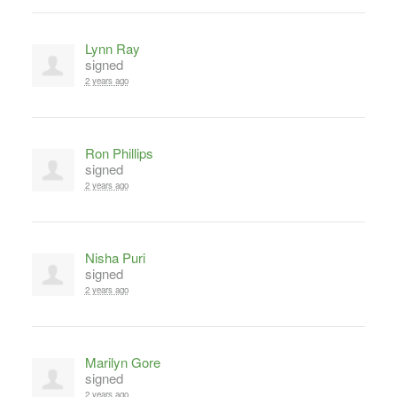
Lynn Ray
signed
2 years ago
Ron Phillips
signed
2 years ago
Nisha Puri
signed
2 years ago
Marilyn Gore
signed
2 years ago