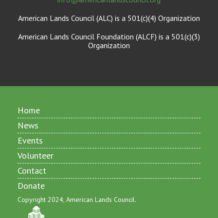
American Lands Council (ALC) is a 501(c)(4) Organization
American Lands Council Foundation (ALCF) is a 501(c)(3)
Organization
Home
News
Events
Volunteer
Contact
Donate
Copyright 2024, American Lands Council.