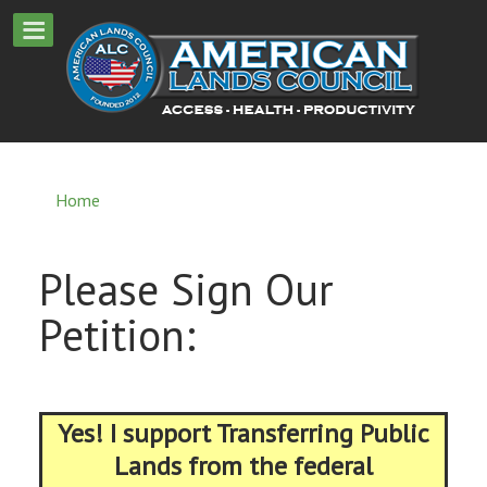
Home
Please Sign Our
Petition:
Yes! I support Transferring Public
Lands from the federal