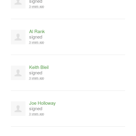
signed
3 years ago
Al Rank
signed
3 years ago
Keith Bleil
signed
3 years ago
Joe Holloway
signed
3 years ago