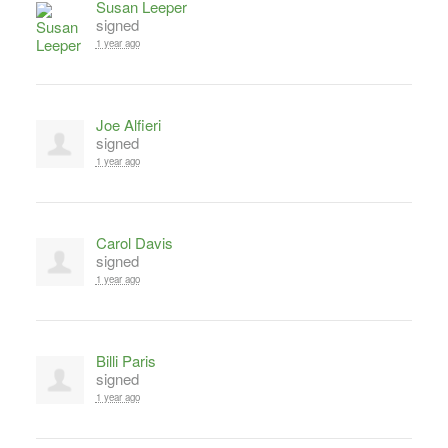
Susan Leeper
signed
1 year ago
Joe Alfieri
signed
1 year ago
Carol Davis
signed
1 year ago
Billi Paris
signed
1 year ago