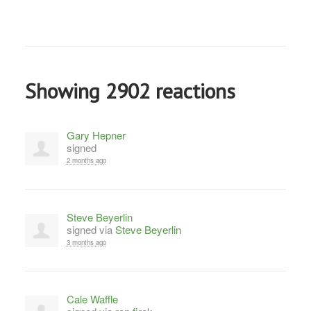
Showing 2902 reactions
Gary Hepner
signed
2 months ago
Steve Beyerlin
signed via
Steve Beyerlin
3 months ago
Cale Waffle