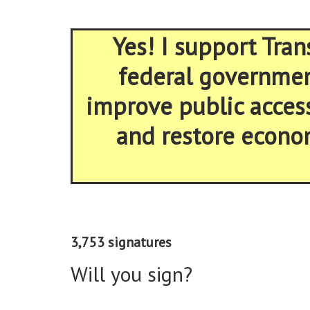
Yes! I support Tran
federal government
improve public acces
and restore econom
3,753 signatures
Will you sign?