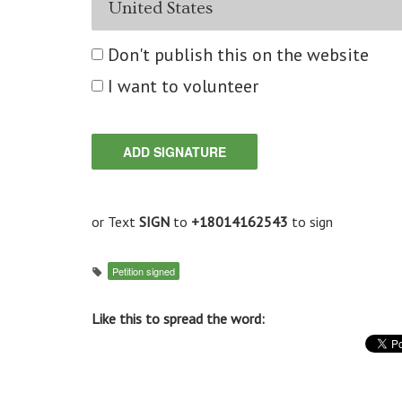
Don't publish this on the website
I want to volunteer
or Text
SIGN
to
+18014162543
to sign
Petition signed
Like this to spread the word: