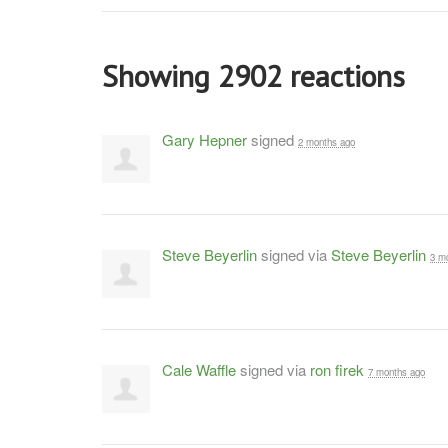
Showing 2902 reactions
Gary Hepner
signed
2 months ago
Steve Beyerlin
signed via
Steve Beyerlin
3 m
Cale Waffle
signed via
ron firek
7 months ago