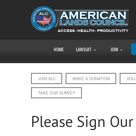
HOME
LAWSUIT
JOIN
JOIN ALC
MAKE A DONATION
VOL
TAKE OUR SURVEY
Please Sign Our 