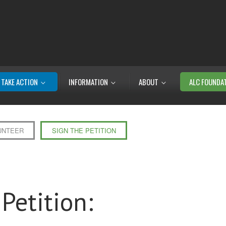
TAKE ACTION
INFORMATION
ABOUT
ALC FOUNDA
UNTEER
SIGN THE PETITION
Petition: