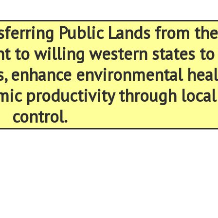
sferring Public Lands from the
 to willing western states to
s, enhance environmental heal
ic productivity through local
control.