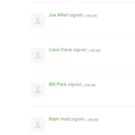
Joe Alfieri
signed
1 year ago
Carol Davis
signed
1 year ago
Billi Paris
signed
1 year ago
Mark Hurd
signed
1 year ago