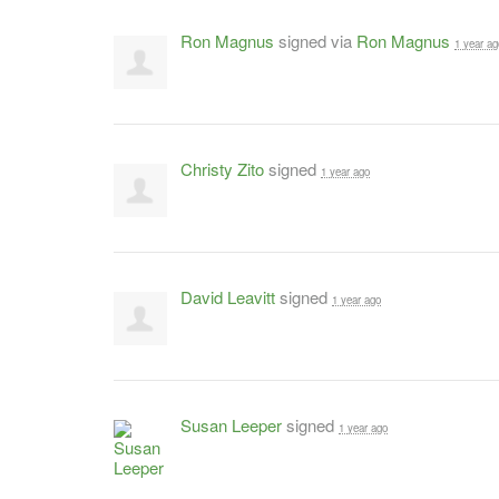
Ron Magnus
signed via
Ron Magnus
1 year ag
Christy Zito
signed
1 year ago
David Leavitt
signed
1 year ago
Susan Leeper
signed
1 year ago