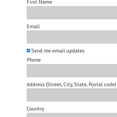
First Name
Email
Send me email updates
Phone
Address (Street, City, State, Postal code)
Country