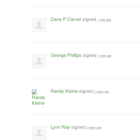
Dane P Carver
signed
1 year ago
George Phillips
signed
1 year ago
Randy Kleine
signed
2 years ago
Lynn Ray
signed
2 years ago