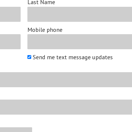
Last Name
Mobile phone
Send me text message updates