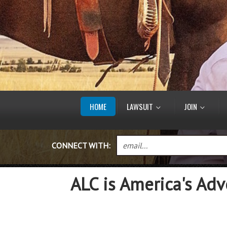
HOME
LAWSUIT
JOIN
CONNECT WITH:
ALC is America's Adv