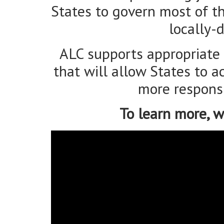
that will allow States to 
more responsi
To learn more, w