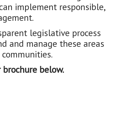
land and manage these areas
l communities.
r brochure below.