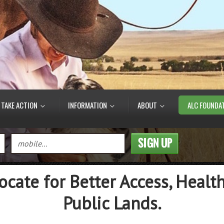
TAKE ACTION
INFORMATION
ABOUT
ALC FOUNDA
ocate for Better Access, Health
Public Lands.