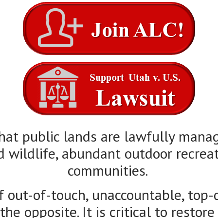
that public lands are lawfully mana
d wildlife, abundant outdoor recreat
communities.
f out-of-touch, unaccountable, top
e opposite. It is critical to restore
e land within their borders so the
driven solutions for public land ma
legal action and a methodical, trans