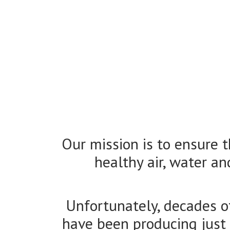
Our mission is to ensure 
healthy air, water an
Unfortunately, decades o
have been producing just th
States to govern most of th
locally-
ALC supports appropriate 