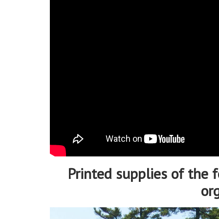
Printed supplies of the f
or