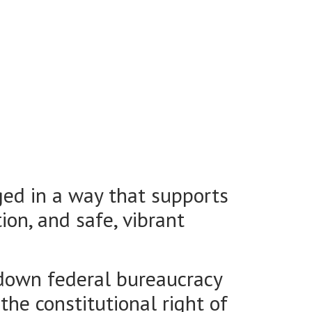
ged in a way that supports
ion, and safe, vibrant
-down federal bureaucracy
 the constitutional right of
y can implement responsible,
nagement.
parent legislative process