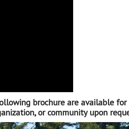
ollowing brochure are available for 
ganization, or community upon reque