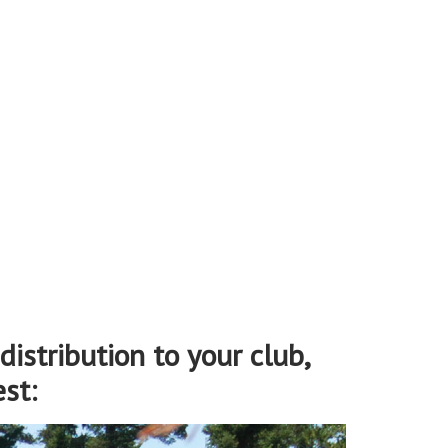
distribution to your club,
st: