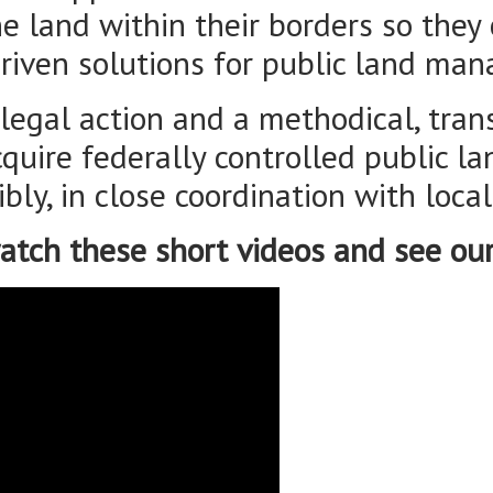
acquire federally controlled public 
bly, in close coordination with loca
atch these short videos and see ou