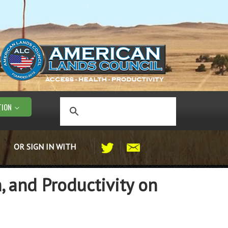
TION
OR SIGN IN WITH
, and Productivity on