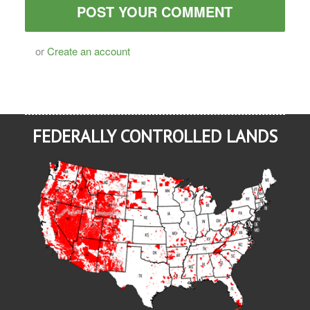
or
Create an account
FEDERALLY CONTROLLED LANDS