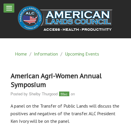
Home
/
Information
/
Upcoming Events
American Agri-Women Annual
Symposium
Posted by
Shelby Thurgood
on
55sc
A panel on the Transfer of Public Lands will discuss the
positives and negatives of the transfer. ALC President
Ken Ivory will be on the panel.