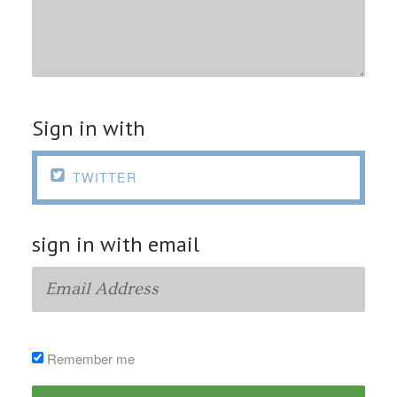
Sign in with

TWITTER
sign in with email
Remember me