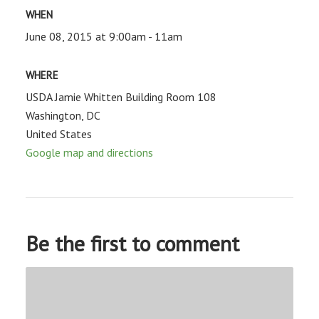
WHEN
June 08, 2015 at 9:00am - 11am
WHERE
USDA Jamie Whitten Building Room 108
Washington, DC
United States
Google map and directions
Be the first to comment