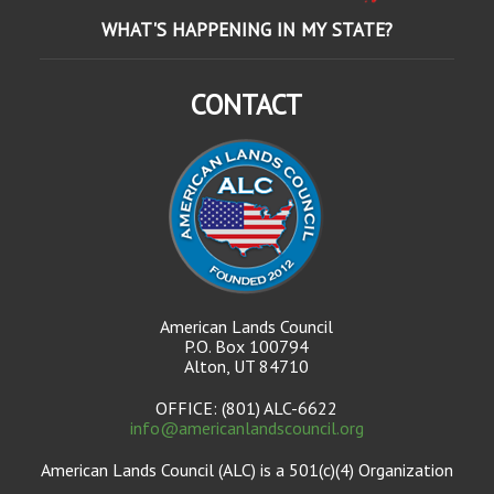
WHAT'S HAPPENING IN MY STATE?
CONTACT
American Lands Council
P.O. Box 100794
Alton, UT 84710
OFFICE: (801) ALC-6622
info@americanlandscouncil.org
American Lands Council (ALC) is a 501(c)(4) Organization