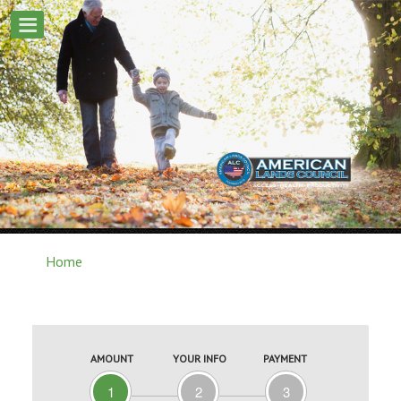
Home
AMOUNT
YOUR INFO
PAYMENT
1
2
3