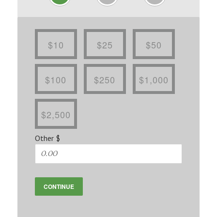
$10
$25
$50
$100
$250
$1,000
$2,500
Other $
CONTINUE