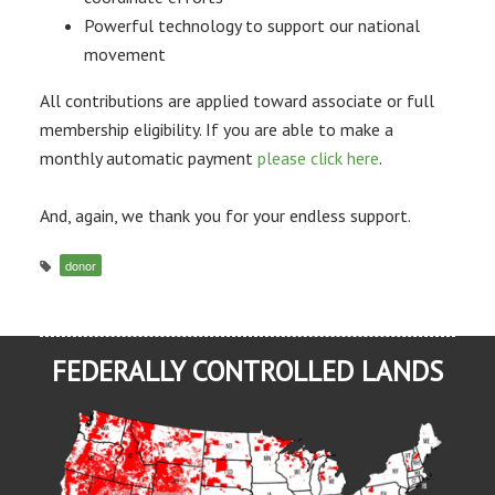
Powerful technology to support our national
movement
All contributions are applied toward associate or full
membership eligibility. If you are able to make a
monthly automatic payment
please click here
.
And, again, we thank you for your endless support.
donor
FEDERALLY CONTROLLED LANDS