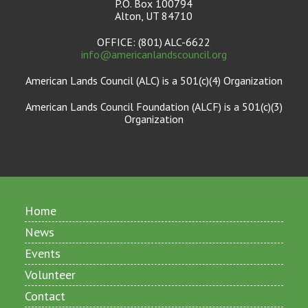
P.O. Box 100794
Alton, UT 84710
OFFICE: (801) ALC-6622
info@americanlandscouncil.org
American Lands Council (ALC) is a 501(c)(4) Organization
American Lands Council Foundation (ALCF) is a 501(c)(3)
Organization
Home
News
Events
Volunteer
Contact