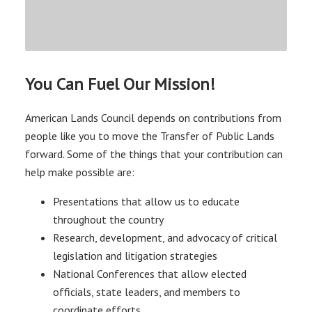
You Can Fuel Our Mission!
American Lands Council depends on contributions from
people like you to move the Transfer of Public Lands
forward. Some of the things that your contribution can
help make possible are:
Presentations that allow us to educate
throughout the country
Research, development, and advocacy of critical
legislation and litigation strategies
National Conferences that allow elected
officials, state leaders, and members to
coordinate efforts