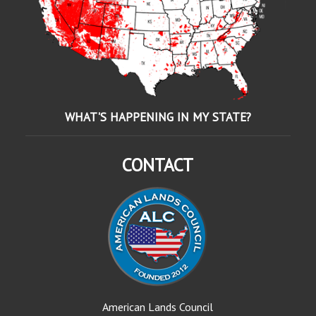
WHAT'S HAPPENING IN MY STATE?
CONTACT
American Lands Council