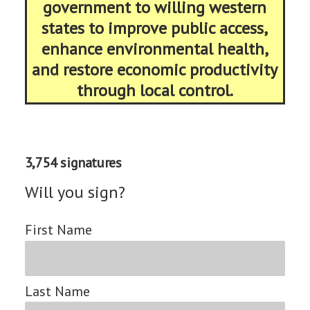
government to willing western
states to improve public access,
enhance environmental health,
and restore economic productivity
through local control.
3,754 signatures
Will you sign?
First Name
Last Name