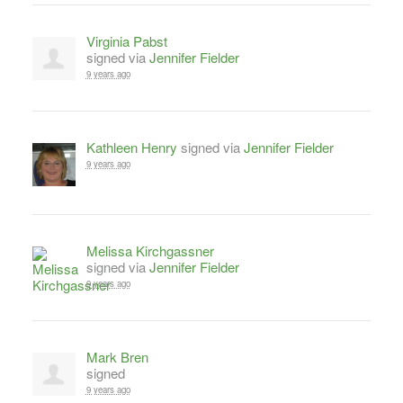
Virginia Pabst
signed via
Jennifer Fielder
9 years ago
Kathleen Henry
signed via
Jennifer Fielder
9 years ago
Melissa Kirchgassner
signed via
Jennifer Fielder
9 years ago
Mark Bren
signed
9 years ago