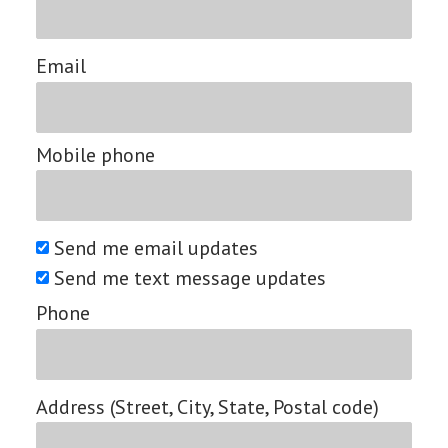
Email
Mobile phone
Send me email updates
Send me text message updates
Phone
Address (Street, City, State, Postal code)