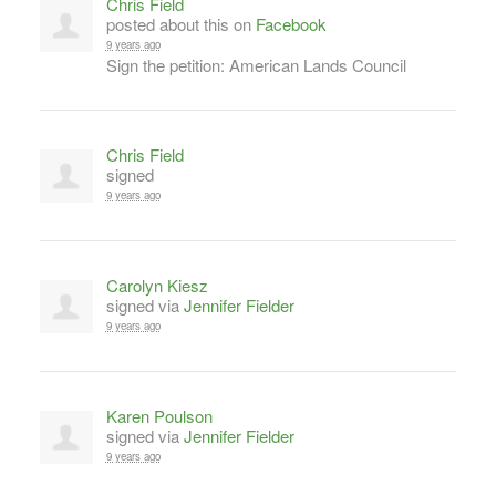
Chris Field
posted about this on
Facebook
9 years ago
Sign the petition: American Lands Council
Chris Field
signed
9 years ago
Carolyn Kiesz
signed via
Jennifer Fielder
9 years ago
Karen Poulson
signed via
Jennifer Fielder
9 years ago