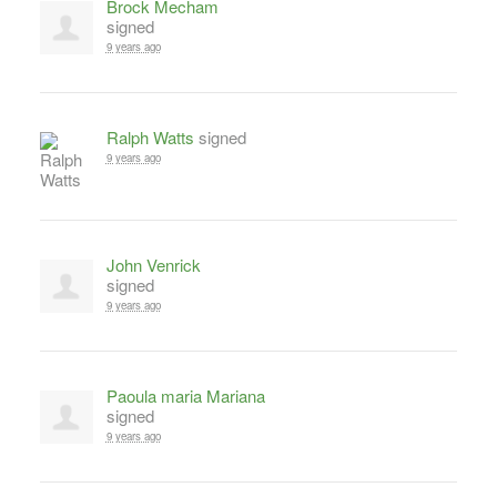
Brock Mecham
signed
9 years ago
Ralph Watts
signed
9 years ago
John Venrick
signed
9 years ago
Paoula maria Mariana
signed
9 years ago