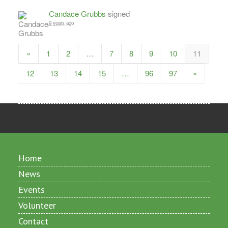
Candace Grubbs
signed
9 years ago
«
1
2
…
7
8
9
10
11
12
13
14
15
…
96
97
»
Home
News
Events
Volunteer
Contact