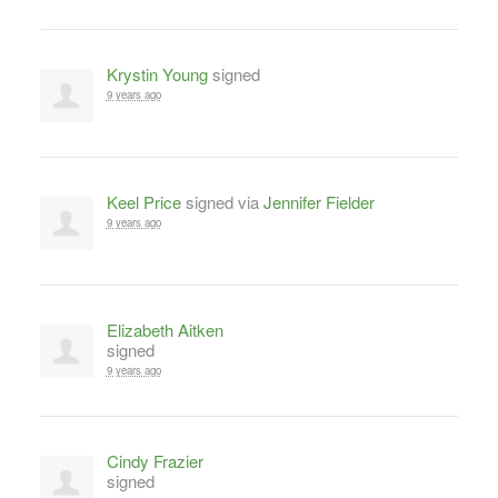
Krystin Young
signed
9 years ago
Keel Price
signed via
Jennifer Fielder
9 years ago
Elizabeth Aitken
signed
9 years ago
Cindy Frazier
signed