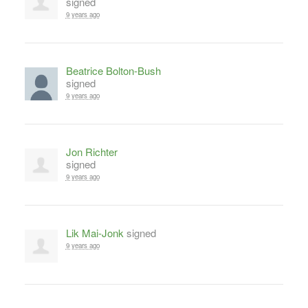
signed
9 years ago
Beatrice Bolton-Bush
signed
9 years ago
Jon Richter
signed
9 years ago
Lik Mai-Jonk
signed
9 years ago