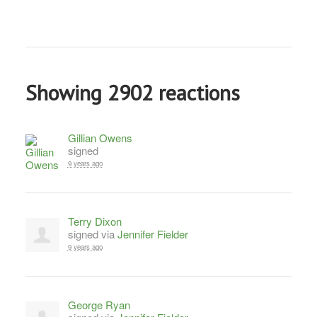
Showing 2902 reactions
Gillian Owens
signed
9 years ago
Terry Dixon
signed via
Jennifer Fielder
9 years ago
George Ryan