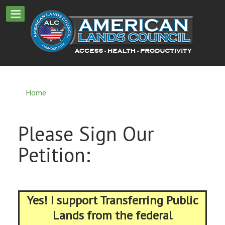
Home
Please Sign Our
Petition:
Yes! I support Transferring Public
Lands from the federal