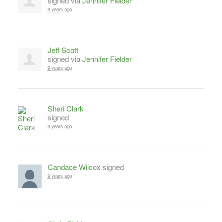
signed via
Jennifer Fielder
9 years ago
Jeff Scott
signed via
Jennifer Fielder
9 years ago
Sheri Clark
signed
9 years ago
Candace Wilcox
signed
9 years ago