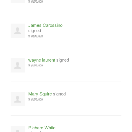
9 years ago
James Carossino
signed
9 years ago
wayne laurent
signed
9 years ago
Mary Squire
signed
9 years ago
Richard White