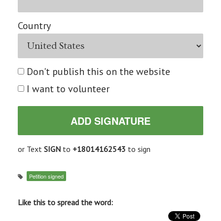
Country
Don't publish this on the website
I want to volunteer
or Text
SIGN
to
+18014162543
to sign
Petition signed
Like this to spread the word: