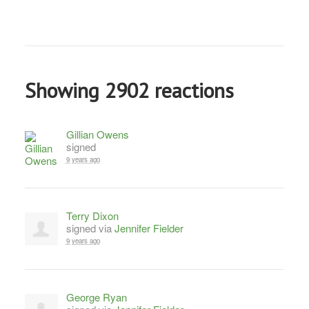
Showing 2902 reactions
Gillian Owens
signed
9 years ago
Terry Dixon
signed via
Jennifer Fielder
9 years ago
George Ryan