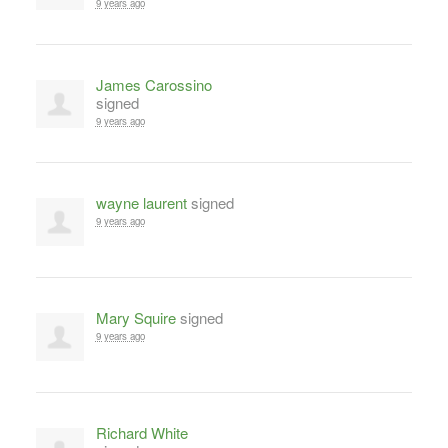
9 years ago
James Carossino
signed
9 years ago
wayne laurent
signed
9 years ago
Mary Squire
signed
9 years ago
Richard White