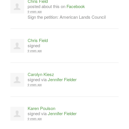
Chris Field
posted about this on
Facebook
9 years ago
Sign the petition: American Lands Council
Chris Field
signed
9 years ago
Carolyn Kiesz
signed via
Jennifer Fielder
9 years ago
Karen Poulson
signed via
Jennifer Fielder
9 years ago