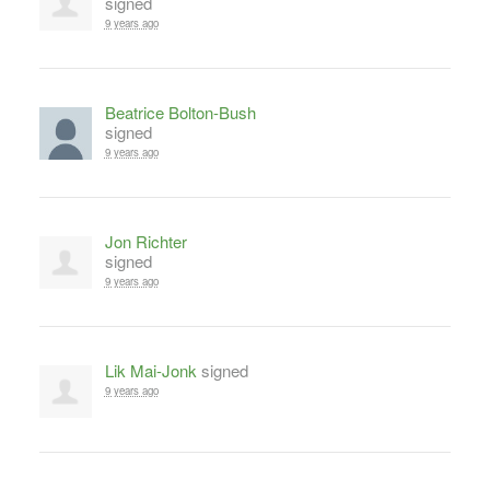
signed
9 years ago
Beatrice Bolton-Bush
signed
9 years ago
Jon Richter
signed
9 years ago
Lik Mai-Jonk
signed
9 years ago