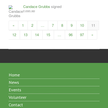
Candace Grubbs
signed
9 years ago
«
1
2
…
7
8
9
10
11
12
13
14
15
…
96
97
»
Home
News
Events
Volunteer
Contact