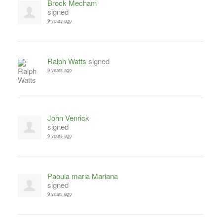
Brock Mecham
signed
9 years ago
Ralph Watts
signed
9 years ago
John Venrick
signed
9 years ago
Paoula maria Mariana
signed
9 years ago