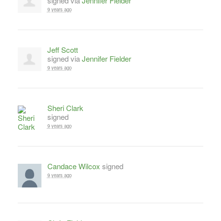
signed via
Jennifer Fielder
9 years ago
Jeff Scott
signed via
Jennifer Fielder
9 years ago
Sheri Clark
signed
9 years ago
Candace Wilcox
signed
9 years ago