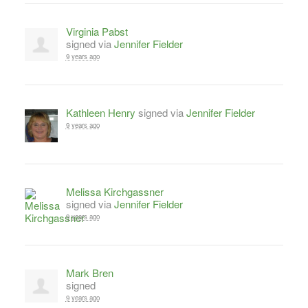
Virginia Pabst
signed via
Jennifer Fielder
9 years ago
Kathleen Henry
signed via
Jennifer Fielder
9 years ago
Melissa Kirchgassner
signed via
Jennifer Fielder
9 years ago
Mark Bren
signed
9 years ago