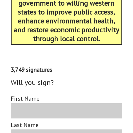
government to willing western
states to improve public access,
enhance environmental health,
and restore economic productivity
through local control.
3,749 signatures
Will you sign?
First Name
Last Name