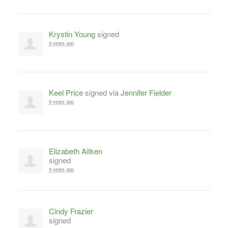
Krystin Young
signed
9 years ago
Keel Price
signed via
Jennifer Fielder
9 years ago
Elizabeth Aitken
signed
9 years ago
Cindy Frazier
signed