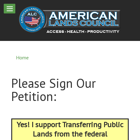
Home
Please Sign Our
Petition:
Yes! I support Transferring Public
Lands from the federal