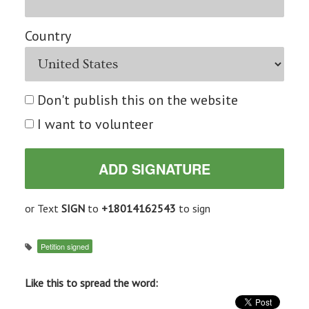
Country
Don't publish this on the website
I want to volunteer
or Text
SIGN
to
+18014162543
to sign
Petition signed
Like this to spread the word: