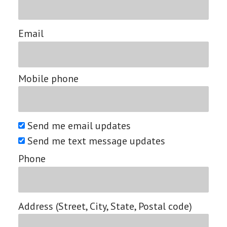
Email
Mobile phone
Send me email updates
Send me text message updates
Phone
Address (Street, City, State, Postal code)