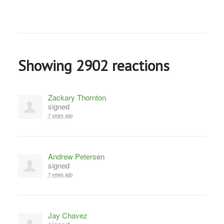
Showing 2902 reactions
Zackary Thornton
signed
7 years ago
Andrew Petersen
signed
7 years ago
Jay Chavez