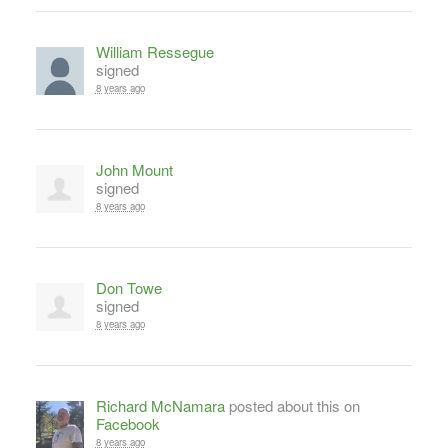
William Ressegue
signed
8 years ago
John Mount
signed
8 years ago
Don Towe
signed
8 years ago
Richard McNamara
posted about this on
Facebook
8 years ago