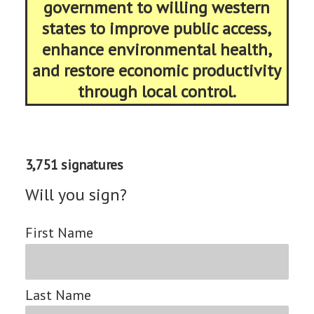
government to willing western
states to improve public access,
enhance environmental health,
and restore economic productivity
through local control.
3,751 signatures
Will you sign?
First Name
Last Name