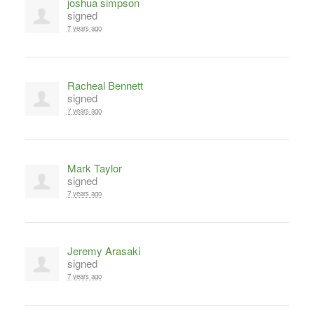
joshua simpson
signed
7 years ago
Racheal Bennett
signed
7 years ago
Mark Taylor
signed
7 years ago
Jeremy Arasaki
signed
7 years ago