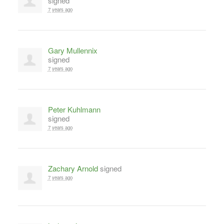
signed
7 years ago
Gary Mullennix
signed
7 years ago
Peter Kuhlmann
signed
7 years ago
Zachary Arnold
signed
7 years ago