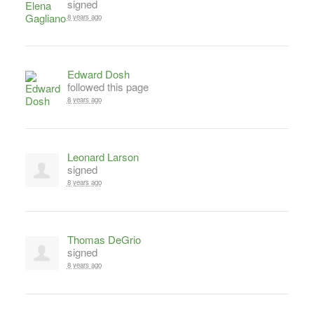
signed
8 years ago
Edward Dosh
followed this page
8 years ago
Leonard Larson
signed
8 years ago
Thomas DeGrio
signed
8 years ago