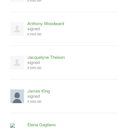
8 years ago
Anthony Woodward
signed
8 years ago
Jacquelyne Theisen
signed
8 years ago
James King
signed
8 years ago
Elena Gagliano