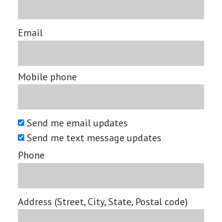
Email
Mobile phone
Send me email updates
Send me text message updates
Phone
Address (Street, City, State, Postal code)