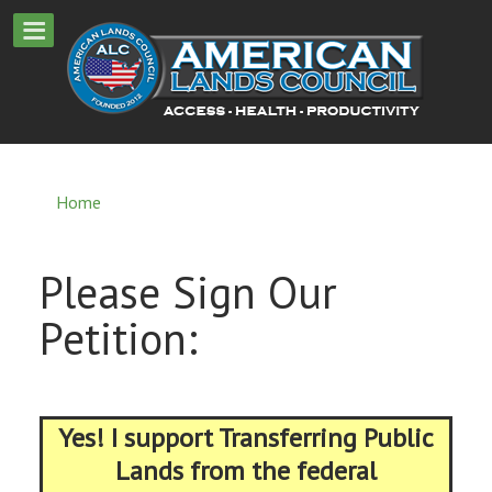
Home
Please Sign Our
Petition:
Yes! I support Transferring Public
Lands from the federal