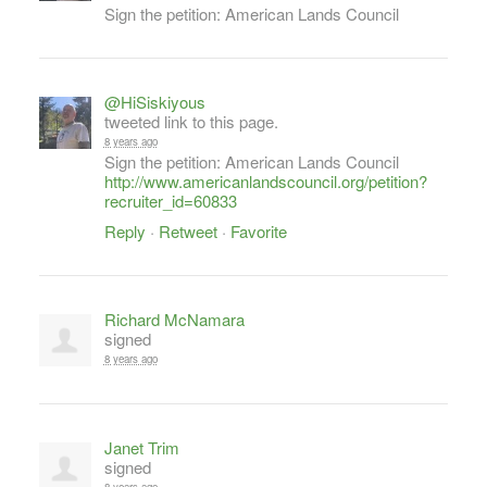
Sign the petition: American Lands Council
@HiSiskiyous
tweeted link to this page.
8 years ago
Sign the petition: American Lands Council
http://www.americanlandscouncil.org/petition?
recruiter_id=60833
Reply
·
Retweet
·
Favorite
Richard McNamara
signed
8 years ago
Janet Trim
signed