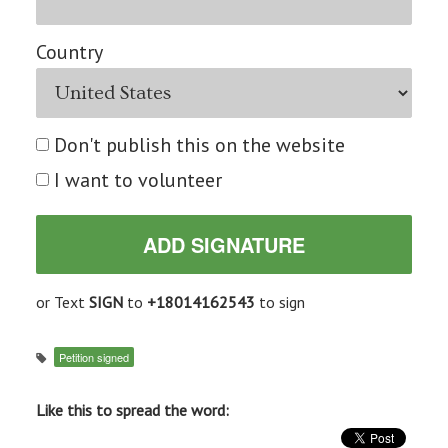
Country
Don't publish this on the website
I want to volunteer
or Text
SIGN
to
+18014162543
to sign
Petition signed
Like this to spread the word: