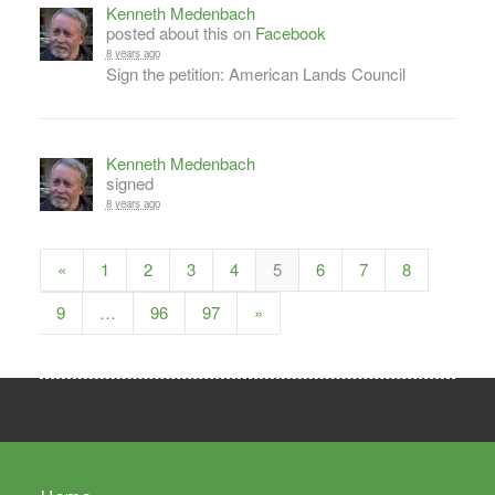
Kenneth Medenbach
posted about this on
Facebook
8 years ago
Sign the petition: American Lands Council
Kenneth Medenbach
signed
8 years ago
«
1
2
3
4
5
6
7
8
9
…
96
97
»