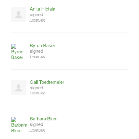
Anita Hietala
signed
8 years ago
Byron Baker
signed
8 years ago
Gail Toedtemeier
signed
8 years ago
Barbara Blum
signed
8 years ago