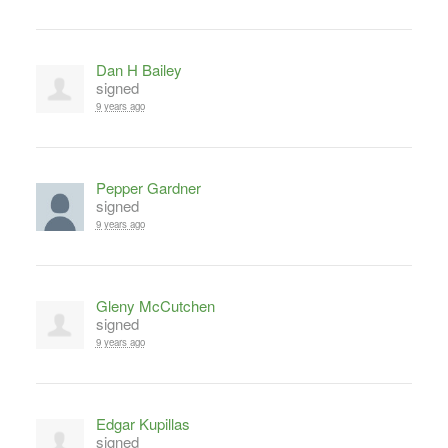
Dan H Bailey
signed
9 years ago
Pepper Gardner
signed
9 years ago
Gleny McCutchen
signed
9 years ago
Edgar Kupillas
signed