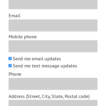
Email
Mobile phone
Send me email updates
Send me text message updates
Phone
Address (Street, City, State, Postal code)