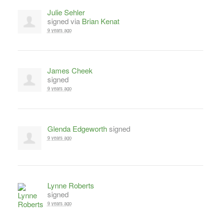
Julie Sehler
signed via
Brian Kenat
9 years ago
James Cheek
signed
9 years ago
Glenda Edgeworth
signed
9 years ago
Lynne Roberts
signed
9 years ago