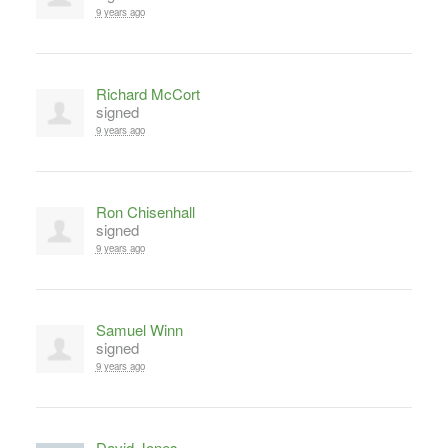
9 years ago
Richard McCort
signed
9 years ago
Ron Chisenhall
signed
9 years ago
Samuel Winn
signed
9 years ago
David Jones