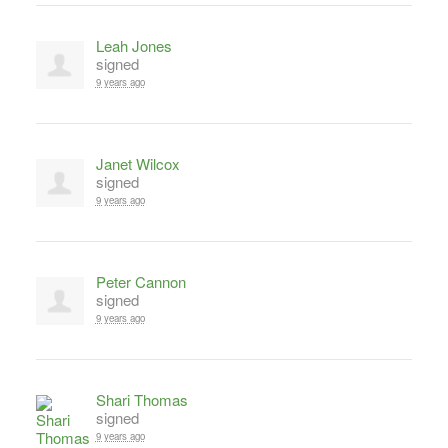
Leah Jones
signed
9 years ago
Janet Wilcox
signed
9 years ago
Peter Cannon
signed
9 years ago
Shari Thomas
signed
9 years ago