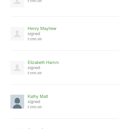
9 years ago
Henry Mayhew
signed
9 years ago
Elizabeth Hamm
signed
9 years ago
Kathy Matt
signed
9 years ago