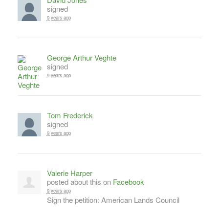
signed
9 years ago
George Arthur Veghte
signed
9 years ago
Tom Frederick
signed
9 years ago
Valerie Harper
posted about this on
Facebook
9 years ago
Sign the petition: American Lands Council