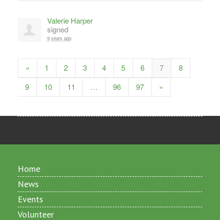
Valerie Harper
signed
9 years ago
«
1
2
3
4
5
6
7
8
9
10
11
…
96
97
»
Home
News
Events
Volunteer