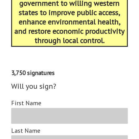
government to willing western
states to improve public access,
enhance environmental health,
and restore economic productivity
through local control.
3,750 signatures
Will you sign?
First Name
Last Name