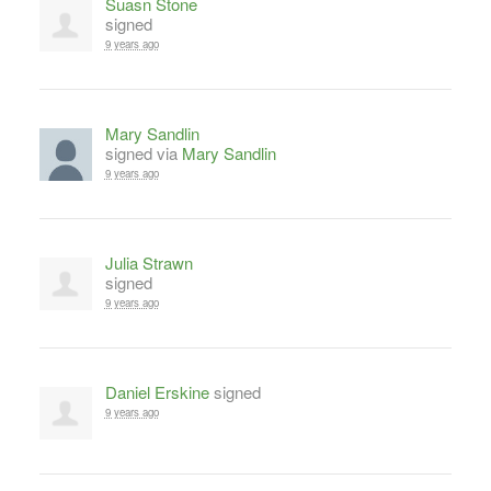
Suasn Stone
signed
9 years ago
Mary Sandlin
signed via
Mary Sandlin
9 years ago
Julia Strawn
signed
9 years ago
Daniel Erskine
signed
9 years ago