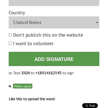
Country
Don't publish this on the website
I want to volunteer
or Text
SIGN
to
+18014162543
to sign
Petition signed
Like this to spread the word: