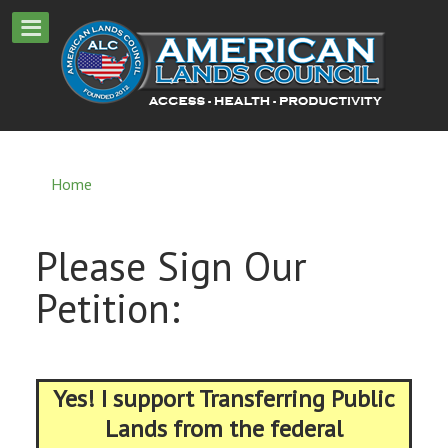
Home
Please Sign Our
Petition:
Yes! I support Transferring Public
Lands from the federal