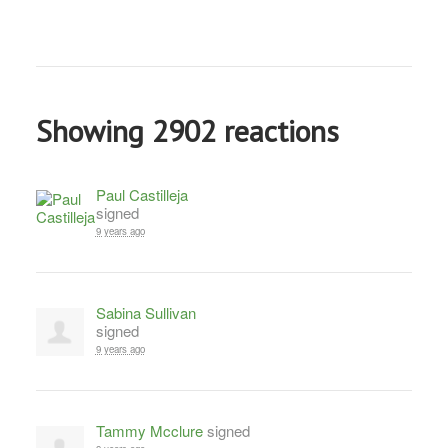
Showing 2902 reactions
Paul Castilleja
signed
9 years ago
Sabina Sullivan
signed
9 years ago
Tammy Mcclure
signed