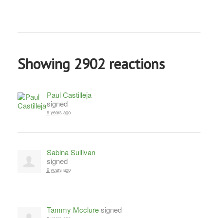
Showing 2902 reactions
Paul Castilleja
signed
9 years ago
Sabina Sullivan
signed
9 years ago
Tammy Mcclure
signed