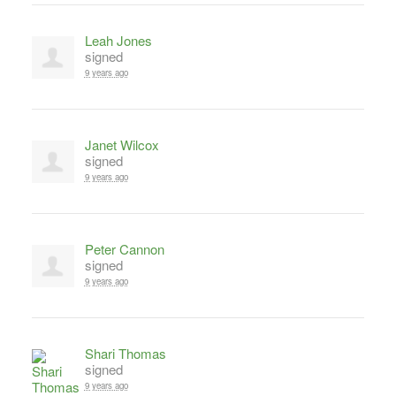
Leah Jones
signed
9 years ago
Janet Wilcox
signed
9 years ago
Peter Cannon
signed
9 years ago
Shari Thomas
signed
9 years ago