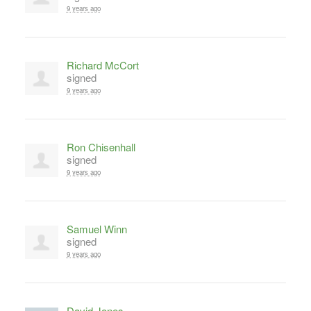
9 years ago
Richard McCort
signed
9 years ago
Ron Chisenhall
signed
9 years ago
Samuel Winn
signed
9 years ago
David Jones