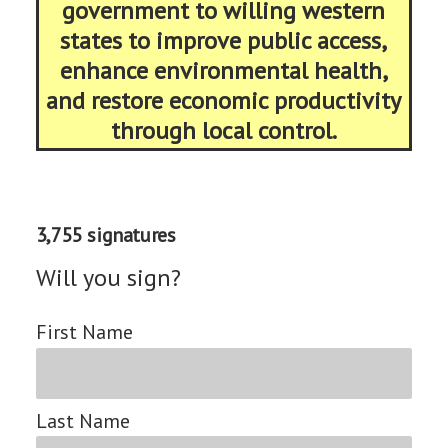
government to willing western
states to improve public access,
enhance environmental health,
and restore economic productivity
through local control.
3,755 signatures
Will you sign?
First Name
Last Name