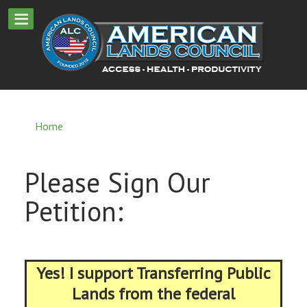
Home
Please Sign Our
Petition:
Yes! I support Transferring Public
Lands from the federal