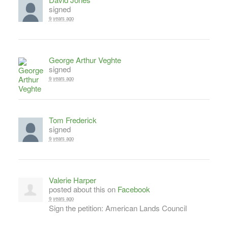
signed
9 years ago
George Arthur Veghte
signed
9 years ago
Tom Frederick
signed
9 years ago
Valerie Harper
posted about this on
Facebook
9 years ago
Sign the petition: American Lands Council