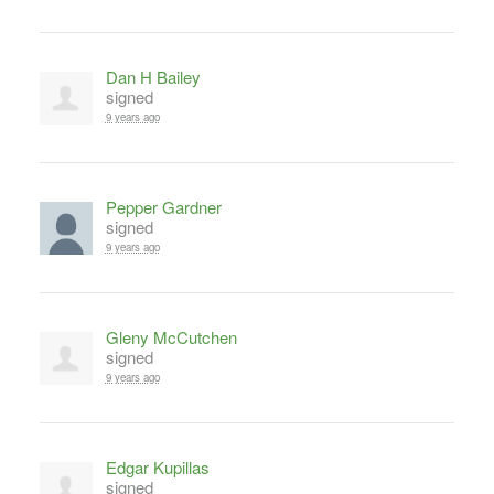
Dan H Bailey
signed
9 years ago
Pepper Gardner
signed
9 years ago
Gleny McCutchen
signed
9 years ago
Edgar Kupillas
signed