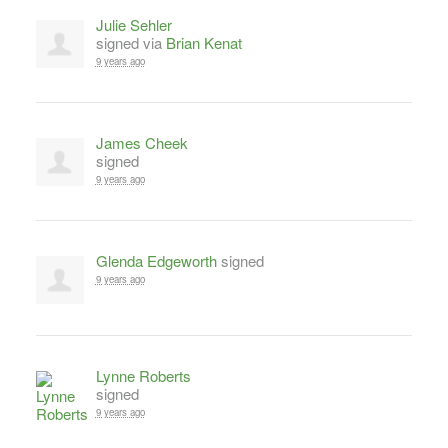
Julie Sehler
signed via
Brian Kenat
9 years ago
James Cheek
signed
9 years ago
Glenda Edgeworth
signed
9 years ago
Lynne Roberts
signed
9 years ago