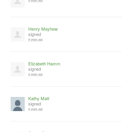
9 years ago
Henry Mayhew
signed
9 years ago
Elizabeth Hamm
signed
9 years ago
Kathy Matt
signed
9 years ago