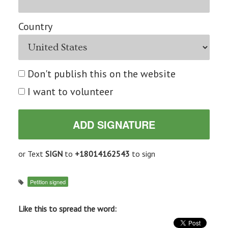
Country
Don't publish this on the website
I want to volunteer
or Text
SIGN
to
+18014162543
to sign
Petition signed
Like this to spread the word: