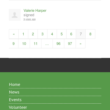
Valerie Harper
signed
9 years ago
«
1
2
3
4
5
6
7
8
9
10
11
…
96
97
»
Home
News
Events
Volunteer