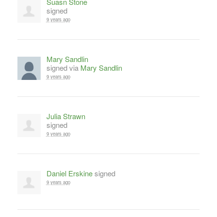
Suasn Stone
signed
9 years ago
Mary Sandlin
signed via
Mary Sandlin
9 years ago
Julia Strawn
signed
9 years ago
Daniel Erskine
signed
9 years ago