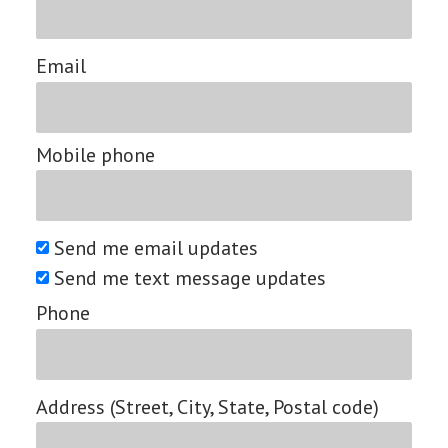
Email
Mobile phone
Send me email updates
Send me text message updates
Phone
Address (Street, City, State, Postal code)