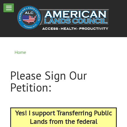
Home
Please Sign Our
Petition:
Yes! I support Transferring Public
Lands from the federal