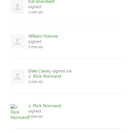
Kat Bramblett
signed
9 years ago
William Holmes
signed
9 years ago
Dale Casey
signed via
J. Rick Normand
9 years ago
J. Rick Normand
signed
9 years ago