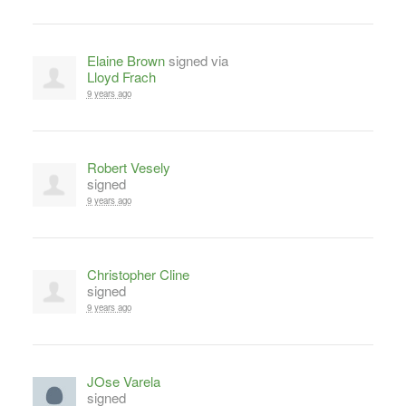
Elaine Brown
signed via
Lloyd Frach
9 years ago
Robert Vesely
signed
9 years ago
Christopher Cline
signed
9 years ago
JOse Varela
signed