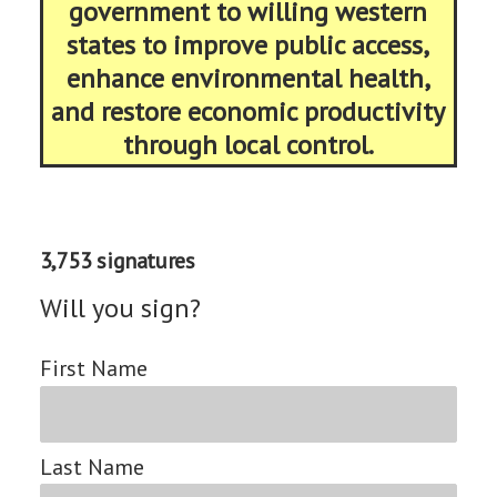
government to willing western
states to improve public access,
enhance environmental health,
and restore economic productivity
through local control.
3,753 signatures
Will you sign?
First Name
Last Name