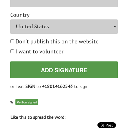
Country
Don't publish this on the website
I want to volunteer
or Text
SIGN
to
+18014162543
to sign
Petition signed
Like this to spread the word: