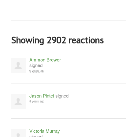
Showing 2902 reactions
Ammon Brewer
signed
9 years ago
Jason Pintef
signed
9 years ago
Victoria Murray
signed