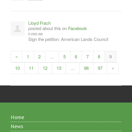
Lloyd Frach
posted about this on
Facebook
9 years ago
Sign the petition: American Lands Council
«
1
2
…
5
6
7
8
9
10
11
12
13
…
96
97
»
Home
News