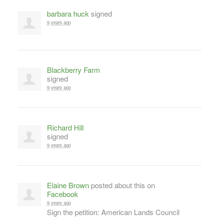
barbara huck
signed
9 years ago
Blackberry Farm
signed
9 years ago
Richard Hill
signed
9 years ago
Elaine Brown
posted about this on
Facebook
9 years ago
Sign the petition: American Lands Council