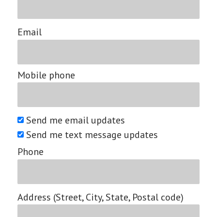
Email
Mobile phone
Send me email updates
Send me text message updates
Phone
Address (Street, City, State, Postal code)