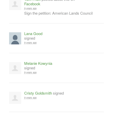
Facebook
9 years ago
Sign the petition: American Lands Council
Lana Good
signed
9 years ago
Melanie Kowynia
signed
9 years ago
Cristy Goldsmith
signed
9 years ago