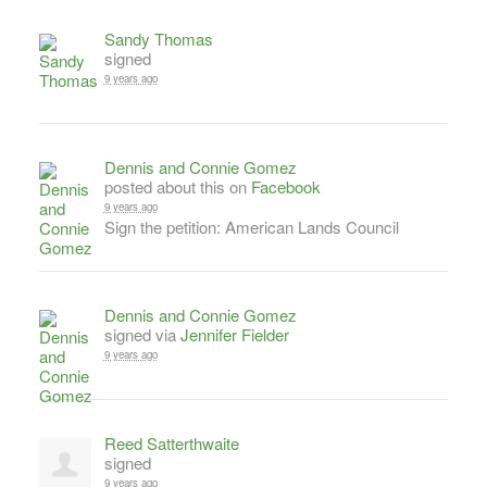
Sandy Thomas
signed
9 years ago
Dennis and Connie Gomez
posted about this on
Facebook
9 years ago
Sign the petition: American Lands Council
Dennis and Connie Gomez
signed via
Jennifer Fielder
9 years ago
Reed Satterthwaite
signed
9 years ago