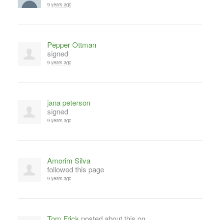
9 years ago
Pepper Ottman
signed
9 years ago
jana peterson
signed
9 years ago
Amorim Silva
followed this page
9 years ago
Tom Frick
posted about this on