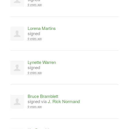
9 years ago
Lorena Martins
signed
9 years ago
Lynette Warren
signed
9 years ago
Bruce Bramblett
signed via
J. Rick Normand
9 years ago