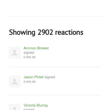
Showing 2902 reactions
Ammon Brewer
signed
9 years ago
Jason Pintef
signed
9 years ago
Victoria Murray
signed