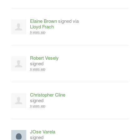
Elaine Brown
signed via
Lloyd Frach
9 years ago
Robert Vesely
signed
9 years ago
Christopher Cline
signed
9 years ago
JOse Varela
signed