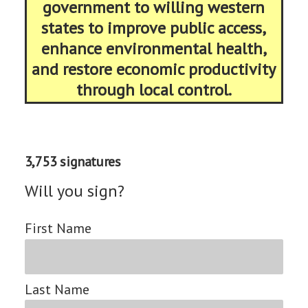
government to willing western
states to improve public access,
enhance environmental health,
and restore economic productivity
through local control.
3,753 signatures
Will you sign?
First Name
Last Name