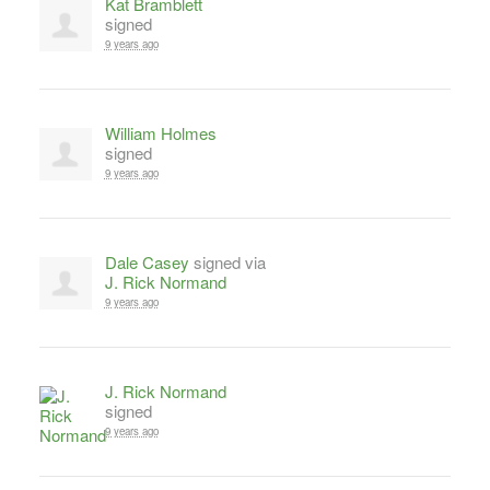
Kat Bramblett
signed
9 years ago
William Holmes
signed
9 years ago
Dale Casey
signed via
J. Rick Normand
9 years ago
J. Rick Normand
signed
9 years ago