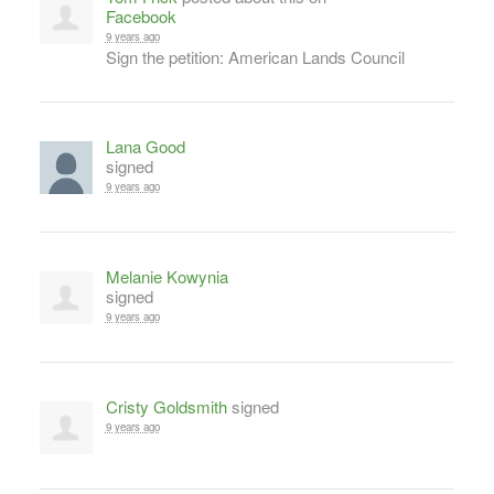
Facebook
9 years ago
Sign the petition: American Lands Council
Lana Good
signed
9 years ago
Melanie Kowynia
signed
9 years ago
Cristy Goldsmith
signed
9 years ago