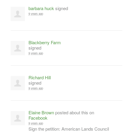
barbara huck
signed
9 years ago
Blackberry Farm
signed
9 years ago
Richard Hill
signed
9 years ago
Elaine Brown
posted about this on
Facebook
9 years ago
Sign the petition: American Lands Council