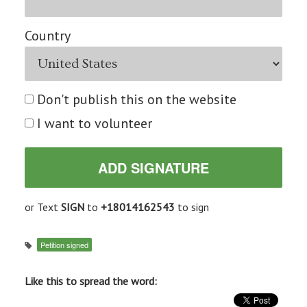
Country
Don't publish this on the website
I want to volunteer
or Text
SIGN
to
+18014162543
to sign
Petition signed
Like this to spread the word: