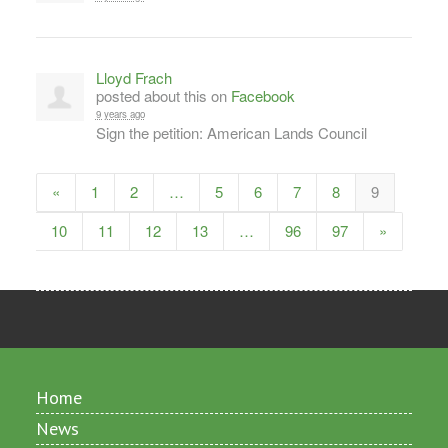
Lloyd Frach
posted about this on
Facebook
9 years ago
Sign the petition: American Lands Council
«
1
2
…
5
6
7
8
9
10
11
12
13
…
96
97
»
Home
News