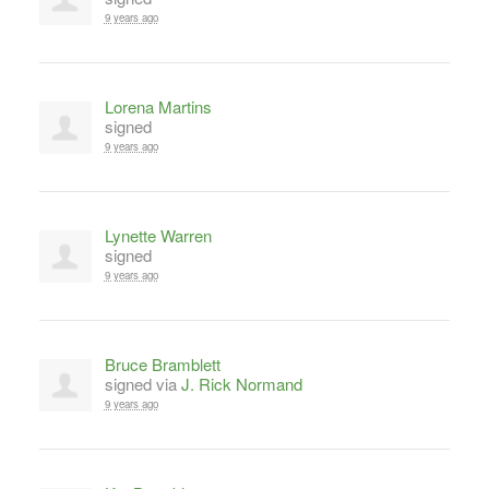
9 years ago
Lorena Martins
signed
9 years ago
Lynette Warren
signed
9 years ago
Bruce Bramblett
signed via
J. Rick Normand
9 years ago