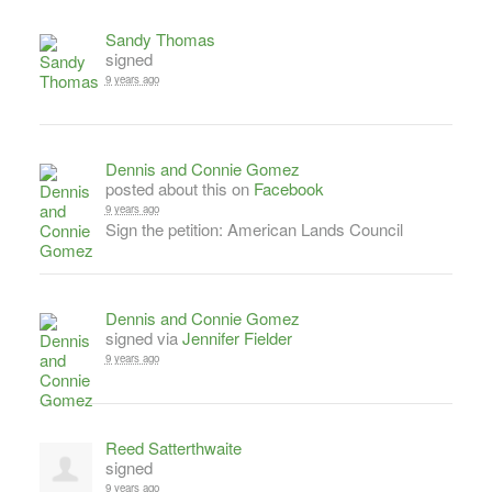
Sandy Thomas
signed
9 years ago
Dennis and Connie Gomez
posted about this on
Facebook
9 years ago
Sign the petition: American Lands Council
Dennis and Connie Gomez
signed via
Jennifer Fielder
9 years ago
Reed Satterthwaite
signed
9 years ago