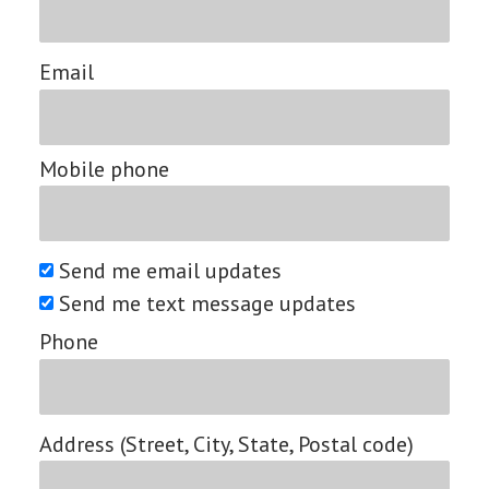
Email
Mobile phone
Send me email updates
Send me text message updates
Phone
Address (Street, City, State, Postal code)