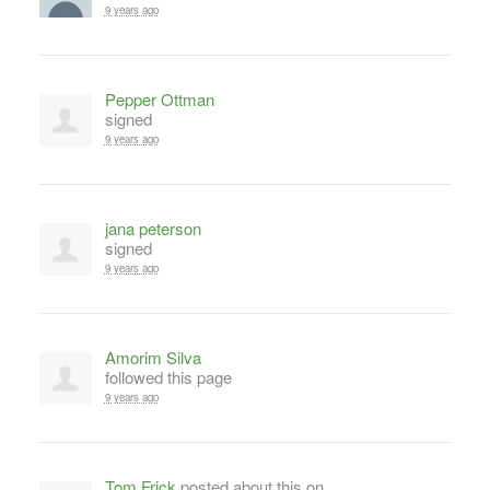
9 years ago
Pepper Ottman
signed
9 years ago
jana peterson
signed
9 years ago
Amorim Silva
followed this page
9 years ago
Tom Frick
posted about this on