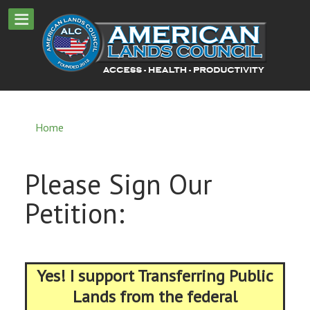
Home
Please Sign Our
Petition:
Yes! I support Transferring Public
Lands from the federal