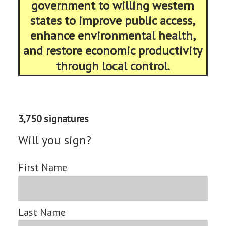
government to willing western
states to improve public access,
enhance environmental health,
and restore economic productivity
through local control.
3,750 signatures
Will you sign?
First Name
Last Name