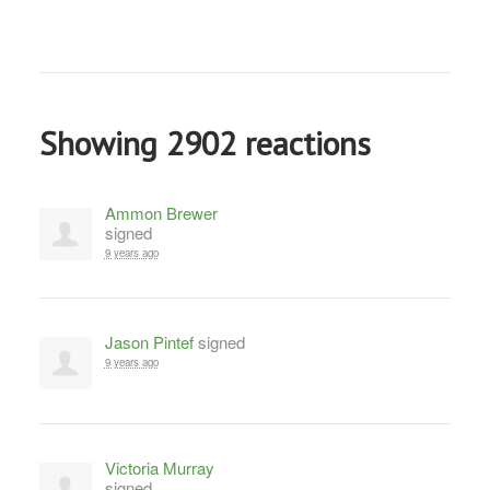
Showing 2902 reactions
Ammon Brewer
signed
9 years ago
Jason Pintef
signed
9 years ago
Victoria Murray
signed