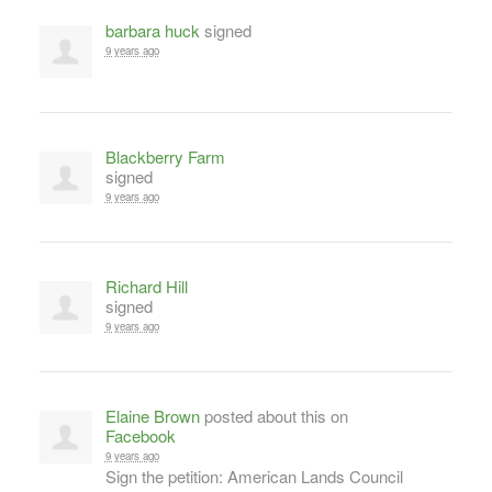
barbara huck
signed
9 years ago
Blackberry Farm
signed
9 years ago
Richard Hill
signed
9 years ago
Elaine Brown
posted about this on
Facebook
9 years ago
Sign the petition: American Lands Council