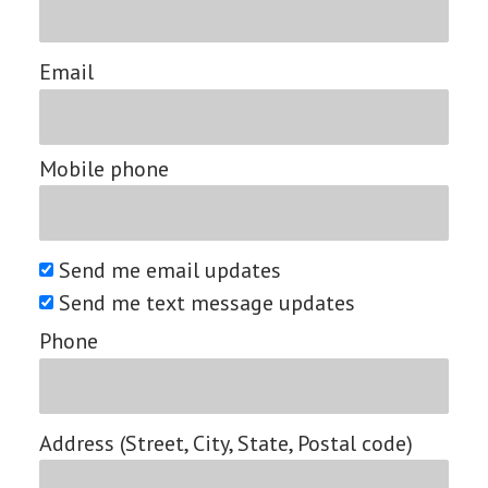
Email
Mobile phone
Send me email updates
Send me text message updates
Phone
Address (Street, City, State, Postal code)