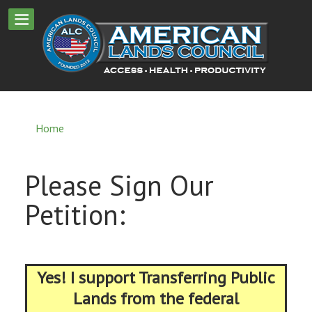
Home
Please Sign Our
Petition:
Yes! I support Transferring Public
Lands from the federal