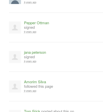
9 years ago
Pepper Ottman
signed
9 years ago
jana peterson
signed
9 years ago
Amorim Silva
followed this page
9 years ago
Tom Frick
posted about this on