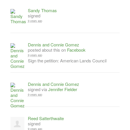
Sandy Thomas
signed
9 years ago
Dennis and Connie Gomez
posted about this on
Facebook
9 years ago
Sign the petition: American Lands Council
Dennis and Connie Gomez
signed via
Jennifer Fielder
9 years ago
Reed Satterthwaite
signed
9 years ago