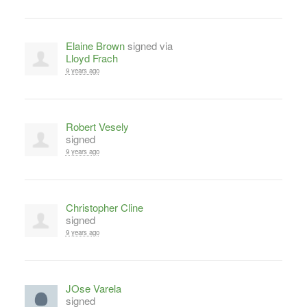
Elaine Brown
signed via
Lloyd Frach
9 years ago
Robert Vesely
signed
9 years ago
Christopher Cline
signed
9 years ago
JOse Varela
signed