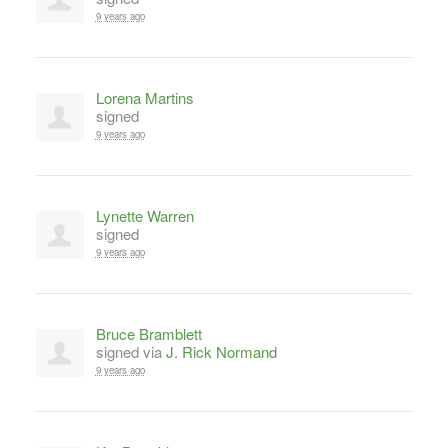
9 years ago
Lorena Martins
signed
9 years ago
Lynette Warren
signed
9 years ago
Bruce Bramblett
signed via
J. Rick Normand
9 years ago