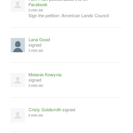
Facebook
9 years ago
Sign the petition: American Lands Council
Lana Good
signed
9 years ago
Melanie Kowynia
signed
9 years ago
Cristy Goldsmith
signed
9 years ago