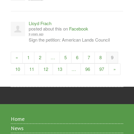
Lloyd Frach
posted about this on
Facebook
9 years ago
Sign the petition: American Lands Council
«
1
2
…
5
6
7
8
9
10
11
12
13
…
96
97
»
Home
News