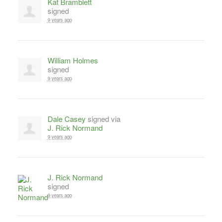
Kat Bramblett
signed
9 years ago
William Holmes
signed
9 years ago
Dale Casey
signed via
J. Rick Normand
9 years ago
J. Rick Normand
signed
9 years ago