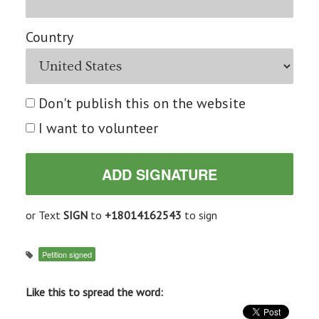
Country
Don't publish this on the website
I want to volunteer
or Text
SIGN
to
+18014162543
to sign
Petition signed
Like this to spread the word: