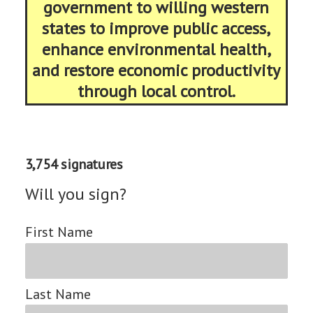
government to willing western
states to improve public access,
enhance environmental health,
and restore economic productivity
through local control.
3,754 signatures
Will you sign?
First Name
Last Name