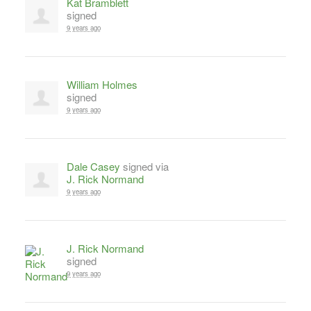
Kat Bramblett
signed
9 years ago
William Holmes
signed
9 years ago
Dale Casey
signed via
J. Rick Normand
9 years ago
J. Rick Normand
signed
9 years ago