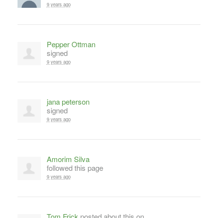
9 years ago
Pepper Ottman
signed
9 years ago
jana peterson
signed
9 years ago
Amorim Silva
followed this page
9 years ago
Tom Frick
posted about this on