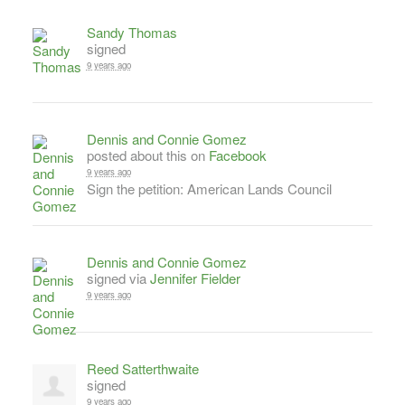
Sandy Thomas
signed
9 years ago
Dennis and Connie Gomez
posted about this on
Facebook
9 years ago
Sign the petition: American Lands Council
Dennis and Connie Gomez
signed via
Jennifer Fielder
9 years ago
Reed Satterthwaite
signed
9 years ago