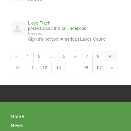
Lloyd Frach
posted about this on
Facebook
9 years ago
Sign the petition: American Lands Council
«
1
2
…
5
6
7
8
9
10
11
12
13
…
96
97
»
Home
News