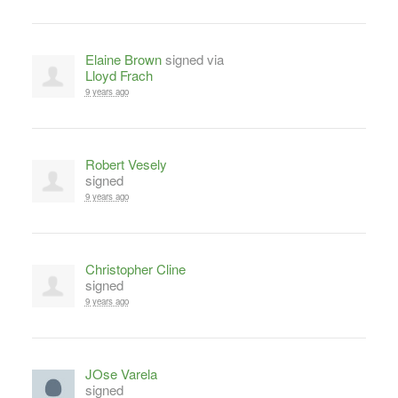
Elaine Brown
signed via
Lloyd Frach
9 years ago
Robert Vesely
signed
9 years ago
Christopher Cline
signed
9 years ago
JOse Varela
signed