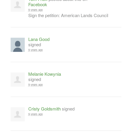
Facebook
9 years ago
Sign the petition: American Lands Council
Lana Good
signed
9 years ago
Melanie Kowynia
signed
9 years ago
Cristy Goldsmith
signed
9 years ago