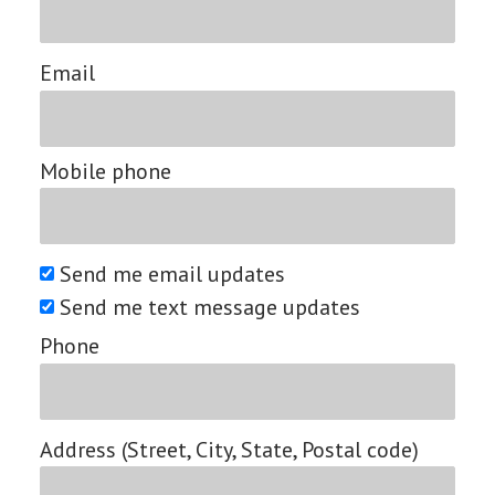
Email
Mobile phone
Send me email updates
Send me text message updates
Phone
Address (Street, City, State, Postal code)