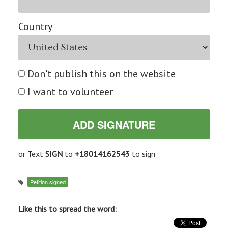
Country
Don't publish this on the website
I want to volunteer
or Text
SIGN
to
+18014162543
to sign
Petition signed
Like this to spread the word: