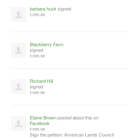
barbara huck
signed
9 years ago
Blackberry Farm
signed
9 years ago
Richard Hill
signed
9 years ago
Elaine Brown
posted about this on
Facebook
9 years ago
Sign the petition: American Lands Council