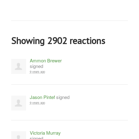
Showing 2902 reactions
Ammon Brewer
signed
9 years ago
Jason Pintef
signed
9 years ago
Victoria Murray
signed