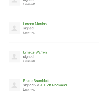
9 years ago
Lorena Martins
signed
9 years ago
Lynette Warren
signed
9 years ago
Bruce Bramblett
signed via
J. Rick Normand
9 years ago