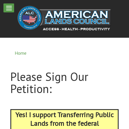
Home
Please Sign Our
Petition:
Yes! I support Transferring Public
Lands from the federal