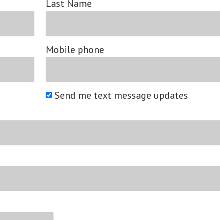
Last Name
Mobile phone
Send me text message updates