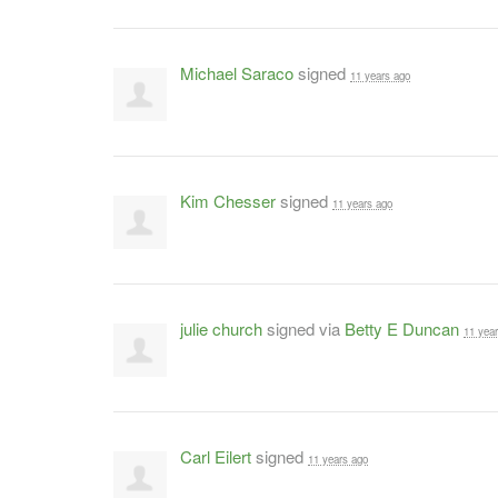
Michael Saraco
signed
11 years ago
Kim Chesser
signed
11 years ago
julie church
signed via
Betty E Duncan
11 yea
Carl Eilert
signed
11 years ago