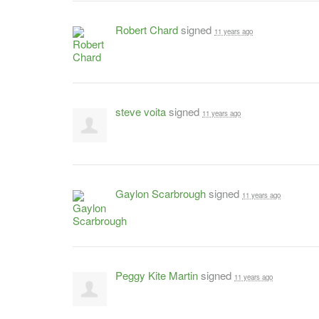
Robert Chard
signed
11 years ago
steve voita
signed
11 years ago
Gaylon Scarbrough
signed
11 years ago
Peggy Kite Martin
signed
11 years ago