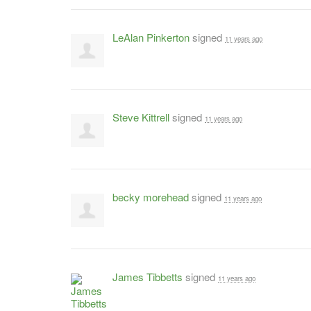
LeAlan Pinkerton
signed
11 years ago
Steve Kittrell
signed
11 years ago
becky morehead
signed
11 years ago
James Tibbetts
signed
11 years ago