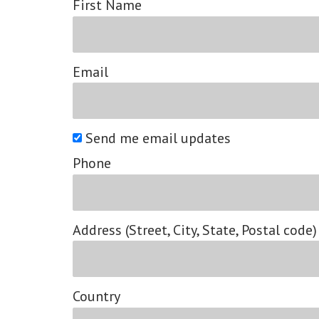
First Name
Email
Send me email updates
Phone
Address (Street, City, State, Postal code)
Country