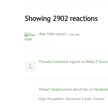
Showing 2902 reactions
Alan Hale
signed
11 years ago
Pamela Comstock
signed via
Betty E Dunc
Robert Chard
posted about this on
Faceboo
Sign the petition: American Lands Council