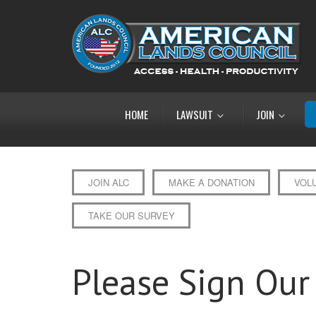
HOME
LAWSUIT
JOIN
JOIN ALC
MAKE A DONATION
VOL
TAKE OUR SURVEY
Please Sign Our 