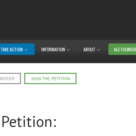
TAKE ACTION
INFORMATION
ABOUT
ALC FOUNDA
UNTEER
SIGN THE PETITION
Petition: