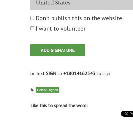
Don't publish this on the website
I want to volunteer
or Text
SIGN
to
+18014162543
to sign
Petition signed
Like this to spread the word: