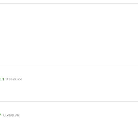
an
11 years ago
k
11 years ago