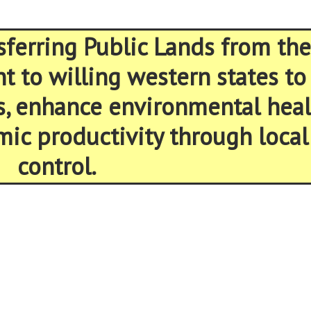
sferring Public Lands from the
 to willing western states to
s, enhance environmental heal
ic productivity through local
control.