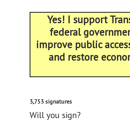
Yes! I support Tran
federal government
improve public acces
and restore econom
3,753 signatures
Will you sign?