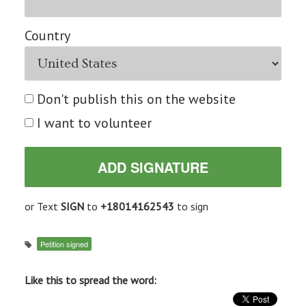
Country
Don't publish this on the website
I want to volunteer
or Text
SIGN
to
+18014162543
to sign
Petition signed
Like this to spread the word: