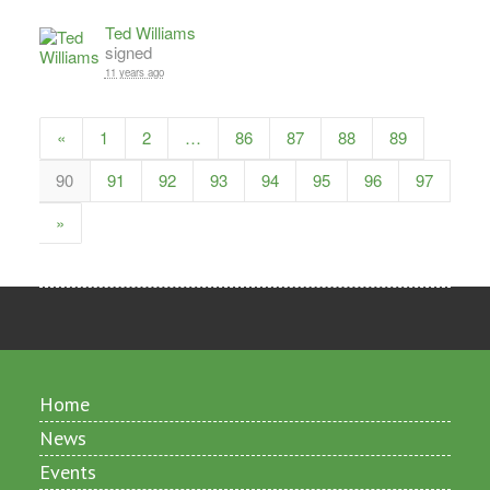
Ted Williams
signed
11 years ago
«
1
2
…
86
87
88
89
90
91
92
93
94
95
96
97
»
Home
News
Events