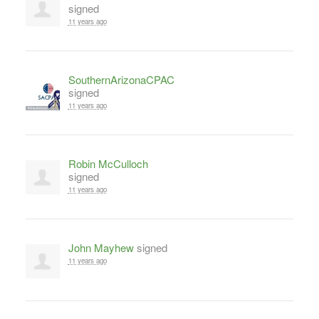
signed
11 years ago
SouthernArizonaCPAC
signed
11 years ago
Robin McCulloch
signed
11 years ago
John Mayhew
signed
11 years ago