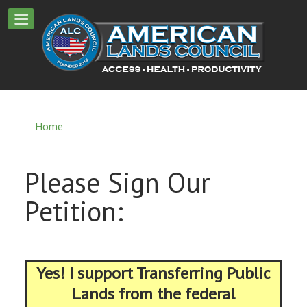
Home
Please Sign Our
Petition:
Yes! I support Transferring Public
Lands from the federal