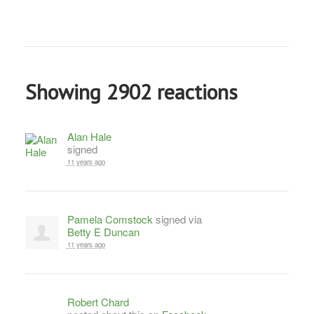
Showing 2902 reactions
Alan Hale
signed
11 years ago
Pamela Comstock
signed via
Betty E Duncan
11 years ago
Robert Chard