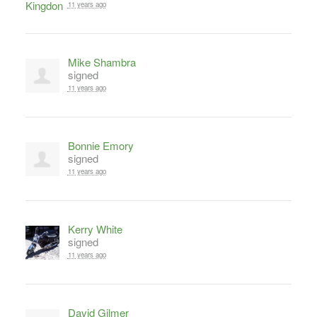
11 years ago
Mike Shambra
signed
11 years ago
Bonnie Emory
signed
11 years ago
Kerry White
signed
11 years ago
David Gilmer