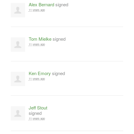
Alex Bernard
signed
11 years ago
Tom Mielke
signed
11 years ago
Ken Emory
signed
11 years ago
Jeff Stout
signed
11 years ago