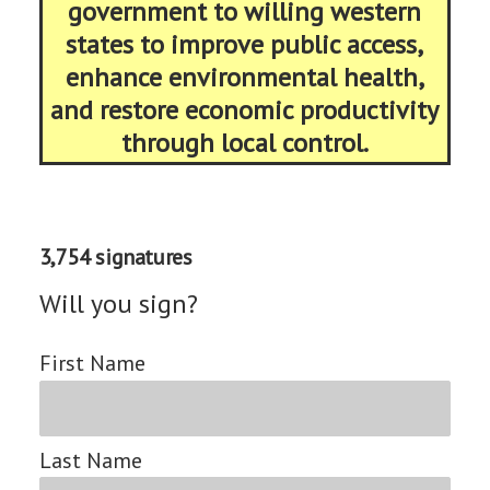
government to willing western
states to improve public access,
enhance environmental health,
and restore economic productivity
through local control.
3,754 signatures
Will you sign?
First Name
Last Name