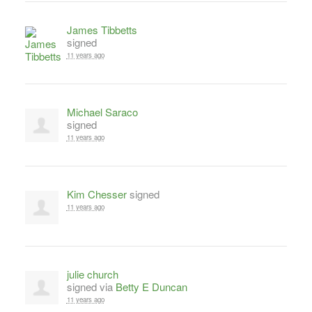
James Tibbetts
signed
11 years ago
Michael Saraco
signed
11 years ago
Kim Chesser
signed
11 years ago
julie church
signed via
Betty E Duncan
11 years ago