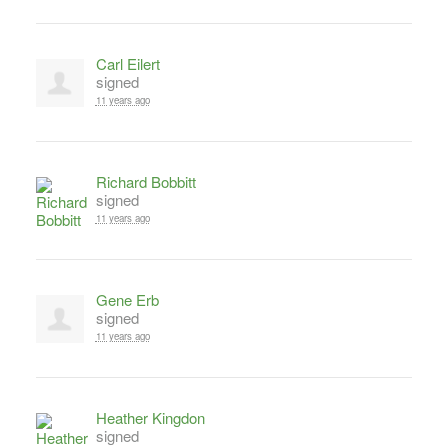
Carl Eilert
signed
11 years ago
Richard Bobbitt
signed
11 years ago
Gene Erb
signed
11 years ago
Heather Kingdon
signed