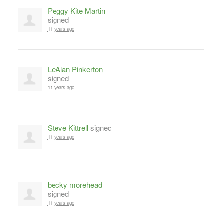
Peggy Kite Martin
signed
11 years ago
LeAlan Pinkerton
signed
11 years ago
Steve Kittrell
signed
11 years ago
becky morehead
signed
11 years ago