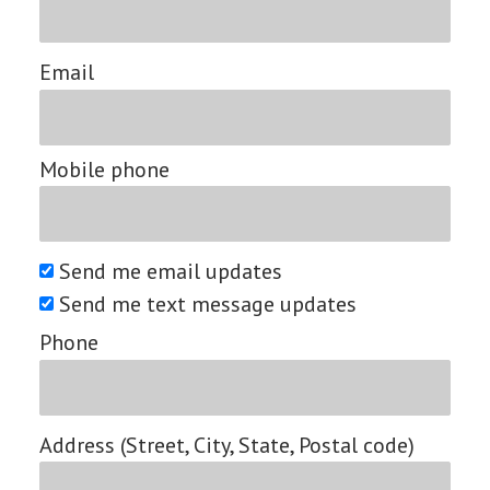
Email
Mobile phone
Send me email updates
Send me text message updates
Phone
Address (Street, City, State, Postal code)