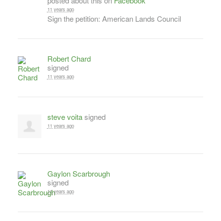
posted about this on
Facebook
11 years ago
Sign the petition: American Lands Council
Robert Chard
signed
11 years ago
steve voita
signed
11 years ago
Gaylon Scarbrough
signed
11 years ago