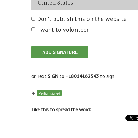
Don't publish this on the website
I want to volunteer
or Text
SIGN
to
+18014162543
to sign
Petition signed
Like this to spread the word: