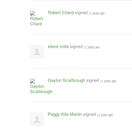
Robert Chard
signed
11 years ago
steve voita
signed
11 years ago
Gaylon Scarbrough
signed
11 years ago
Peggy Kite Martin
signed
11 years ago