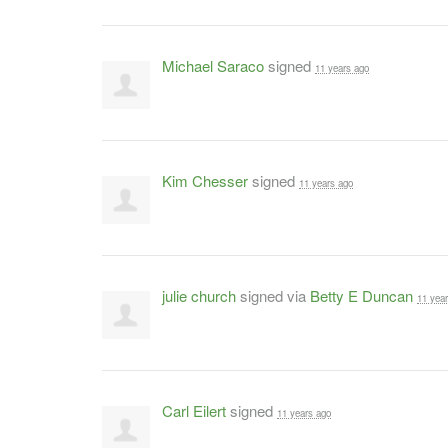
Michael Saraco
signed
11 years ago
Kim Chesser
signed
11 years ago
julie church
signed via
Betty E Duncan
11 yea
Carl Eilert
signed
11 years ago