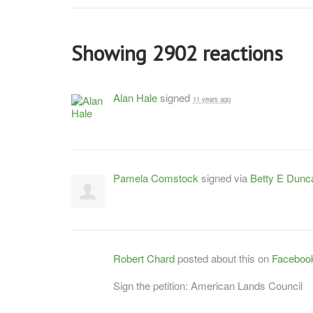
Showing 2902 reactions
Alan Hale
signed
11 years ago
Pamela Comstock
signed via
Betty E Dunc
Robert Chard
posted about this on
Faceboo
Sign the petition: American Lands Council