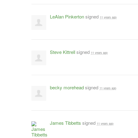
LeAlan Pinkerton
signed
11 years ago
Steve Kittrell
signed
11 years ago
becky morehead
signed
11 years ago
James Tibbetts
signed
11 years ago