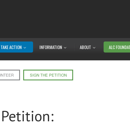
TAKE ACTION
INFORMATION
ABOUT
ALC FOUNDA
UNTEER
SIGN THE PETITION
Petition: