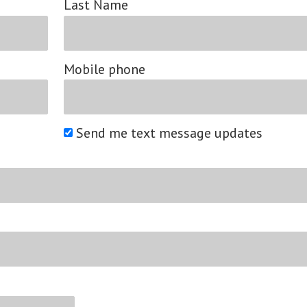
Last Name
Mobile phone
Send me text message updates