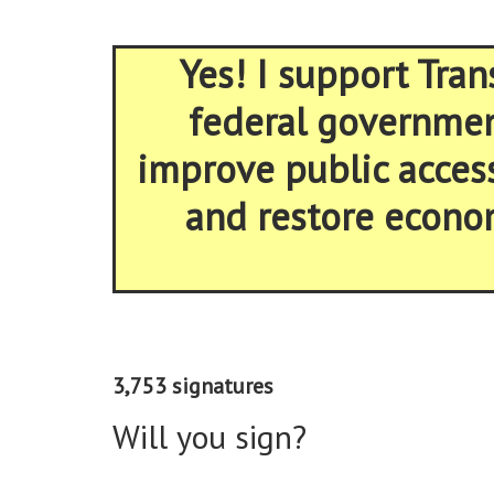
Yes! I support Tran
federal government
improve public acces
and restore econom
3,753 signatures
Will you sign?