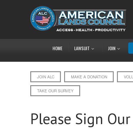
HOME
LAWSUIT
JOIN
JOIN ALC
MAKE A DONATION
VOL
TAKE OUR SURVEY
Please Sign Our 