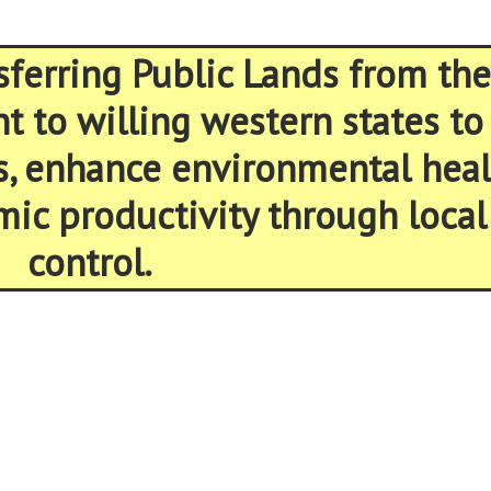
sferring Public Lands from the
 to willing western states to
s, enhance environmental heal
ic productivity through local
control.