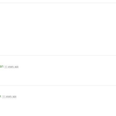
an
11 years ago
k
11 years ago