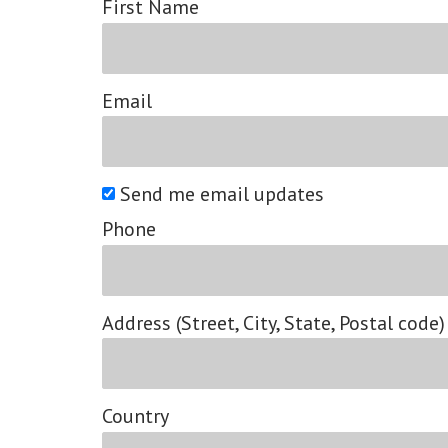
First Name
Email
Send me email updates
Phone
Address (Street, City, State, Postal code)
Country