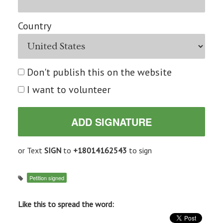
Country
Don't publish this on the website
I want to volunteer
or Text
SIGN
to
+18014162543
to sign
Petition signed
Like this to spread the word: