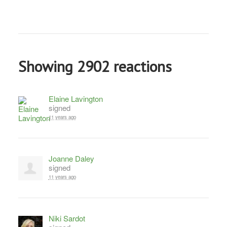
Showing 2902 reactions
Elaine Lavington
signed
11 years ago
Joanne Daley
signed
11 years ago
Niki Sardot