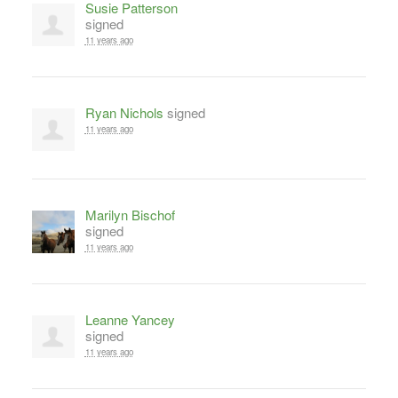
Susie Patterson
signed
11 years ago
Ryan Nichols
signed
11 years ago
Marilyn Bischof
signed
11 years ago
Leanne Yancey
signed
11 years ago