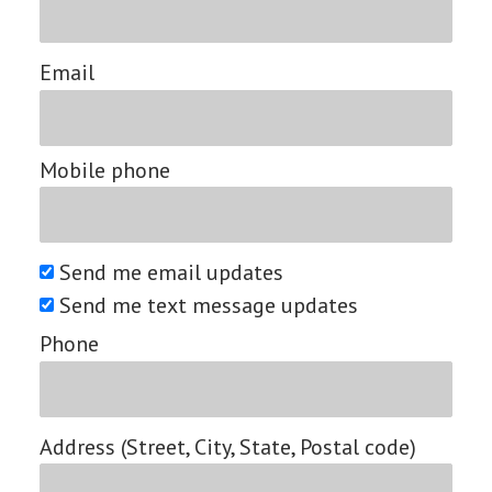
Email
Mobile phone
Send me email updates
Send me text message updates
Phone
Address (Street, City, State, Postal code)