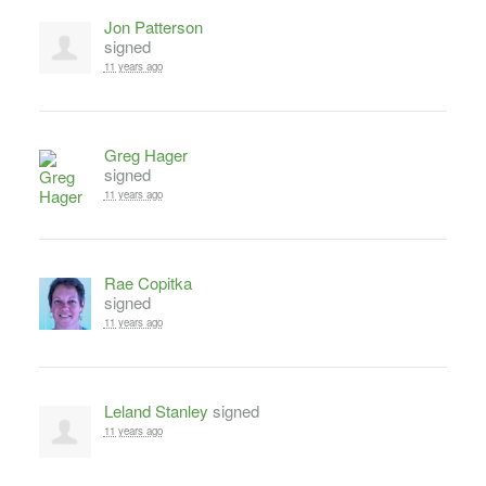
Jon Patterson
signed
11 years ago
Greg Hager
signed
11 years ago
Rae Copitka
signed
11 years ago
Leland Stanley
signed
11 years ago