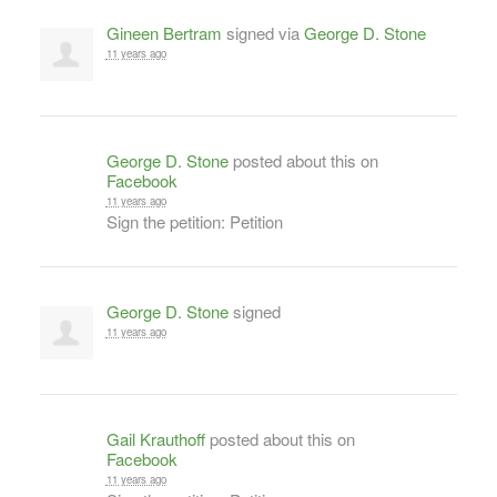
Gineen Bertram
signed via
George D. Stone
11 years ago
George D. Stone
posted about this on
Facebook
11 years ago
Sign the petition: Petition
George D. Stone
signed
11 years ago
Gail Krauthoff
posted about this on
Facebook
11 years ago