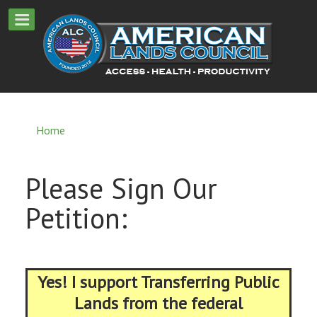
Home
Please Sign Our
Petition:
Yes! I support Transferring Public
Lands from the federal