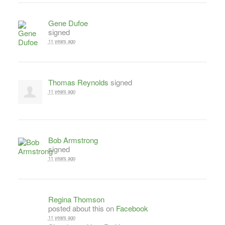
Gene Dufoe
signed
11 years ago
Thomas Reynolds
signed
11 years ago
Bob Armstrong
signed
11 years ago
Regina Thomson
posted about this on
Facebook
11 years ago