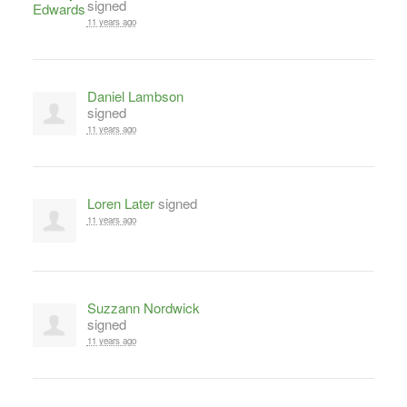
signed
11 years ago
Daniel Lambson
signed
11 years ago
Loren Later
signed
11 years ago
Suzzann Nordwick
signed
11 years ago