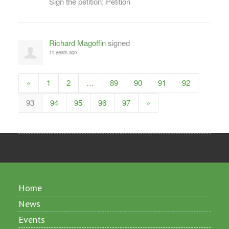
Sign the petition: Petition
Richard Magoffin
signed
11 years ago
«
1
2
…
89
90
91
92
93
94
95
96
97
»
Home
News
Events