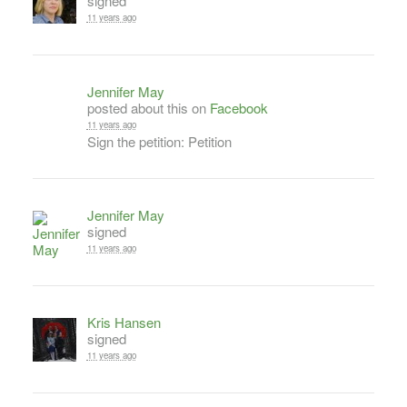
signed
11 years ago
Jennifer May
posted about this on
Facebook
11 years ago
Sign the petition: Petition
Jennifer May
signed
11 years ago
Kris Hansen
signed
11 years ago