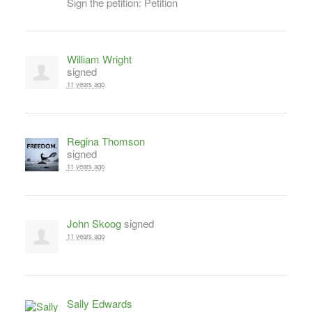
Sign the petition: Petition
William Wright
signed
11 years ago
Regina Thomson
signed
11 years ago
John Skoog
signed
11 years ago
Sally Edwards