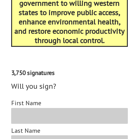
government to willing western
states to improve public access,
enhance environmental health,
and restore economic productivity
through local control.
3,750 signatures
Will you sign?
First Name
Last Name