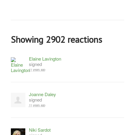
Showing 2902 reactions
Elaine Lavington
signed
11 years ago
Joanne Daley
signed
11 years ago
Niki Sardot