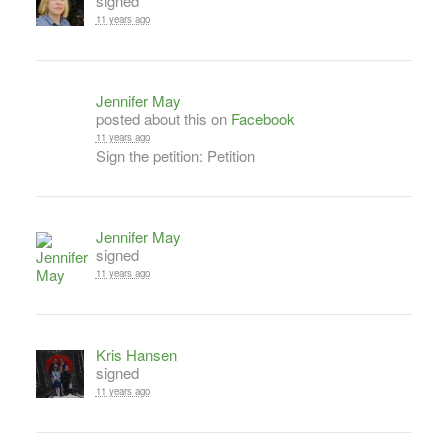
signed
11 years ago
Jennifer May
posted about this on
Facebook
11 years ago
Sign the petition: Petition
Jennifer May
signed
11 years ago
Kris Hansen
signed
11 years ago