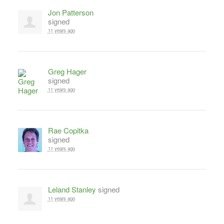
Jon Patterson
signed
11 years ago
Greg Hager
signed
11 years ago
Rae Copitka
signed
11 years ago
Leland Stanley
signed
11 years ago