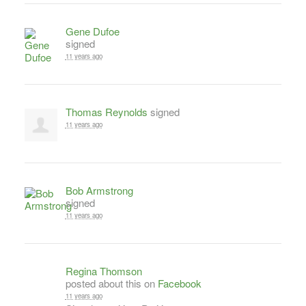
Gene Dufoe
signed
11 years ago
Thomas Reynolds
signed
11 years ago
Bob Armstrong
signed
11 years ago
Regina Thomson
posted about this on
Facebook
11 years ago