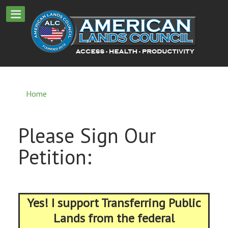
Home
Please Sign Our
Petition:
Yes! I support Transferring Public
Lands from the federal