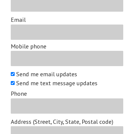
Email
Mobile phone
Send me email updates
Send me text message updates
Phone
Address (Street, City, State, Postal code)