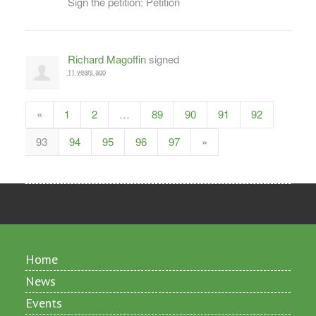
Sign the petition: Petition
Richard Magoffin
signed
11 years ago
«
1
2
…
89
90
91
92
93
94
95
96
97
»
Home
News
Events