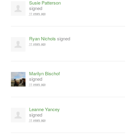
Susie Patterson
signed
11 years ago
Ryan Nichols
signed
11 years ago
Marilyn Bischof
signed
11 years ago
Leanne Yancey
signed
11 years ago