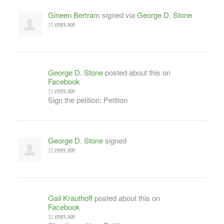
Gineen Bertram
signed via
George D. Stone
11 years ago
George D. Stone
posted about this on
Facebook
11 years ago
Sign the petition: Petition
George D. Stone
signed
11 years ago
Gail Krauthoff
posted about this on
Facebook
11 years ago