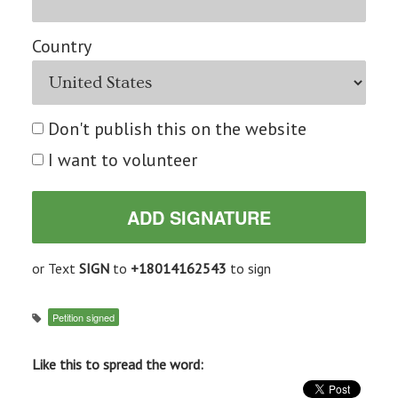
Country
Don't publish this on the website
I want to volunteer
or Text
SIGN
to
+18014162543
to sign
Petition signed
Like this to spread the word: