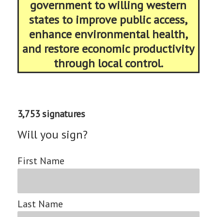
government to willing western
states to improve public access,
enhance environmental health,
and restore economic productivity
through local control.
3,753 signatures
Will you sign?
First Name
Last Name