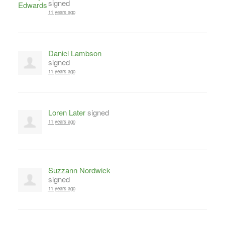
signed
11 years ago
Daniel Lambson
signed
11 years ago
Loren Later
signed
11 years ago
Suzzann Nordwick
signed
11 years ago