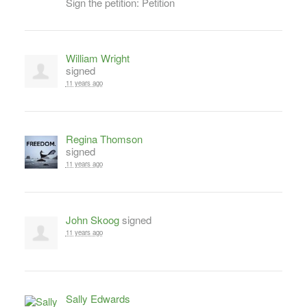
Sign the petition: Petition
William Wright
signed
11 years ago
Regina Thomson
signed
11 years ago
John Skoog
signed
11 years ago
Sally Edwards