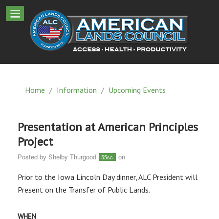
Home
/
Information
/
Upcoming Events
Presentation at American Principles
Project
Posted by
Shelby Thurgood
on
55sc
Prior to the Iowa Lincoln Day dinner, ALC President will
Present on the Transfer of Public Lands.
WHEN