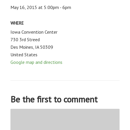
May 16, 2015 at 5:00pm - 6pm
WHERE
Iowa Convention Center
730 3rd Streed
Des Moines, IA 50309
United States
Google map and directions
Be the first to comment