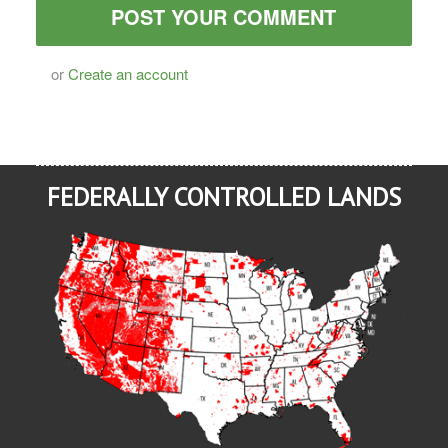
or
Create an account
FEDERALLY CONTROLLED LANDS