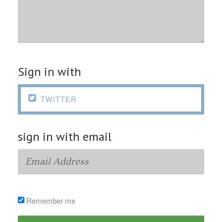
Sign in with

TWITTER
sign in with email
Remember me