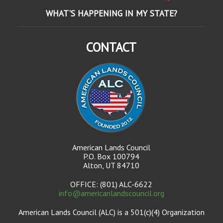
WHAT'S HAPPENING IN MY STATE?
CONTACT
American Lands Council
P.O. Box 100794
Alton, UT 84710
OFFICE: (801) ALC-6622
info@americanlandscouncil.org
American Lands Council (ALC) is a 501(c)(4) Organization