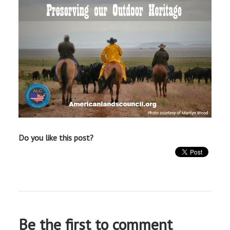
Do you like this post?
Be the first to comment