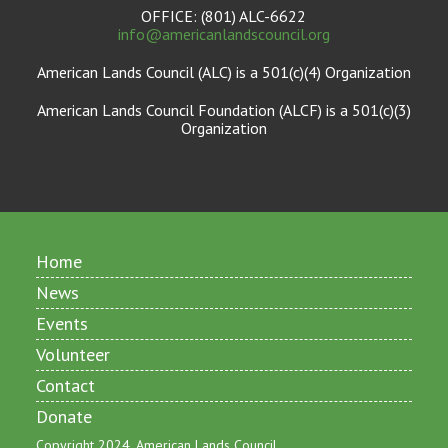
OFFICE: (801) ALC-6622
info@americanlandscouncil.org
American Lands Council (ALC) is a 501(c)(4) Organization
American Lands Council Foundation (ALCF) is a 501(c)(3)
Organization
Home
News
Events
Volunteer
Contact
Donate
Copyright 2024, American Lands Council.