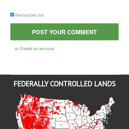
Remember me
or
Create an account
FEDERALLY CONTROLLED LANDS