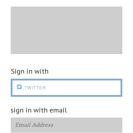
Sign in with

TWITTER
sign in with email