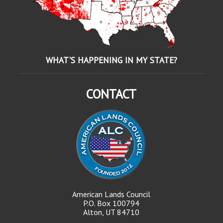
WHAT'S HAPPENING IN MY STATE?
CONTACT
American Lands Council
P.O. Box 100794
Alton, UT 84710