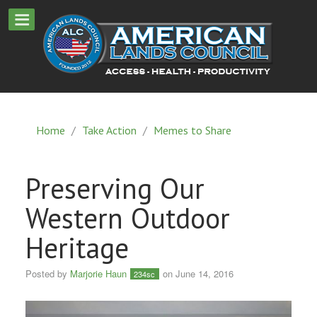
Home
/
Take Action
/
Memes to Share
Preserving Our
Western Outdoor
Heritage
Posted by
Marjorie Haun
on June 14, 2016
234sc