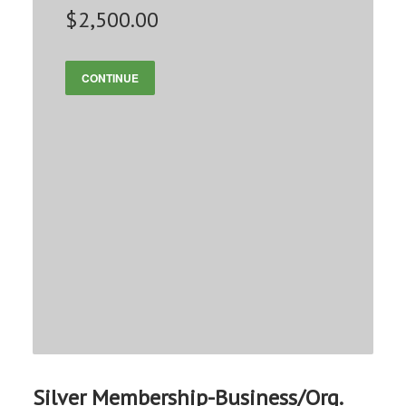
$2,500.00
CONTINUE
Silver Membership-Business/Org.