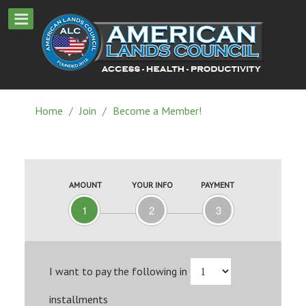
Home
/
Join
/
Become a Member!
AMOUNT
YOUR INFO
PAYMENT
1
2
3
I want to pay the following in
installments