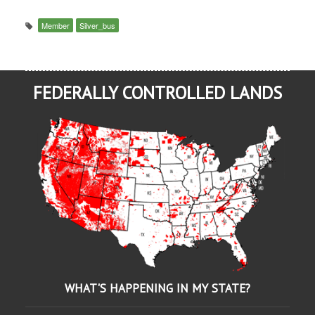
Member
Silver_bus
FEDERALLY CONTROLLED LANDS
WHAT'S HAPPENING IN MY STATE?