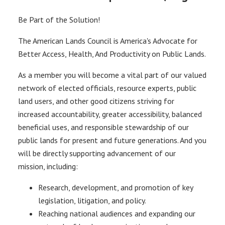
Be Part of the Solution!
The American Lands Council is America's Advocate for
Better Access, Health, And Productivity on Public Lands.
As a member you will become a vital part of our valued
network of elected officials, resource experts, public
land users, and other good citizens striving for
increased accountability, greater accessibility, balanced
beneficial uses, and responsible stewardship of our
public lands for present and future generations. And you
will be directly supporting advancement of our
mission, including:
Research, development, and promotion of key
legislation, litigation, and policy.
Reaching national audiences and expanding our