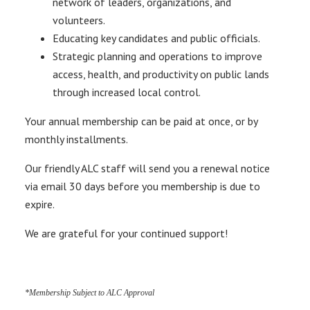
network of leaders, organizations, and
volunteers.
Educating key candidates and public officials.
Strategic planning and operations to improve
access, health, and productivity on public lands
through increased local control.
Your annual membership can be paid at once, or by
monthly installments.
Our friendly ALC staff will send you a renewal notice
via email 30 days before you membership is due to
expire.
We are grateful for your continued support!
*Membership Subject to ALC Approval