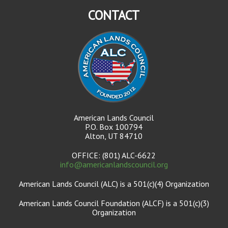
CONTACT
American Lands Council
P.O. Box 100794
Alton, UT 84710
OFFICE: (801) ALC-6622
info@americanlandscouncil.org
American Lands Council (ALC) is a 501(c)(4) Organization
American Lands Council Foundation (ALCF) is a 501(c)(3)
Organization