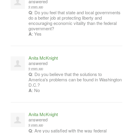
answered
9 years ago
Q
: Do you feel that state and local governments
do a better job at protecting liberty and
encouraging economic vitality than the federal
government?
A
: Yes
Anita McKnight
answered
9 years ago
Q
: Do you believe that the solutions to
America's problems can be found in Washington
D.C.?
A
: No
Anita McKnight
answered
9 years ago
Q
: Are you satisfied with the way federal