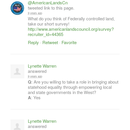
@AmericanLandsCn
tweeted link to this page.
9 years ago
What do you think of Federally controlled land,
take our short survey!
http://www.americanlandscouncil.org/survey?
recruiter_id=44365
Reply
·
Retweet
·
Favorite
Lynette Warren
answered
9 years ago
Q
: Are you willing to take a role in bringing about
statehood equality through empowering local
and state governments in the West?
A
: Yes
Lynette Warren
answered