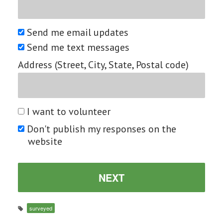
Send me email updates
Send me text messages
Address (Street, City, State, Postal code)
I want to volunteer
Don't publish my responses on the
website
surveyed