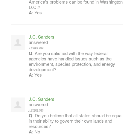
America's problems can be found in Washington
D.C.?
A
: Yes
J.C. Sanders
answered
9 years ago
Q
: Are you satisfied with the way federal
agencies have handled issues such as the
environment, species protection, and energy
development?
A
: Yes
J.C. Sanders
answered
9 years ago
Q
: Do you believe that all states should be equal
in their ability to govern their own lands and
resources?
A
: No