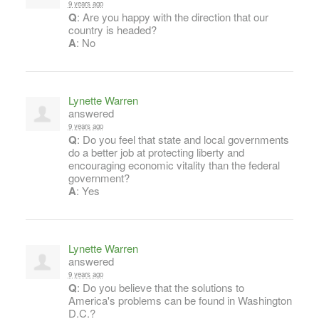
9 years ago
Q
: Are you happy with the direction that our
country is headed?
A
: No
Lynette Warren
answered
9 years ago
Q
: Do you feel that state and local governments
do a better job at protecting liberty and
encouraging economic vitality than the federal
government?
A
: Yes
Lynette Warren
answered
9 years ago
Q
: Do you believe that the solutions to
America's problems can be found in Washington
D.C.?