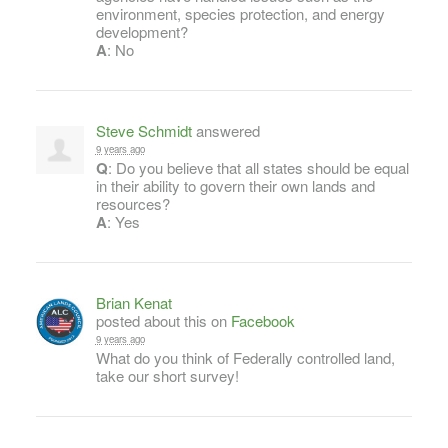
environment, species protection, and energy
development?
A
: No
Steve Schmidt
answered
9 years ago
Q
: Do you believe that all states should be equal
in their ability to govern their own lands and
resources?
A
: Yes
Brian Kenat
posted about this on
Facebook
9 years ago
What do you think of Federally controlled land,
take our short survey!