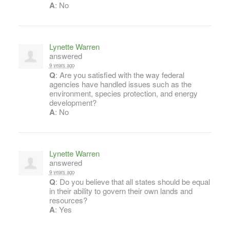
A
: No
Lynette Warren
answered
9 years ago
Q
: Are you satisfied with the way federal
agencies have handled issues such as the
environment, species protection, and energy
development?
A
: No
Lynette Warren
answered
9 years ago
Q
: Do you believe that all states should be equal
in their ability to govern their own lands and
resources?
A
: Yes