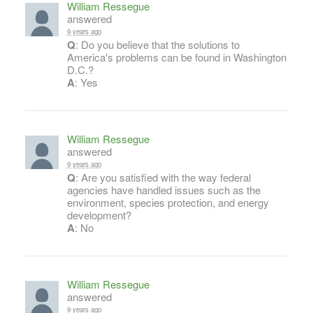
William Ressegue
answered
9 years ago
Q
: Do you believe that the solutions to
America's problems can be found in Washington
D.C.?
A
: Yes
William Ressegue
answered
9 years ago
Q
: Are you satisfied with the way federal
agencies have handled issues such as the
environment, species protection, and energy
development?
A
: No
William Ressegue
answered
9 years ago