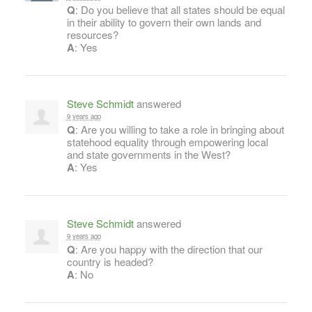
Q
: Do you believe that all states should be equal
in their ability to govern their own lands and
resources?
A
: Yes
Steve Schmidt
answered
9 years ago
Q
: Are you willing to take a role in bringing about
statehood equality through empowering local
and state governments in the West?
A
: Yes
Steve Schmidt
answered
9 years ago
Q
: Are you happy with the direction that our
country is headed?
A
: No