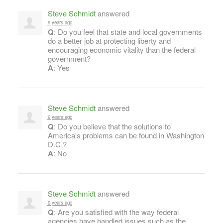
Steve Schmidt
answered
9 years ago
Q
: Do you feel that state and local governments
do a better job at protecting liberty and
encouraging economic vitality than the federal
government?
A
: Yes
Steve Schmidt
answered
9 years ago
Q
: Do you believe that the solutions to
America's problems can be found in Washington
D.C.?
A
: No
Steve Schmidt
answered
9 years ago
Q
: Are you satisfied with the way federal
agencies have handled issues such as the