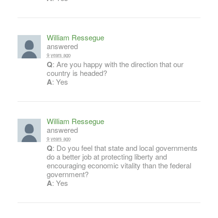
William Ressegue
answered
9 years ago
Q
: Are you happy with the direction that our
country is headed?
A
: Yes
William Ressegue
answered
9 years ago
Q
: Do you feel that state and local governments
do a better job at protecting liberty and
encouraging economic vitality than the federal
government?
A
: Yes