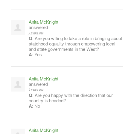
Anita McKnight
answered
9 years ago
Q
: Are you willing to take a role in bringing about
statehood equality through empowering local
and state governments in the West?
A
: Yes
Anita McKnight
answered
9 years ago
Q
: Are you happy with the direction that our
country is headed?
A
: No
Anita McKnight