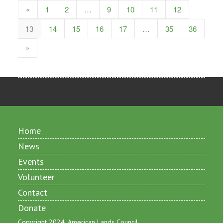
«
1
2
…
9
10
11
12
13
14
15
16
17
…
35
36
»
Home
News
Events
Volunteer
Contact
Donate
Copyright 2024, American Lands Council.