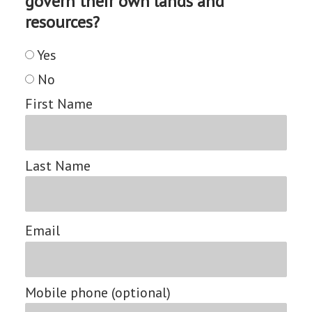
govern their own lands and
resources?
Yes
No
First Name
Last Name
Email
Mobile phone (optional)