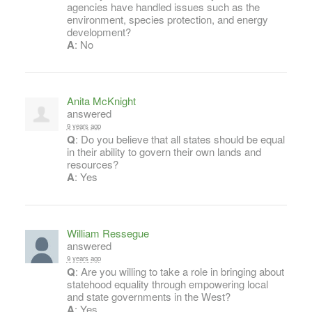
agencies have handled issues such as the
environment, species protection, and energy
development?
A
: No
Anita McKnight
answered
9 years ago
Q
: Do you believe that all states should be equal
in their ability to govern their own lands and
resources?
A
: Yes
William Ressegue
answered
9 years ago
Q
: Are you willing to take a role in bringing about
statehood equality through empowering local
and state governments in the West?
A
: Yes