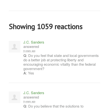
Showing 1059 reactions
J.C. Sanders
answered
9 years ago
Q
: Do you feel that state and local governments
do a better job at protecting liberty and
encouraging economic vitality than the federal
government?
A
: Yes
J.C. Sanders
answered
9 years ago
Q
: Do you believe that the solutions to