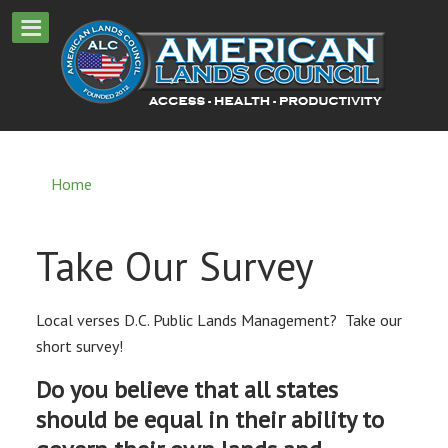
Home
Take Our Survey
Local verses D.C. Public Lands Management? Take our
short survey!
Do you believe that all states
should be equal in their ability to