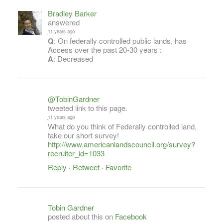
Bradley Barker
answered
11 years ago
Q
: On federally controlled public lands, has
Access over the past 20-30 years :
A
: Decreased
@TobinGardner
tweeted link to this page.
11 years ago
What do you think of Federally controlled land,
take our short survey!
http://www.americanlandscouncil.org/survey?
recruiter_id=1033
Reply
·
Retweet
·
Favorite
Tobin Gardner
posted about this on
Facebook