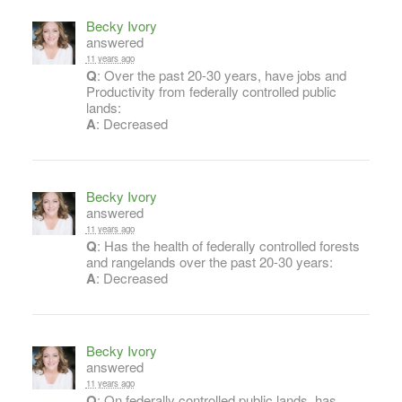
Becky Ivory
answered
11 years ago
Q
: Over the past 20-30 years, have jobs and
Productivity from federally controlled public
lands:
A
: Decreased
Becky Ivory
answered
11 years ago
Q
: Has the health of federally controlled forests
and rangelands over the past 20-30 years:
A
: Decreased
Becky Ivory
answered
11 years ago
Q
: On federally controlled public lands, has