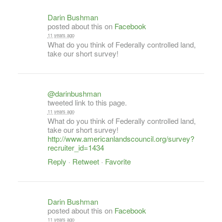
Darin Bushman
posted about this on
Facebook
11 years ago
What do you think of Federally controlled land,
take our short survey!
@darinbushman
tweeted link to this page.
11 years ago
What do you think of Federally controlled land,
take our short survey!
http://www.americanlandscouncil.org/survey?
recruiter_id=1434
Reply
·
Retweet
·
Favorite
Darin Bushman
posted about this on
Facebook
11 years ago