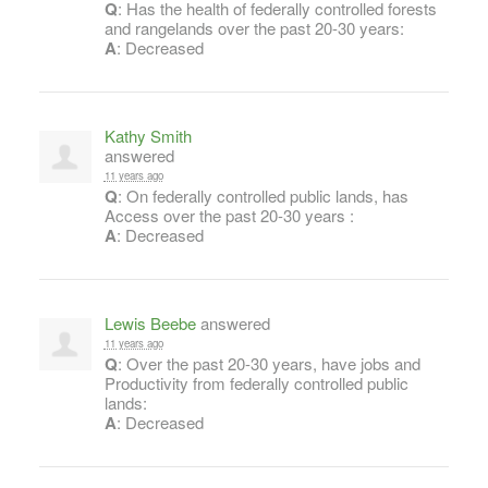
Q
: Has the health of federally controlled forests
and rangelands over the past 20-30 years:
A
: Decreased
Kathy Smith
answered
11 years ago
Q
: On federally controlled public lands, has
Access over the past 20-30 years :
A
: Decreased
Lewis Beebe
answered
11 years ago
Q
: Over the past 20-30 years, have jobs and
Productivity from federally controlled public
lands:
A
: Decreased