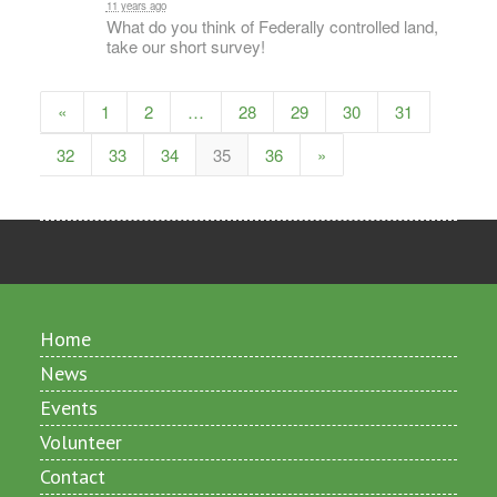
11 years ago
What do you think of Federally controlled land,
take our short survey!
«
1
2
…
28
29
30
31
32
33
34
35
36
»
Home
News
Events
Volunteer
Contact