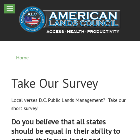
Home
Take Our Survey
Local verses D.C. Public Lands Management? Take our
short survey!
Do you believe that all states
should be equal in their ability to