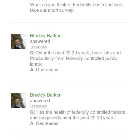
What do you think of Federally controlled land,
take our short survey!
Bradley Barker
answered
11 years ago
Q
: Over the past 20-30 years, have jobs and
Productivity from federally controlled public
lands:
A
: Decreased
Bradley Barker
answered
11 years ago
Q
: Has the health of federally controlled forests
and rangelands over the past 20-30 years:
A
: Decreased