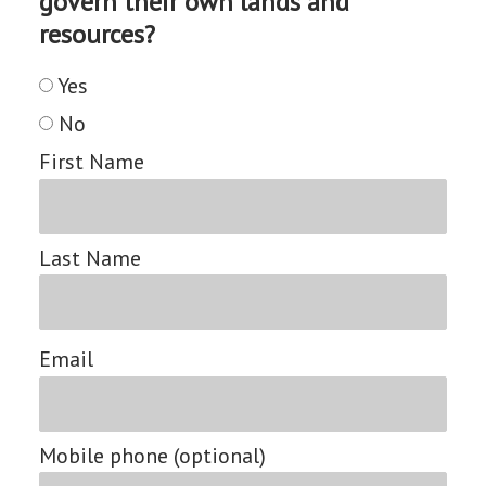
govern their own lands and
resources?
Yes
No
First Name
Last Name
Email
Mobile phone (optional)