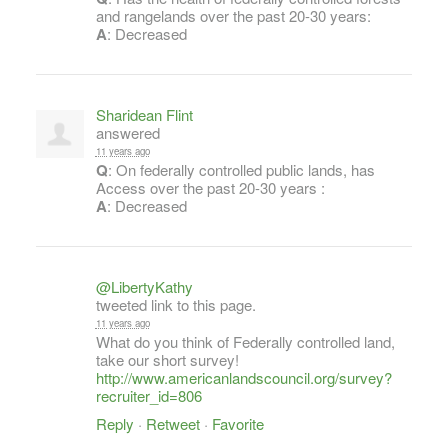
and rangelands over the past 20-30 years:
A
: Decreased
Sharidean Flint
answered
11 years ago
Q
: On federally controlled public lands, has
Access over the past 20-30 years :
A
: Decreased
@LibertyKathy
tweeted link to this page.
11 years ago
What do you think of Federally controlled land,
take our short survey!
http://www.americanlandscouncil.org/survey?
recruiter_id=806
Reply
·
Retweet
·
Favorite