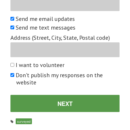
Send me email updates
Send me text messages
Address (Street, City, State, Postal code)
I want to volunteer
Don't publish my responses on the
website
surveyed