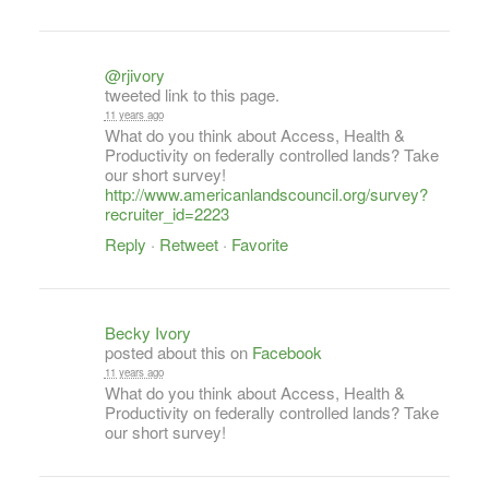
@rjivory
tweeted link to this page.
11 years ago
What do you think about Access, Health &
Productivity on federally controlled lands? Take
our short survey!
http://www.americanlandscouncil.org/survey?
recruiter_id=2223
Reply
·
Retweet
·
Favorite
Becky Ivory
posted about this on
Facebook
11 years ago
What do you think about Access, Health &
Productivity on federally controlled lands? Take
our short survey!