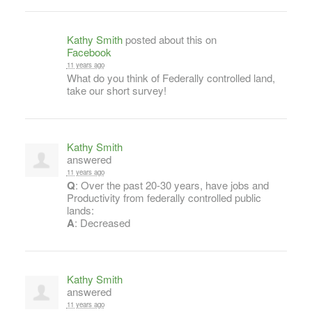
Kathy Smith
posted about this on
Facebook
11 years ago
What do you think of Federally controlled land,
take our short survey!
Kathy Smith
answered
11 years ago
Q
: Over the past 20-30 years, have jobs and
Productivity from federally controlled public
lands:
A
: Decreased
Kathy Smith
answered
11 years ago