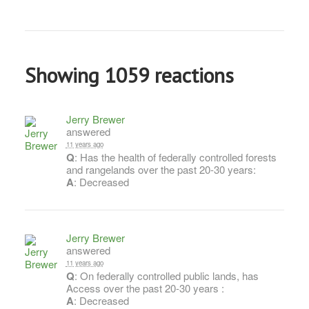
Showing 1059 reactions
Jerry Brewer
answered
11 years ago
Q
: Has the health of federally controlled forests
and rangelands over the past 20-30 years:
A
: Decreased
Jerry Brewer
answered
11 years ago
Q
: On federally controlled public lands, has
Access over the past 20-30 years :
A
: Decreased