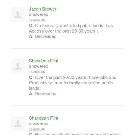
Jacen Brewer
answered
11 years ago
Q
: On federally controlled public lands, has
Access over the past 20-30 years :
A
: Decreased
Sharidean Flint
answered
11 years ago
Q
: Over the past 20-30 years, have jobs and
Productivity from federally controlled public
lands:
A
: Decreased
Sharidean Flint
answered
11 years ago
Q
: Has the health of federally controlled forests