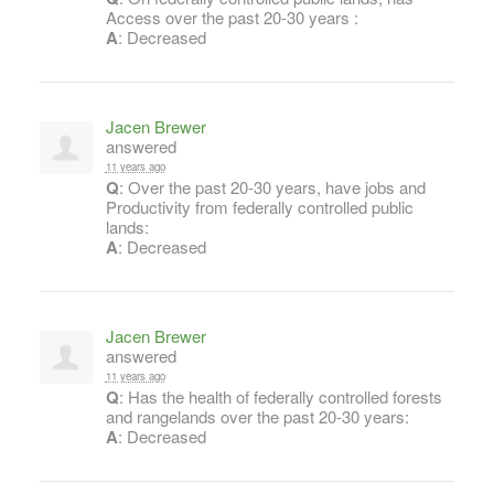
Access over the past 20-30 years :
A
: Decreased
Jacen Brewer
answered
11 years ago
Q
: Over the past 20-30 years, have jobs and
Productivity from federally controlled public
lands:
A
: Decreased
Jacen Brewer
answered
11 years ago
Q
: Has the health of federally controlled forests
and rangelands over the past 20-30 years:
A
: Decreased