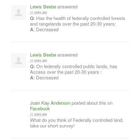
Lewis Beebe
answered
11 years ago
Q
: Has the health of federally controlled forests
and rangelands over the past 20-30 years:
A
: Decreased
Lewis Beebe
answered
11 years ago
Q
: On federally controlled public lands, has
Access over the past 20-30 years :
A
: Decreased
Joan Kay Anderson
posted about this on
Facebook
11 years ago
What do you think of Federally controlled land,
take our short survey!