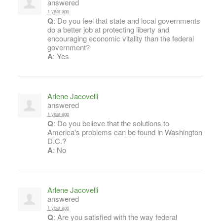
answered
1 year ago
Q
: Do you feel that state and local governments
do a better job at protecting liberty and
encouraging economic vitality than the federal
government?
A
: Yes
Arlene Jacovelli
answered
1 year ago
Q
: Do you believe that the solutions to
America's problems can be found in Washington
D.C.?
A
: No
Arlene Jacovelli
answered
1 year ago
Q
: Are you satisfied with the way federal