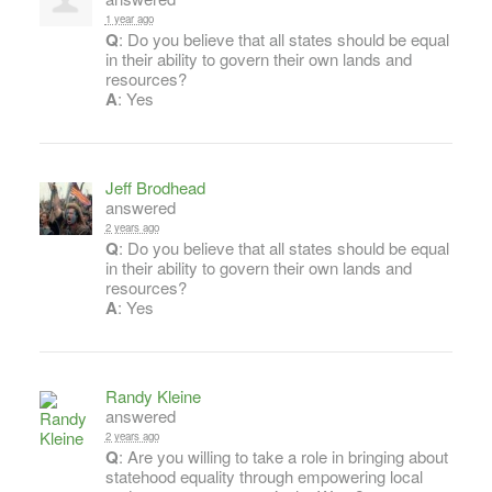
1 year ago
Q
: Do you believe that all states should be equal
in their ability to govern their own lands and
resources?
A
: Yes
Jeff Brodhead
answered
2 years ago
Q
: Do you believe that all states should be equal
in their ability to govern their own lands and
resources?
A
: Yes
Randy Kleine
answered
2 years ago
Q
: Are you willing to take a role in bringing about
statehood equality through empowering local