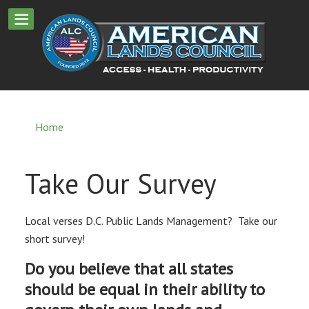
Home
Take Our Survey
Local verses D.C. Public Lands Management? Take our
short survey!
Do you believe that all states
should be equal in their ability to