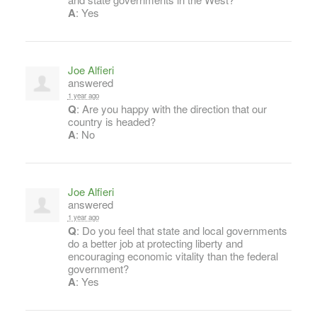
A
: Yes
Joe Alfieri
answered
1 year ago
Q
: Are you happy with the direction that our
country is headed?
A
: No
Joe Alfieri
answered
1 year ago
Q
: Do you feel that state and local governments
do a better job at protecting liberty and
encouraging economic vitality than the federal
government?
A
: Yes