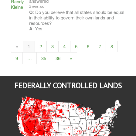
answered
2 years ago
Q
: Do you believe that all states should be equal
in their ability to govern their own lands and
resources?
A
: Yes
«
1
2
3
4
5
6
7
8
9
…
35
36
»
FEDERALLY CONTROLLED LANDS