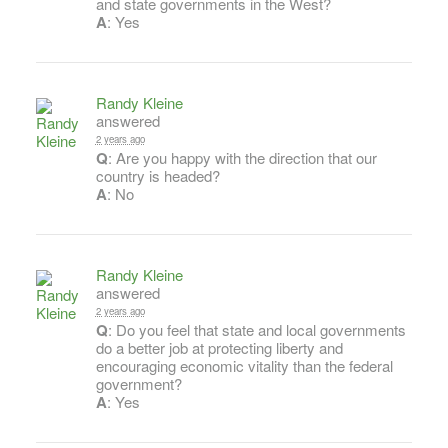
and state governments in the West?
A
: Yes
Randy Kleine
answered
2 years ago
Q
: Are you happy with the direction that our
country is headed?
A
: No
Randy Kleine
answered
2 years ago
Q
: Do you feel that state and local governments
do a better job at protecting liberty and
encouraging economic vitality than the federal
government?
A
: Yes