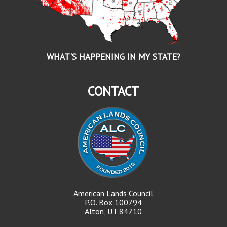
WHAT'S HAPPENING IN MY STATE?
CONTACT
American Lands Council
P.O. Box 100794
Alton, UT 84710