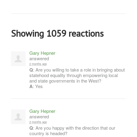
Showing 1059 reactions
Gary Hepner
answered
2 months ago
Q
: Are you willing to take a role in bringing about
statehood equality through empowering local
and state governments in the West?
A
: Yes
Gary Hepner
answered
2 months ago
Q
: Are you happy with the direction that our
country is headed?