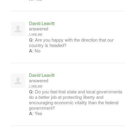
David Leavitt
answered
1 year ago
Q
: Are you happy with the direction that our
country is headed?
A
: No
David Leavitt
answered
1 year ago
Q
: Do you feel that state and local governments
do a better job at protecting liberty and
encouraging economic vitality than the federal
government?
A
: Yes