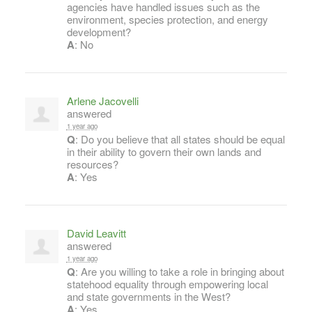
agencies have handled issues such as the
environment, species protection, and energy
development?
A
: No
Arlene Jacovelli
answered
1 year ago
Q
: Do you believe that all states should be equal
in their ability to govern their own lands and
resources?
A
: Yes
David Leavitt
answered
1 year ago
Q
: Are you willing to take a role in bringing about
statehood equality through empowering local
and state governments in the West?
A
: Yes