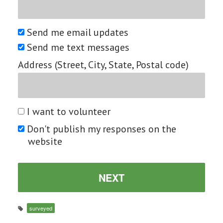
Send me email updates
Send me text messages
Address (Street, City, State, Postal code)
I want to volunteer
Don't publish my responses on the
website
surveyed