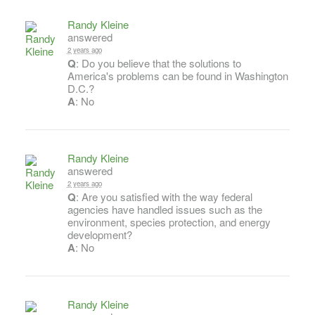
Randy Kleine
answered
2 years ago
Q
: Do you believe that the solutions to
America's problems can be found in Washington
D.C.?
A
: No
Randy Kleine
answered
2 years ago
Q
: Are you satisfied with the way federal
agencies have handled issues such as the
environment, species protection, and energy
development?
A
: No
Randy Kleine