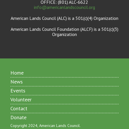
OFFICE: (801) ALC-6622
info@americanlandscouncil.org
American Lands Council (ALC) is a 501(c)(4) Organization
American Lands Council Foundation (ALCF) is a 501(c)(3)
Organization
Home
News
Events
Volunteer
Contact
Donate
Copyright 2024, American Lands Council.