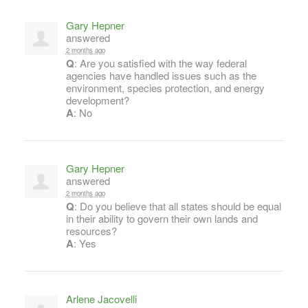
Gary Hepner
answered
2 months ago
Q
: Are you satisfied with the way federal
agencies have handled issues such as the
environment, species protection, and energy
development?
A
: No
Gary Hepner
answered
2 months ago
Q
: Do you believe that all states should be equal
in their ability to govern their own lands and
resources?
A
: Yes
Arlene Jacovelli