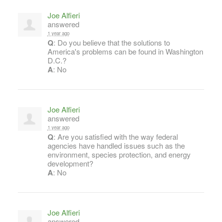
Joe Alfieri
answered
1 year ago
Q
: Do you believe that the solutions to
America's problems can be found in Washington
D.C.?
A
: No
Joe Alfieri
answered
1 year ago
Q
: Are you satisfied with the way federal
agencies have handled issues such as the
environment, species protection, and energy
development?
A
: No
Joe Alfieri
answered