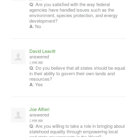
Q
: Are you satisfied with the way federal
agencies have handled issues such as the
environment, species protection, and energy
development?
A
: No
David Leavitt
answered
1 year ago
Q
: Do you believe that all states should be equal
in their ability to govern their own lands and
resources?
A
: Yes
Joe Alfieri
answered
1 year ago
Q
: Are you willing to take a role in bringing about
statehood equality through empowering local
and state governments in the West?