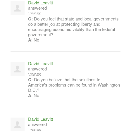
David Leavitt
answered
1 year ago
Q
: Do you feel that state and local governments
do a better job at protecting liberty and
encouraging economic vitality than the federal
government?
A
: No
David Leavitt
answered
1 year ago
Q
: Do you believe that the solutions to
America's problems can be found in Washington
D.C.?
A
: No
David Leavitt
answered
1 year ago