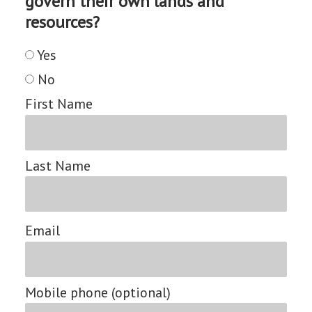
govern their own lands and
resources?
Yes
No
First Name
Last Name
Email
Mobile phone (optional)