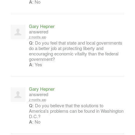
A
: No
Gary Hepner
answered
2 months ago
Q
: Do you feel that state and local governments
do a better job at protecting liberty and
encouraging economic vitality than the federal
government?
A
: Yes
Gary Hepner
answered
2 months ago
Q
: Do you believe that the solutions to
America's problems can be found in Washington
D.C.?
A
: No