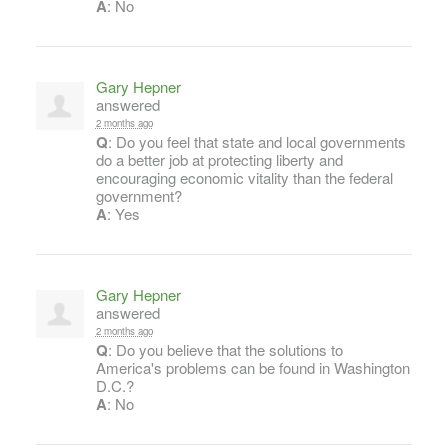
A
: No
Gary Hepner
answered
2 months ago
Q
: Do you feel that state and local governments
do a better job at protecting liberty and
encouraging economic vitality than the federal
government?
A
: Yes
Gary Hepner
answered
2 months ago
Q
: Do you believe that the solutions to
America's problems can be found in Washington
D.C.?
A
: No