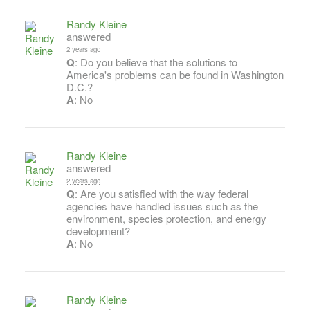
Randy Kleine
answered
2 years ago
Q
: Do you believe that the solutions to
America's problems can be found in Washington
D.C.?
A
: No
Randy Kleine
answered
2 years ago
Q
: Are you satisfied with the way federal
agencies have handled issues such as the
environment, species protection, and energy
development?
A
: No
Randy Kleine