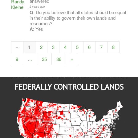
answered
2 years ago
Q
: Do you believe that all states should be equal
in their ability to govern their own lands and
resources?
A
: Yes
«
1
2
3
4
5
6
7
8
9
…
35
36
»
FEDERALLY CONTROLLED LANDS