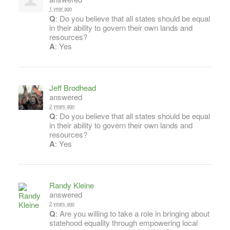
1 year ago
Q
: Do you believe that all states should be equal
in their ability to govern their own lands and
resources?
A
: Yes
Jeff Brodhead
answered
2 years ago
Q
: Do you believe that all states should be equal
in their ability to govern their own lands and
resources?
A
: Yes
Randy Kleine
answered
2 years ago
Q
: Are you willing to take a role in bringing about
statehood equality through empowering local