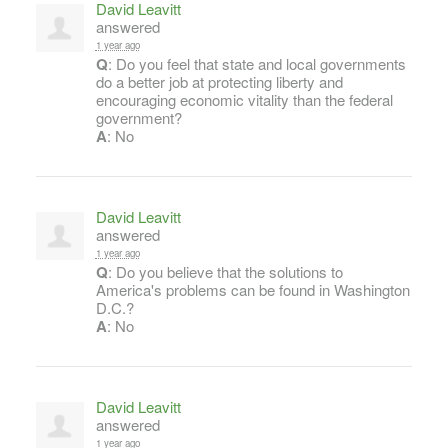
David Leavitt
answered
1 year ago
Q
: Do you feel that state and local governments
do a better job at protecting liberty and
encouraging economic vitality than the federal
government?
A
: No
David Leavitt
answered
1 year ago
Q
: Do you believe that the solutions to
America's problems can be found in Washington
D.C.?
A
: No
David Leavitt
answered
1 year ago