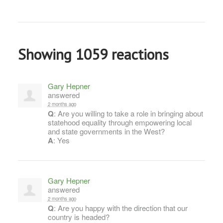
Showing 1059 reactions
Gary Hepner
answered
2 months ago
Q
: Are you willing to take a role in bringing about
statehood equality through empowering local
and state governments in the West?
A
: Yes
Gary Hepner
answered
2 months ago
Q
: Are you happy with the direction that our
country is headed?