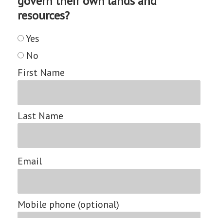
govern their own lands and
resources?
Yes
No
First Name
Last Name
Email
Mobile phone (optional)