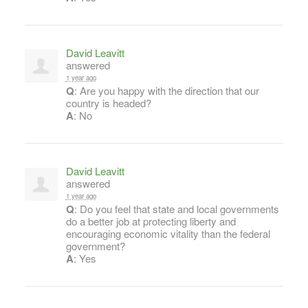
David Leavitt
answered
1 year ago
Q
: Are you happy with the direction that our
country is headed?
A
: No
David Leavitt
answered
1 year ago
Q
: Do you feel that state and local governments
do a better job at protecting liberty and
encouraging economic vitality than the federal
government?
A
: Yes