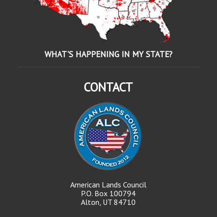
WHAT'S HAPPENING IN MY STATE?
CONTACT
American Lands Council
P.O. Box 100794
Alton, UT 84710