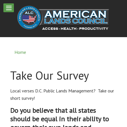
Home
Take Our Survey
Local verses D.C. Public Lands Management? Take our
short survey!
Do you believe that all states
should be equal in their ability to