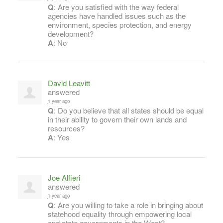
Q
: Are you satisfied with the way federal
agencies have handled issues such as the
environment, species protection, and energy
development?
A
: No
David Leavitt
answered
1 year ago
Q
: Do you believe that all states should be equal
in their ability to govern their own lands and
resources?
A
: Yes
Joe Alfieri
answered
1 year ago
Q
: Are you willing to take a role in bringing about
statehood equality through empowering local
and state governments in the West?