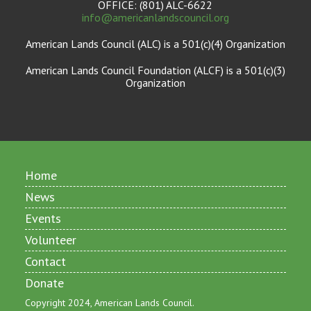
OFFICE: (801) ALC-6622
info@americanlandscouncil.org
American Lands Council (ALC) is a 501(c)(4) Organization
American Lands Council Foundation (ALCF) is a 501(c)(3)
Organization
Home
News
Events
Volunteer
Contact
Donate
Copyright 2024, American Lands Council.