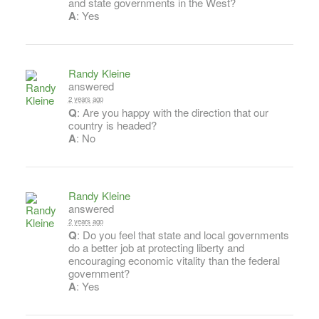
and state governments in the West?
A
: Yes
Randy Kleine
answered
2 years ago
Q
: Are you happy with the direction that our
country is headed?
A
: No
Randy Kleine
answered
2 years ago
Q
: Do you feel that state and local governments
do a better job at protecting liberty and
encouraging economic vitality than the federal
government?
A
: Yes