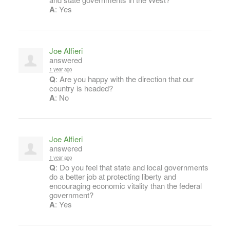
A
: Yes
Joe Alfieri
answered
1 year ago
Q
: Are you happy with the direction that our
country is headed?
A
: No
Joe Alfieri
answered
1 year ago
Q
: Do you feel that state and local governments
do a better job at protecting liberty and
encouraging economic vitality than the federal
government?
A
: Yes