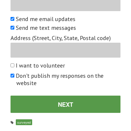
Send me email updates
Send me text messages
Address (Street, City, State, Postal code)
I want to volunteer
Don't publish my responses on the
website
surveyed