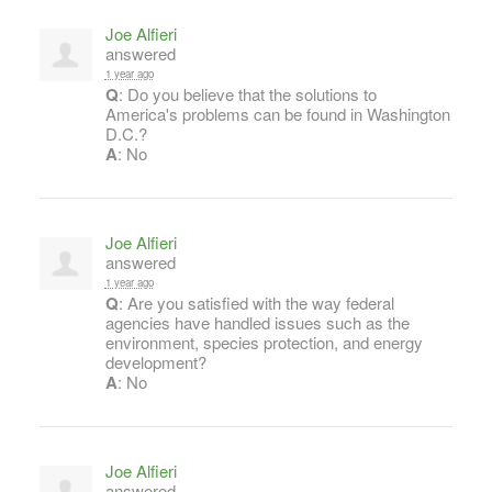
Joe Alfieri
answered
1 year ago
Q
: Do you believe that the solutions to
America's problems can be found in Washington
D.C.?
A
: No
Joe Alfieri
answered
1 year ago
Q
: Are you satisfied with the way federal
agencies have handled issues such as the
environment, species protection, and energy
development?
A
: No
Joe Alfieri
answered