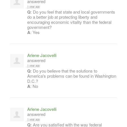
answered
1 year ago
Q
: Do you feel that state and local governments
do a better job at protecting liberty and
encouraging economic vitality than the federal
government?
A
: Yes
Arlene Jacovelli
answered
1 year ago
Q
: Do you believe that the solutions to
America's problems can be found in Washington
D.C.?
A
: No
Arlene Jacovelli
answered
1 year ago
Q
: Are you satisfied with the way federal