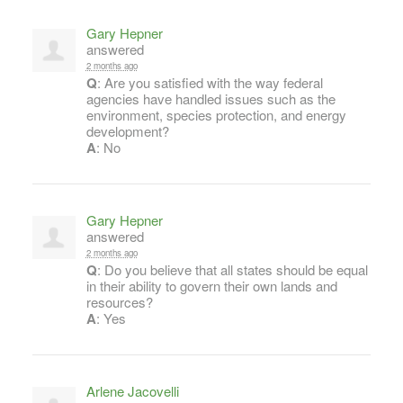
Gary Hepner
answered
2 months ago
Q
: Are you satisfied with the way federal
agencies have handled issues such as the
environment, species protection, and energy
development?
A
: No
Gary Hepner
answered
2 months ago
Q
: Do you believe that all states should be equal
in their ability to govern their own lands and
resources?
A
: Yes
Arlene Jacovelli