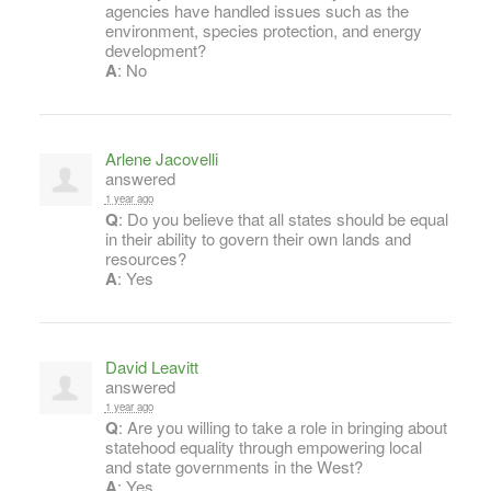
agencies have handled issues such as the
environment, species protection, and energy
development?
A
: No
Arlene Jacovelli
answered
1 year ago
Q
: Do you believe that all states should be equal
in their ability to govern their own lands and
resources?
A
: Yes
David Leavitt
answered
1 year ago
Q
: Are you willing to take a role in bringing about
statehood equality through empowering local
and state governments in the West?
A
: Yes