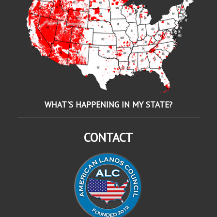
WHAT'S HAPPENING IN MY STATE?
CONTACT