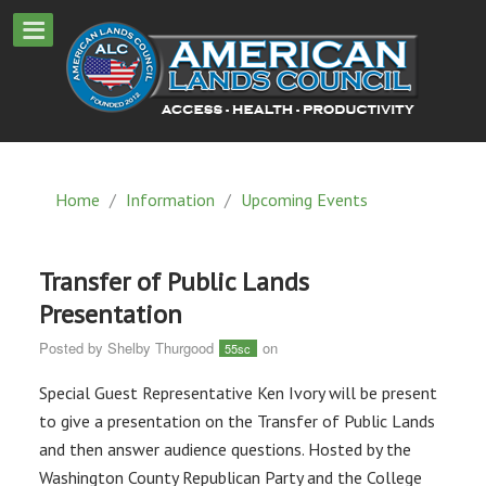
Home
/
Information
/
Upcoming Events
Transfer of Public Lands
Presentation
Posted by
Shelby Thurgood
on
55sc
Special Guest Representative Ken Ivory will be present
to give a presentation on the Transfer of Public Lands
and then answer audience questions. Hosted by the
Washington County Republican Party and the College