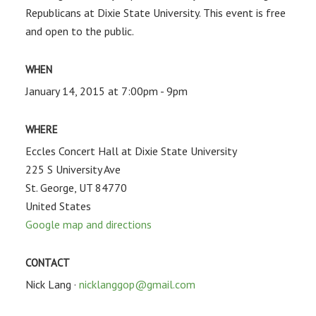
Republicans at Dixie State University. This event is free
and open to the public.
WHEN
January 14, 2015 at 7:00pm - 9pm
WHERE
Eccles Concert Hall at Dixie State University
225 S University Ave
St. George, UT 84770
United States
Google map and directions
CONTACT
Nick Lang ·
nicklanggop@gmail.com