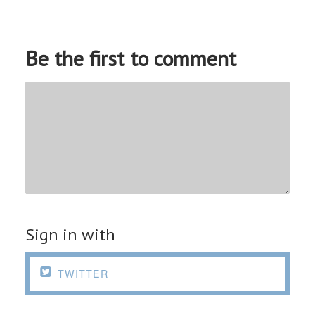
Be the first to comment
Sign in with

TWITTER