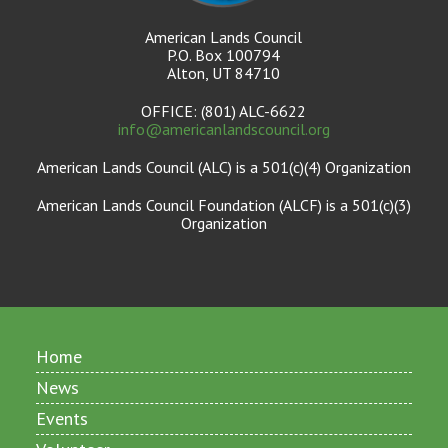
American Lands Council
P.O. Box 100794
Alton, UT 84710
OFFICE: (801) ALC-6622
info@americanlandscouncil.org
American Lands Council (ALC) is a 501(c)(4) Organization
American Lands Council Foundation (ALCF) is a 501(c)(3)
Organization
Home
News
Events