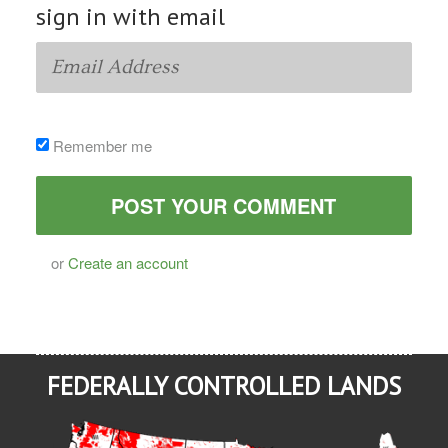
sign in with email
Remember me
or
Create an account
FEDERALLY CONTROLLED LANDS