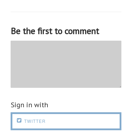
Be the first to comment
Sign in with

TWITTER