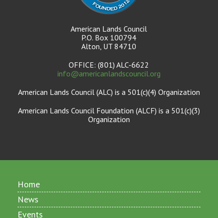
American Lands Council
P.O. Box 100794
Alton, UT 84710
OFFICE: (801) ALC-6622
info@americanlandscouncil.org
American Lands Council (ALC) is a 501(c)(4) Organization
American Lands Council Foundation (ALCF) is a 501(c)(3)
Organization
Home
News
Events