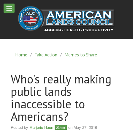
Home
/
Take Action
/
Memes to Share
Who's really making
public lands
inaccessible to
Americans?
Posted by
Marjorie Haun
on May 27, 2016
234sc