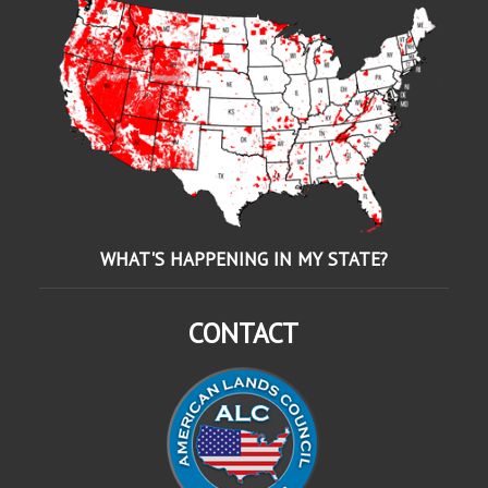
WHAT'S HAPPENING IN MY STATE?
CONTACT