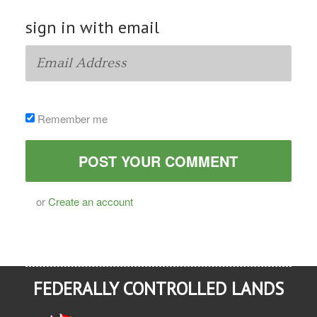
sign in with email
Remember me
or
Create an account
FEDERALLY CONTROLLED LANDS