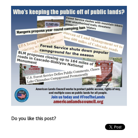
Do you like this post?