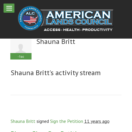
Shauna Britt
-1sc
Shauna Britt's activity stream
Shauna Britt
signed
Sign the Petition
11 years ago