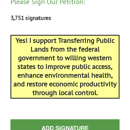
Please Sign Our Petition:
3,751 signatures
Yes! I support Transferring Public
Lands from the federal
government to willing western
states to improve public access,
enhance environmental health,
and restore economic productivity
through local control.
ADD SIGNATURE