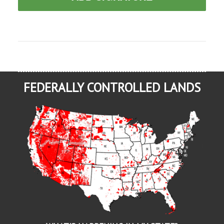
FEDERALLY CONTROLLED LANDS