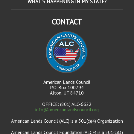
WHAT'S HAPPENING IN MY STATE?
CONTACT
American Lands Council
P.O. Box 100794
Alton, UT 84710
OFFICE: (801) ALC-6622
info@americanlandscouncil.org
American Lands Council (ALC) is a 501(c)(4) Organization
American Lands Council Foundation (ALCF) is a 501(c)(3)