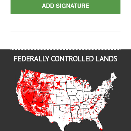
ADD SIGNATURE
FEDERALLY CONTROLLED LANDS