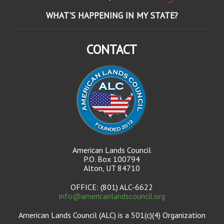
WHAT'S HAPPENING IN MY STATE?
CONTACT
American Lands Council
P.O. Box 100794
Alton, UT 84710
OFFICE: (801) ALC-6622
info@americanlandscouncil.org
American Lands Council (ALC) is a 501(c)(4) Organization