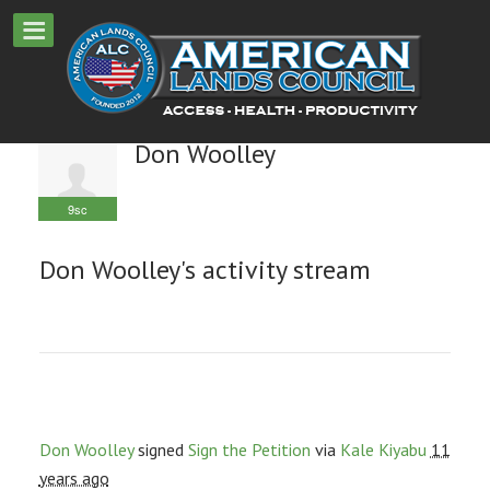
Don Woolley
9sc
Don Woolley's activity stream
Don Woolley
signed
Sign the Petition
via
Kale Kiyabu
11
years ago