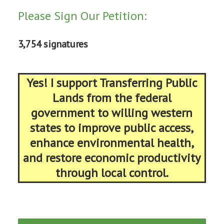
Please Sign Our Petition:
3,754 signatures
Yes! I support Transferring Public
Lands from the federal
government to willing western
states to improve public access,
enhance environmental health,
and restore economic productivity
through local control.