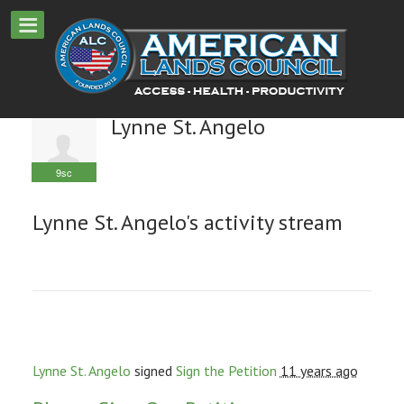
Lynne St. Angelo
9sc
Lynne St. Angelo's activity stream
Lynne St. Angelo
signed
Sign the Petition
11 years ago