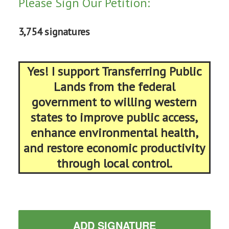
Please Sign Our Petition:
3,754 signatures
Yes! I support Transferring Public
Lands from the federal
government to willing western
states to improve public access,
enhance environmental health,
and restore economic productivity
through local control.
ADD SIGNATURE