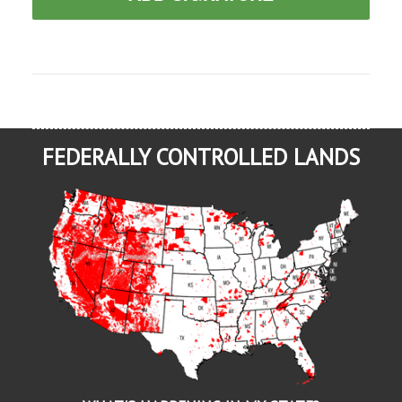
FEDERALLY CONTROLLED LANDS