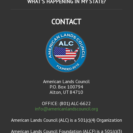
WHAT'S HAPPENING IN MY STATE?
CONTACT
American Lands Council
P.O. Box 100794
Alton, UT 84710
OFFICE: (801) ALC-6622
info@americanlandscouncil.org
American Lands Council (ALC) is a 501(c)(4) Organization
American Lands Council Foundation (ALCF) is a 501(c)(3)