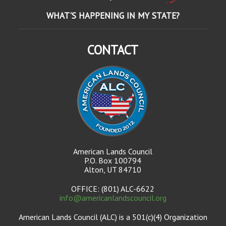
WHAT'S HAPPENING IN MY STATE?
CONTACT
American Lands Council
P.O. Box 100794
Alton, UT 84710
OFFICE: (801) ALC-6622
info@americanlandscouncil.org
American Lands Council (ALC) is a 501(c)(4) Organization