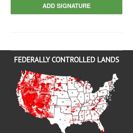
ADD SIGNATURE
FEDERALLY CONTROLLED LANDS