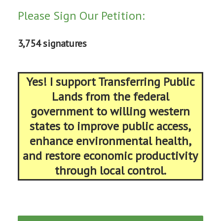
Please Sign Our Petition:
3,754 signatures
Yes! I support Transferring Public
Lands from the federal
government to willing western
states to improve public access,
enhance environmental health,
and restore economic productivity
through local control.