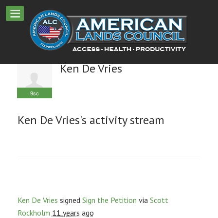
Ken De Vries
9sc
Ken De Vries's activity stream
Ken De Vries
signed
Sign the Petition
via
Scott
Rockholm
11 years ago