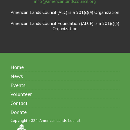
info@americanlandscouncil.org
American Lands Council (ALC) is a 501(c)(4) Organization
American Lands Council Foundation (ALCF) is a 501(c)(3)
Organization
Home
News
Events
Volunteer
Contact
Donate
Copyright 2024, American Lands Council.