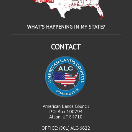
WHAT'S HAPPENING IN MY STATE?
CONTACT
American Lands Council
P.O. Box 100794
Alton, UT 84710
OFFICE: (801) ALC-6622