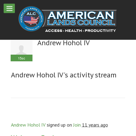
Andrew Hohol IV
15sc
Andrew Hohol IV's activity stream
Andrew Hohol IV
signed up on
Join
11 years ago