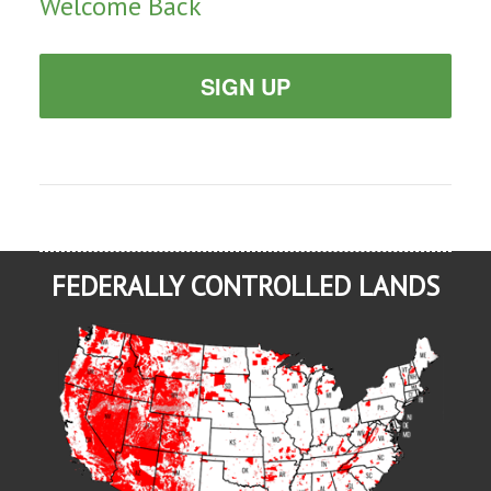
Welcome Back
SIGN UP
FEDERALLY CONTROLLED LANDS