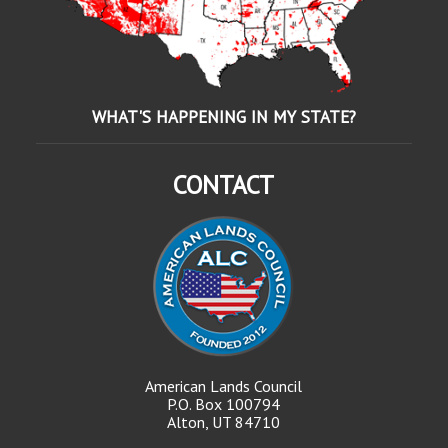
WHAT'S HAPPENING IN MY STATE?
CONTACT
American Lands Council
P.O. Box 100794
Alton, UT 84710