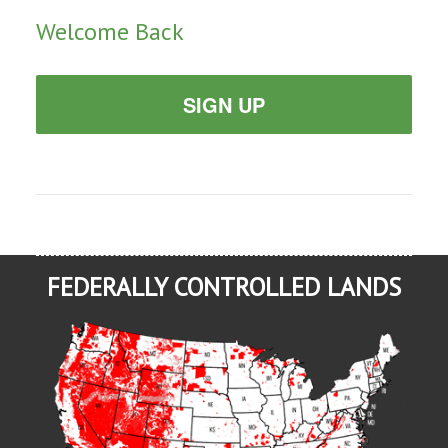
Welcome Back
SIGN UP
FEDERALLY CONTROLLED LANDS