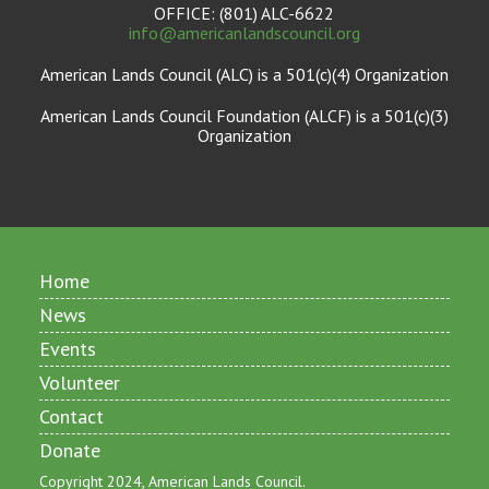
OFFICE: (801) ALC-6622
info@americanlandscouncil.org
American Lands Council (ALC) is a 501(c)(4) Organization
American Lands Council Foundation (ALCF) is a 501(c)(3)
Organization
Home
News
Events
Volunteer
Contact
Donate
Copyright 2024, American Lands Council.