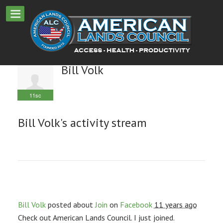
Bill Volk
11sc
Bill Volk's activity stream
Bill Volk
posted about
Join
on
Facebook
11 years ago
Check out American Lands Council. I just joined.