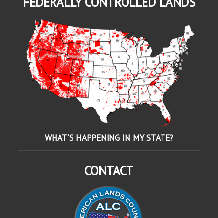
FEDERALLY CONTROLLED LANDS
WHAT'S HAPPENING IN MY STATE?
CONTACT