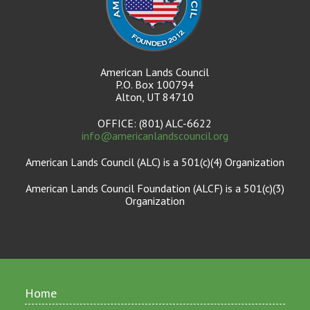
American Lands Council
P.O. Box 100794
Alton, UT 84710
OFFICE: (801) ALC-6622
info@americanlandscouncil.org
American Lands Council (ALC) is a 501(c)(4) Organization
American Lands Council Foundation (ALCF) is a 501(c)(3)
Organization
Home