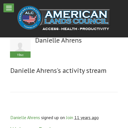
Danielle Ahrens
19sc
Danielle Ahrens's activity stream
Danielle Ahrens
signed up on
Join
11 years ago