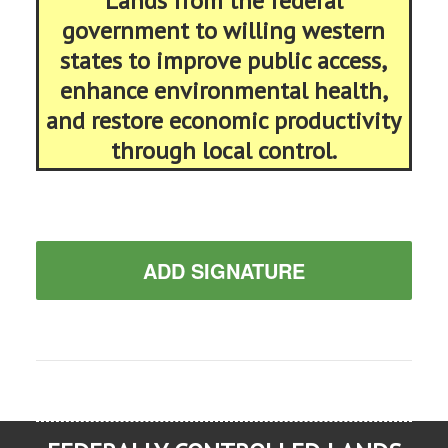
Lands from the federal
government to willing western
states to improve public access,
enhance environmental health,
and restore economic productivity
through local control.
ADD SIGNATURE