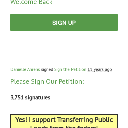
Welcome Back
SIGN UP
Danielle Ahrens
signed
Sign the Petition
11 years ago
Please Sign Our Petition:
3,751 signatures
Yes! I support Transferring Public