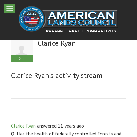
Clarice Ryan
2sc
Clarice Ryan's activity stream
Clarice Ryan
answered
11 years ago
Q
: Has the health of federally controlled forests and