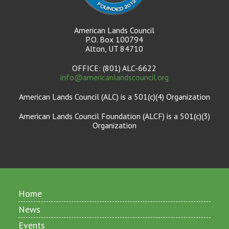
American Lands Council
P.O. Box 100794
Alton, UT 84710
OFFICE: (801) ALC-6622
info@americanlandscouncil.org
American Lands Council (ALC) is a 501(c)(4) Organization
American Lands Council Foundation (ALCF) is a 501(c)(3)
Organization
Home
News
Events