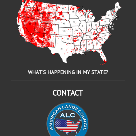
WHAT'S HAPPENING IN MY STATE?
CONTACT