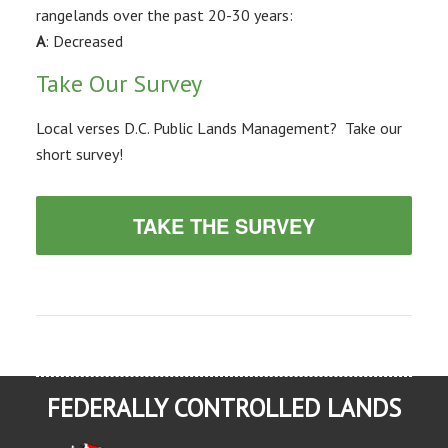
rangelands over the past 20-30 years:
A
: Decreased
Take Our Survey
Local verses D.C. Public Lands Management? Take our
short survey!
TAKE THE SURVEY
FEDERALLY CONTROLLED LANDS