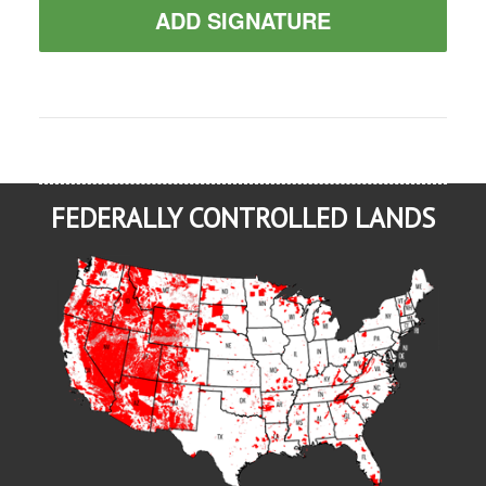
ADD SIGNATURE
FEDERALLY CONTROLLED LANDS