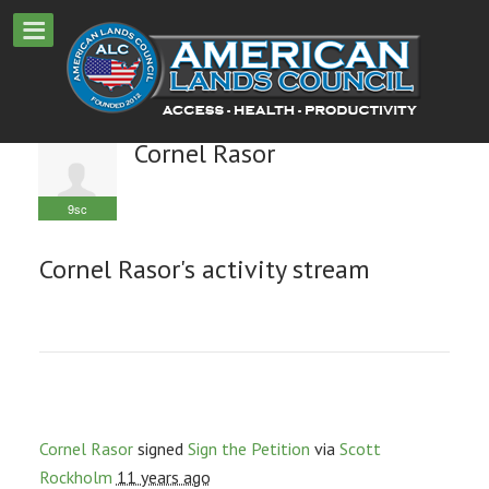
Cornel Rasor
9sc
Cornel Rasor's activity stream
Cornel Rasor
signed
Sign the Petition
via
Scott
Rockholm
11 years ago