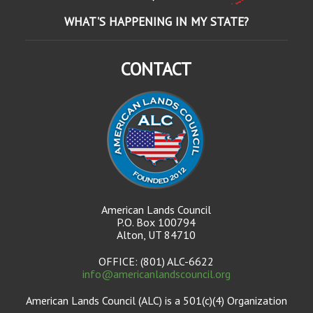
WHAT'S HAPPENING IN MY STATE?
CONTACT
American Lands Council
P.O. Box 100794
Alton, UT 84710
OFFICE: (801) ALC-6622
info@americanlandscouncil.org
American Lands Council (ALC) is a 501(c)(4) Organization