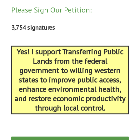
Please Sign Our Petition:
3,754 signatures
Yes! I support Transferring Public
Lands from the federal
government to willing western
states to improve public access,
enhance environmental health,
and restore economic productivity
through local control.