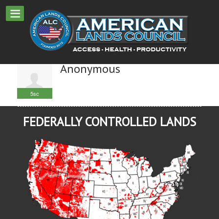
Anonymous
5sc
FEDERALLY CONTROLLED LANDS