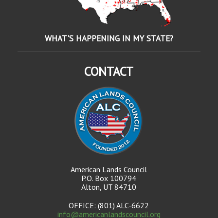
WHAT'S HAPPENING IN MY STATE?
CONTACT
American Lands Council
P.O. Box 100794
Alton, UT 84710
OFFICE: (801) ALC-6622
info@americanlandscouncil.org