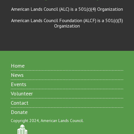
American Lands Council (ALC) is a 501(c)(4) Organization
American Lands Council Foundation (ALCF) is a 501(c)(3)
Organization
Home
News
Events
Volunteer
Contact
Donate
Copyright 2024, American Lands Council.