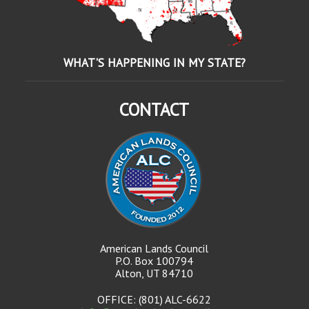
WHAT'S HAPPENING IN MY STATE?
CONTACT
American Lands Council
P.O. Box 100794
Alton, UT 84710
OFFICE: (801) ALC-6622