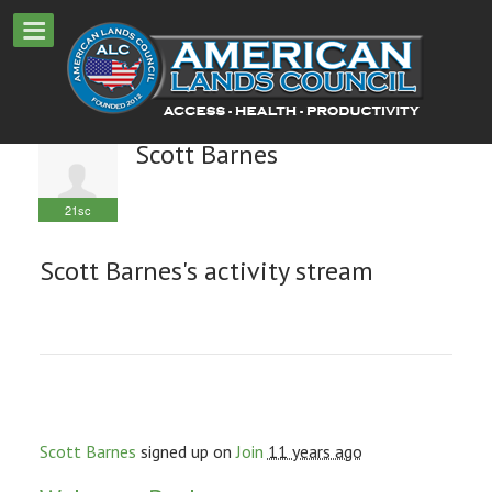
Scott Barnes
21sc
Scott Barnes's activity stream
Scott Barnes
signed up on
Join
11 years ago