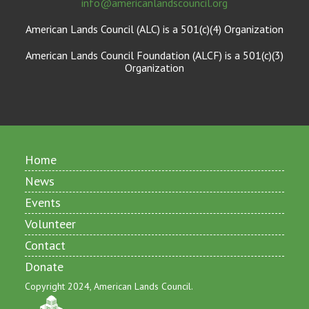
info@americanlandscouncil.org
American Lands Council (ALC) is a 501(c)(4) Organization
American Lands Council Foundation (ALCF) is a 501(c)(3)
Organization
Home
News
Events
Volunteer
Contact
Donate
Copyright 2024, American Lands Council.