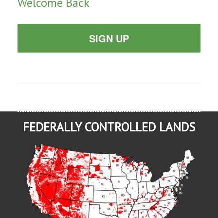
Welcome Back
SIGN UP
FEDERALLY CONTROLLED LANDS