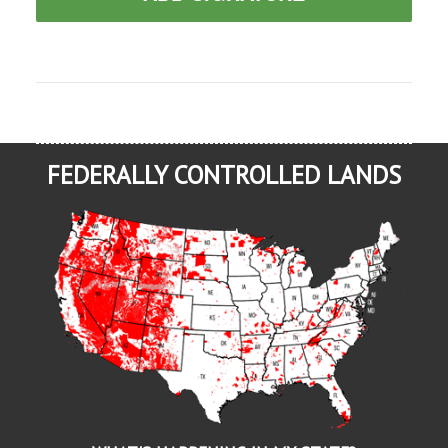
FEDERALLY CONTROLLED LANDS