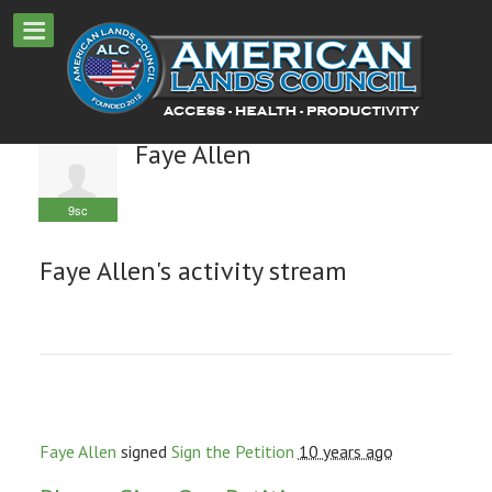
Faye Allen
9sc
Faye Allen's activity stream
Faye Allen
signed
Sign the Petition
10 years ago