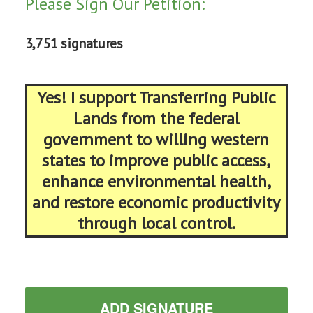
Please Sign Our Petition:
3,751 signatures
Yes! I support Transferring Public
Lands from the federal
government to willing western
states to improve public access,
enhance environmental health,
and restore economic productivity
through local control.
ADD SIGNATURE