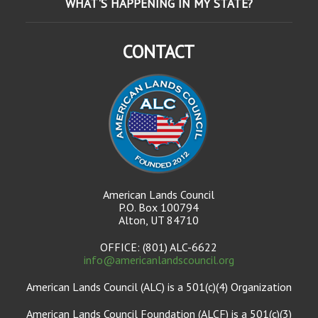
WHAT'S HAPPENING IN MY STATE?
CONTACT
American Lands Council
P.O. Box 100794
Alton, UT 84710
OFFICE: (801) ALC-6622
info@americanlandscouncil.org
American Lands Council (ALC) is a 501(c)(4) Organization
American Lands Council Foundation (ALCF) is a 501(c)(3)