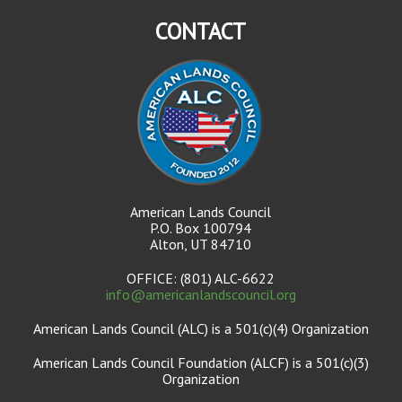
CONTACT
American Lands Council
P.O. Box 100794
Alton, UT 84710
OFFICE: (801) ALC-6622
info@americanlandscouncil.org
American Lands Council (ALC) is a 501(c)(4) Organization
American Lands Council Foundation (ALCF) is a 501(c)(3)
Organization