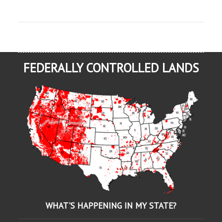
FEDERALLY CONTROLLED LANDS
WHAT'S HAPPENING IN MY STATE?