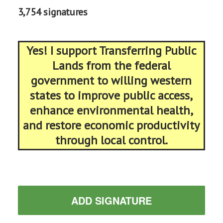
3,754 signatures
Yes! I support Transferring Public
Lands from the federal
government to willing western
states to improve public access,
enhance environmental health,
and restore economic productivity
through local control.
ADD SIGNATURE