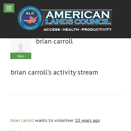
brian carroll
36sc
brian carroll's activity stream
brian carroll
wants to volunteer
10 years ago