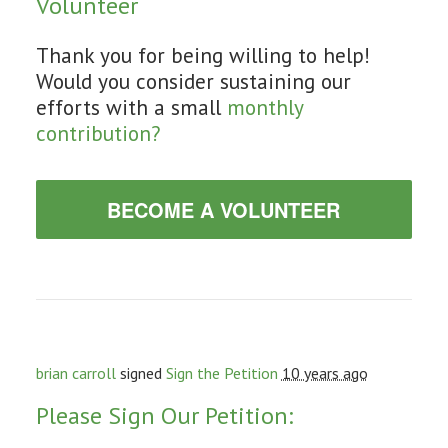
Volunteer
Thank you for being willing to help!
Would you consider sustaining our
efforts with a small
monthly
contribution?
BECOME A VOLUNTEER
brian carroll
signed
Sign the Petition
10 years ago
Please Sign Our Petition: