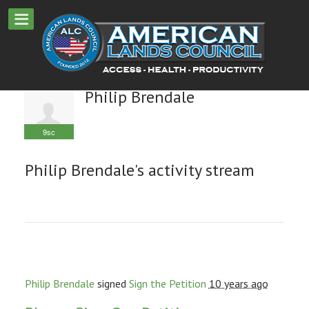
Philip Brendale
9sc
Philip Brendale's activity stream
Philip Brendale
signed
Sign the Petition
10 years ago