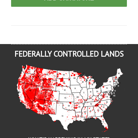
FEDERALLY CONTROLLED LANDS