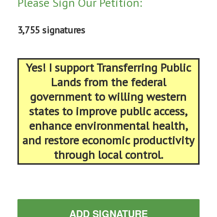
Please Sign Our Petition:
3,755 signatures
Yes! I support Transferring Public
Lands from the federal
government to willing western
states to improve public access,
enhance environmental health,
and restore economic productivity
through local control.
ADD SIGNATURE