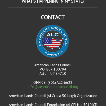
WHAT'S HAPPENING IN MY STATE?
CONTACT
American Lands Council
P.O. Box 100794
Alton, UT 84710
OFFICE: (801) ALC-6622
info@americanlandscouncil.org
American Lands Council (ALC) is a 501(c)(4) Organization
American Lands Council Foundation (ALCF) is a 501(c)(3)