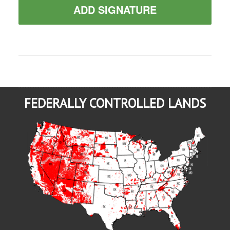
ADD SIGNATURE
FEDERALLY CONTROLLED LANDS