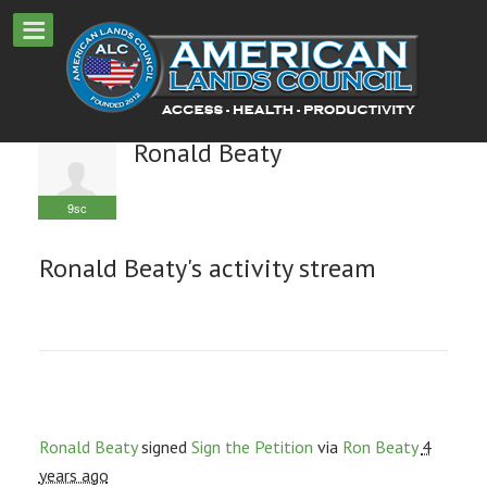
Ronald Beaty
9sc
Ronald Beaty's activity stream
Ronald Beaty
signed
Sign the Petition
via
Ron Beaty
4
years ago