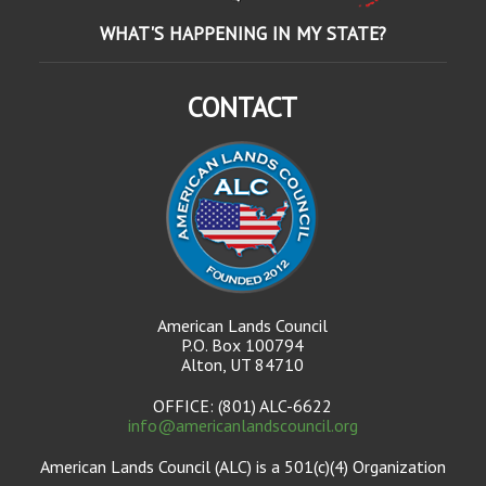
WHAT'S HAPPENING IN MY STATE?
CONTACT
American Lands Council
P.O. Box 100794
Alton, UT 84710
OFFICE: (801) ALC-6622
info@americanlandscouncil.org
American Lands Council (ALC) is a 501(c)(4) Organization