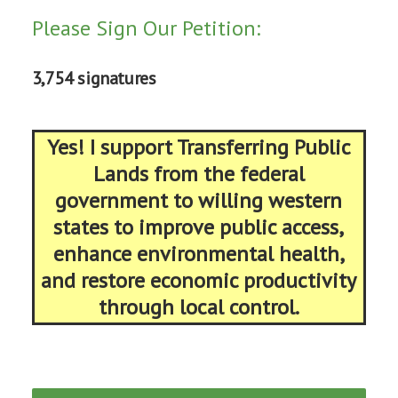
Please Sign Our Petition:
3,754 signatures
Yes! I support Transferring Public
Lands from the federal
government to willing western
states to improve public access,
enhance environmental health,
and restore economic productivity
through local control.