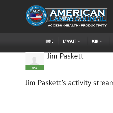
HOME
LAWSUIT
JOIN
Jim Paskett
9sc
Jim Paskett's activity strea