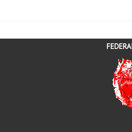
FEDERA