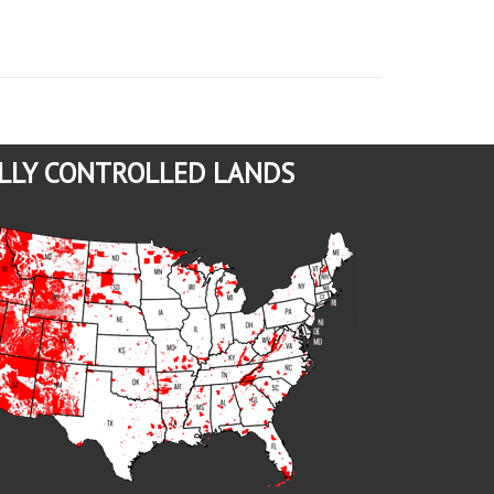
LLY CONTROLLED LANDS