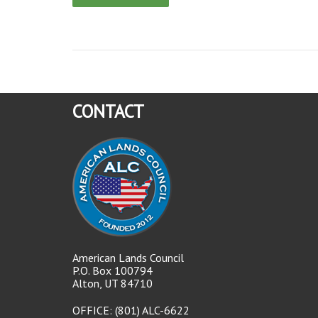
CONTACT
American Lands Council
P.O. Box 100794
Alton, UT 84710
OFFICE: (801) ALC-6622