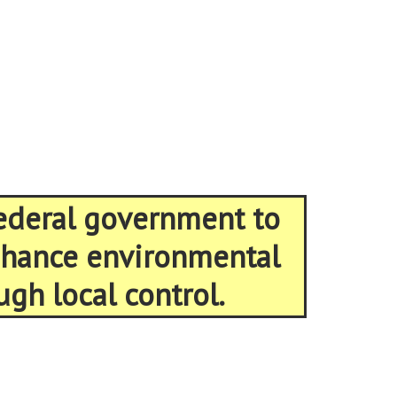
federal government to
enhance environmental
ugh local control.