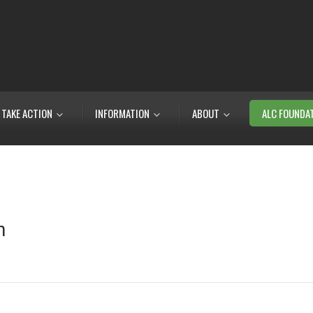
TAKE ACTION
INFORMATION
ABOUT
ALC FOUNDA
m