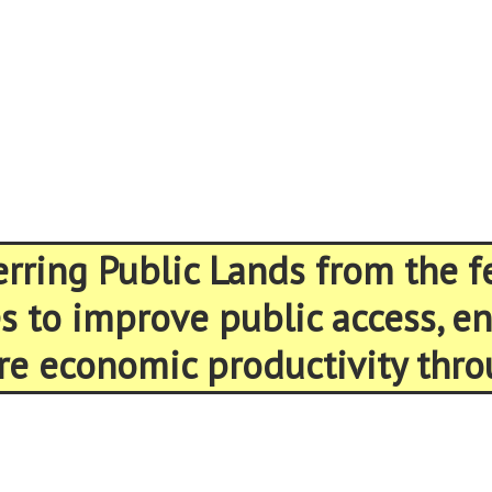
ferring Public Lands from the 
es to improve public access, 
re economic productivity thro