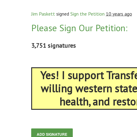
Jim Paskett
signed
Sign the Petition
10 years ago
Please Sign Our Petition:
3,751 signatures
Yes! I support Trans
willing western stat
health, and resto
ADD SIGNATURE