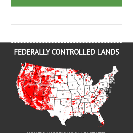
FEDERALLY CONTROLLED LANDS