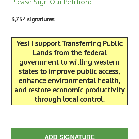
Please Sign Our Petition:
3,754 signatures
Yes! I support Transferring Public
Lands from the federal
government to willing western
states to improve public access,
enhance environmental health,
and restore economic productivity
through local control.
ADD SIGNATURE