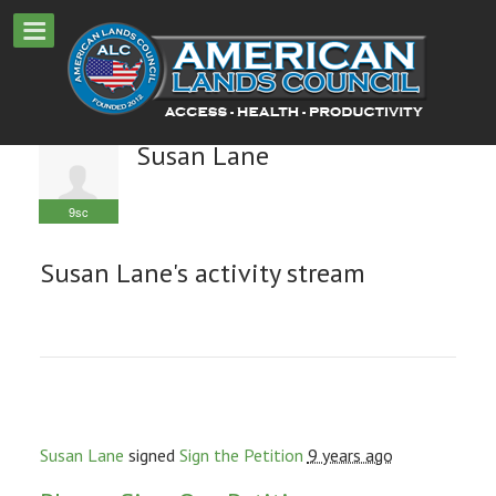
Susan Lane
9sc
Susan Lane's activity stream
Susan Lane
signed
Sign the Petition
9 years ago