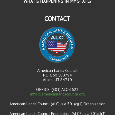
WHAT'S HAPPENING IN MY STATE?
CONTACT
American Lands Council
P.O. Box 100794
Alton, UT 84710
OFFICE: (801) ALC-6622
info@americanlandscouncil.org
American Lands Council (ALC) is a 501(c)(4) Organization
American Lands Council Foundation (ALCF) is a 501(c)(3)