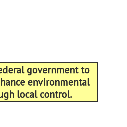
federal government to
enhance environmental
ugh local control.