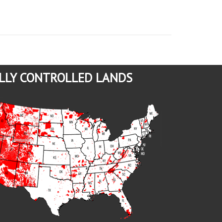
LLY CONTROLLED LANDS