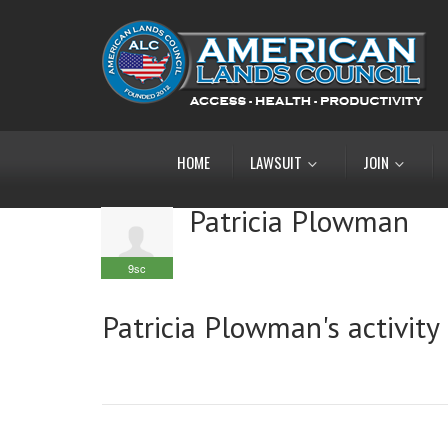
HOME
LAWSUIT
JOIN
Patricia Plowman
9sc
Patricia Plowman's activity