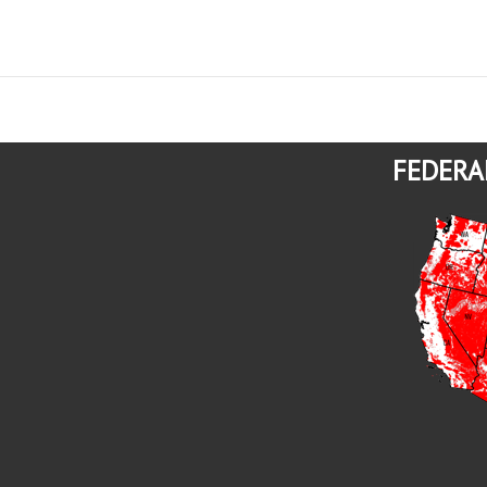
FEDERA