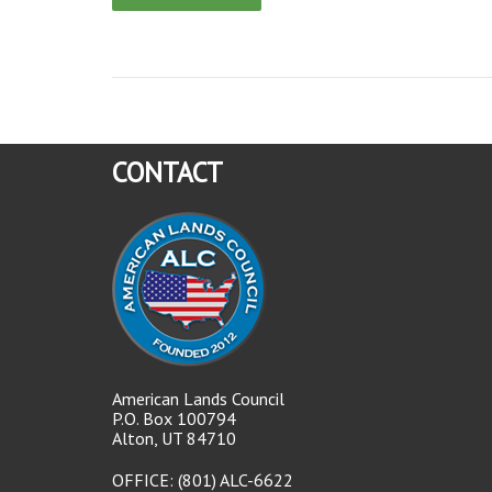
CONTACT
American Lands Council
P.O. Box 100794
Alton, UT 84710
OFFICE: (801) ALC-6622