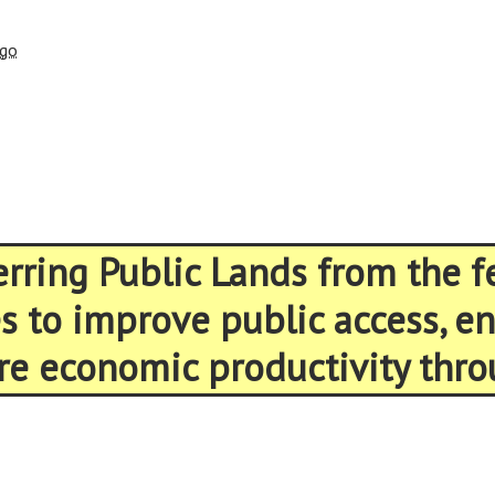
ago
ferring Public Lands from the 
es to improve public access, 
re economic productivity thro