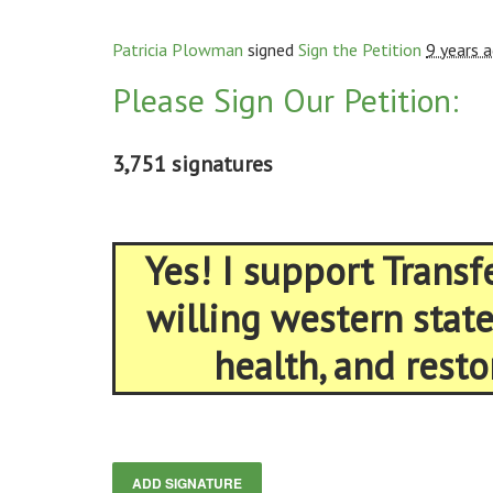
Patricia Plowman
signed
Sign the Petition
9 years 
Please Sign Our Petition:
3,751 signatures
Yes! I support Trans
willing western stat
health, and resto
ADD SIGNATURE