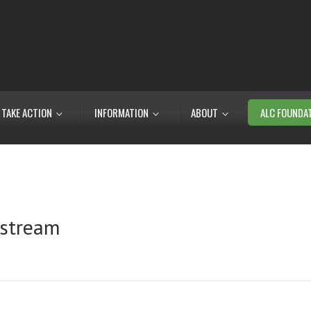
TAKE ACTION
INFORMATION
ABOUT
ALC FOUNDA
 stream