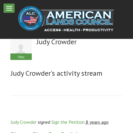
Judy Crowder
15sc
Judy Crowder's activity stream
Judy Crowder
signed
Sign the Petition
8 years ago