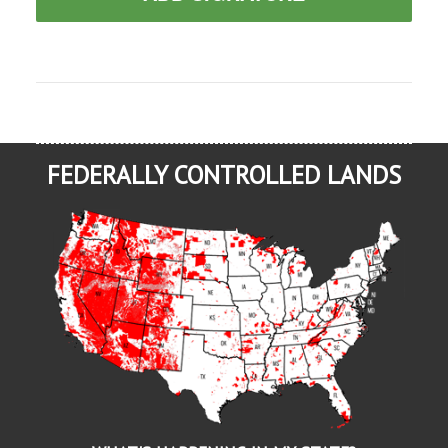
FEDERALLY CONTROLLED LANDS