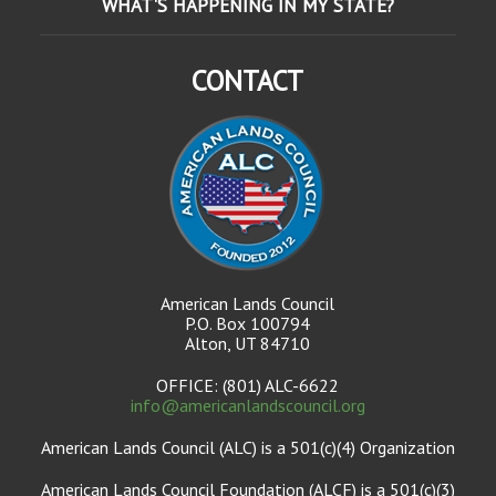
WHAT'S HAPPENING IN MY STATE?
CONTACT
American Lands Council
P.O. Box 100794
Alton, UT 84710
OFFICE: (801) ALC-6622
info@americanlandscouncil.org
American Lands Council (ALC) is a 501(c)(4) Organization
American Lands Council Foundation (ALCF) is a 501(c)(3)