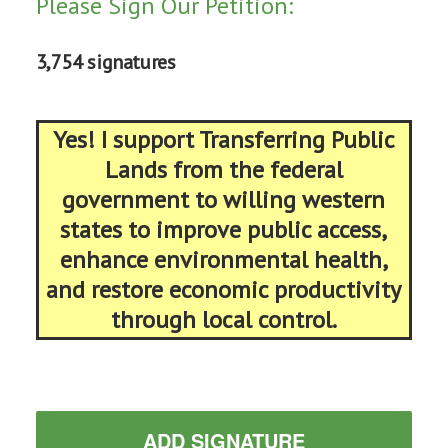
Please Sign Our Petition:
3,754 signatures
Yes! I support Transferring Public
Lands from the federal
government to willing western
states to improve public access,
enhance environmental health,
and restore economic productivity
through local control.
ADD SIGNATURE